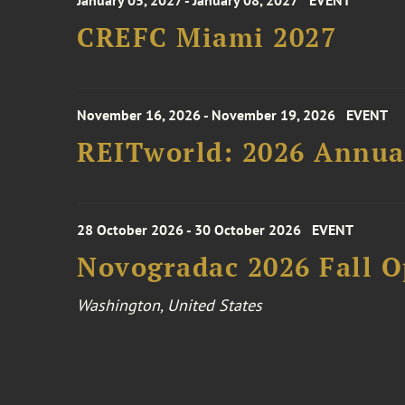
January 05, 2027 - January 08, 2027
EVENT
CREFC Miami 2027
November 16, 2026 - November 19, 2026
EVENT
REITworld: 2026 Annua
28 October 2026 - 30 October 2026
EVENT
Novogradac 2026 Fall 
Washington, United States