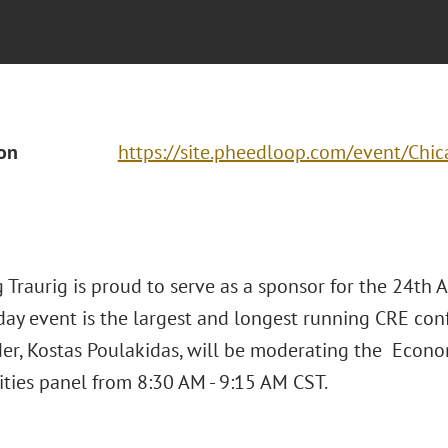
ion
https://site.pheedloop.com/event/C
 Traurig is proud to serve as a sponsor for the 24th 
day event is the largest and longest running CRE con
er, Kostas Poulakidas, will be moderating the Eco
ties panel from 8:30 AM - 9:15 AM CST.