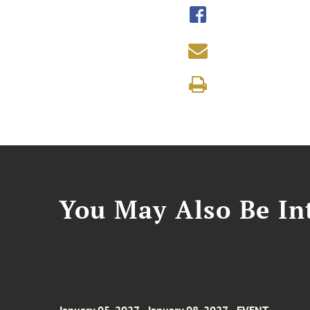
You May Also Be Int