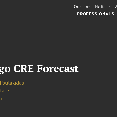
Our Firm
Notícias
PROFESSIONALS
go CRE Forecast
 Poulakidas
tate
o