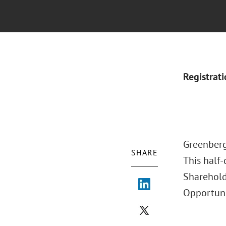
Registrat
Greenberg
SHARE
This half-
Sharehold
Opportuni