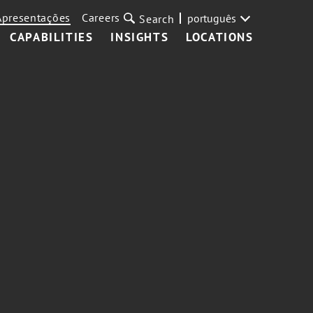
Apresentações
Careers
português
Search
CAPABILITIES
INSIGHTS
LOCATIONS