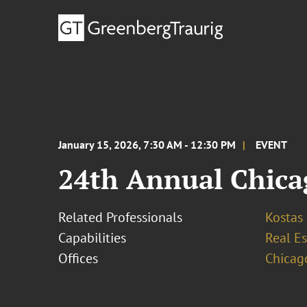
January 15, 2026, 7:30 AM - 12:30 PM
EVENT
24th Annual Chica
Related Professionals
Kostas
Capabilities
Real Es
Offices
Chicag