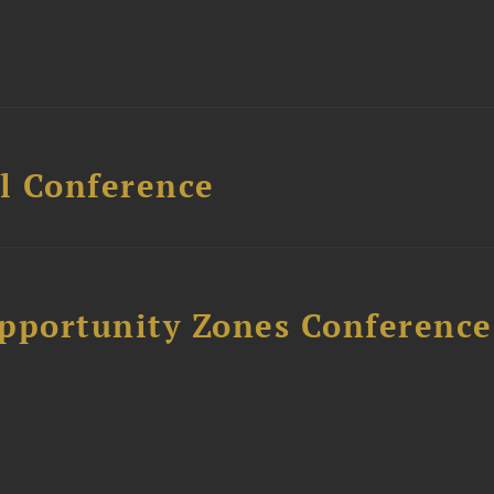
l Conference
Opportunity Zones Conference