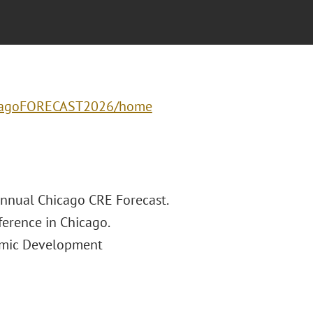
hicagoFORECAST2026/home
Annual Chicago CRE Forecast.
ference in Chicago.
nomic Development