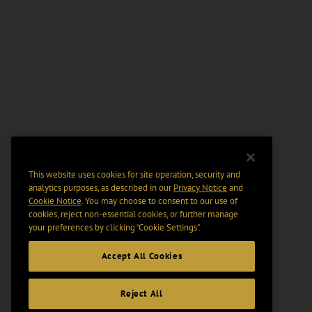
This website uses cookies for site operation, security and
analytics purposes, as described in our
Privacy Notice
and
Cookie Notice
. You may choose to consent to our use of
cookies, reject non-essential cookies, or further manage
your preferences by clicking “Cookie Settings".
Accept All Cookies
Reject All