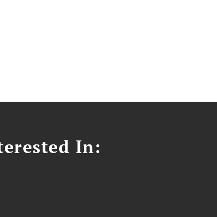
erested In: