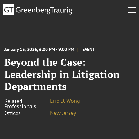
January 15, 2026, 6:00 PM - 9:00 PM
EVENT
Beyond the Case:
Leadership in Litigation
Departments
Eric D. Wong
Related
Professionals
New Jersey
Offices