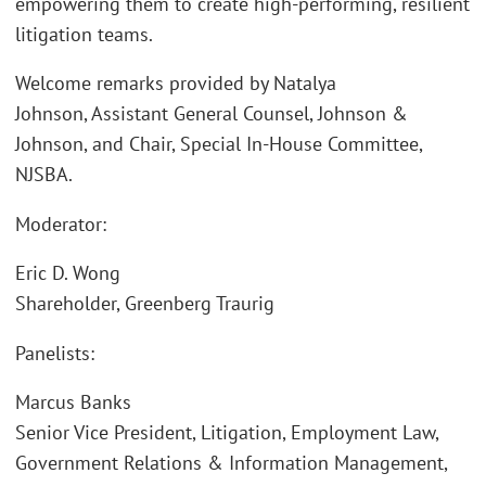
empowering them to create high-performing, resilient
litigation teams.
Welcome remarks provided by Natalya
Johnson, Assistant General Counsel, Johnson &
Johnson, and Chair, Special In-House Committee,
NJSBA.
Moderator:
Eric D. Wong
Shareholder, Greenberg Traurig
Panelists:
Marcus Banks
Senior Vice President, Litigation, Employment Law,
Government Relations & Information Management,