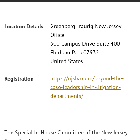
Greenberg Traurig New Jersey
Location Details
Office
500 Campus Drive Suite 400
Florham Park 07932
United States
https://njsba.com/beyond-the-
Registration
case-leadership-in-litigation-
departments/
The Special In-House Committee of the New Jersey