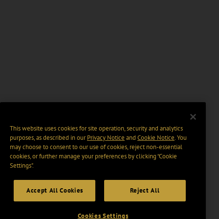
This website uses cookies for site operation, security and analytics
purposes, as described in our
Privacy Notice
and
Cookie Notice
. You
may choose to consent to our use of cookies, reject non-essential
cookies, or further manage your preferences by clicking “Cookie
Settings".
Accept All Cookies
Reject All
Cookies Settings