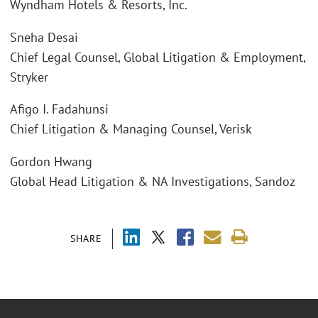
Wyndham Hotels & Resorts, Inc.
Sneha Desai
Chief Legal Counsel, Global Litigation & Employment,
Stryker
Afigo I. Fadahunsi
Chief Litigation & Managing Counsel, Verisk
Gordon Hwang
Global Head Litigation & NA Investigations, Sandoz
SHARE