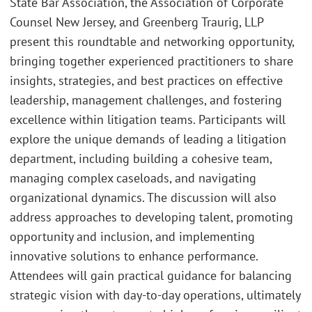
State Bar Association, the Association of Corporate
Counsel New Jersey, and Greenberg Traurig, LLP
present this roundtable and networking opportunity,
bringing together experienced practitioners to share
insights, strategies, and best practices on effective
leadership, management challenges, and fostering
excellence within litigation teams. Participants will
explore the unique demands of leading a litigation
department, including building a cohesive team,
managing complex caseloads, and navigating
organizational dynamics. The discussion will also
address approaches to developing talent, promoting
opportunity and inclusion, and implementing
innovative solutions to enhance performance.
Attendees will gain practical guidance for balancing
strategic vision with day-to-day operations, ultimately