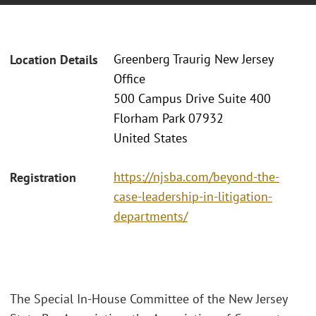
Greenberg Traurig New Jersey
Location Details
Office
500 Campus Drive Suite 400
Florham Park 07932
United States
https://njsba.com/beyond-the-
Registration
case-leadership-in-litigation-
departments/
The Special In-House Committee of the New Jersey