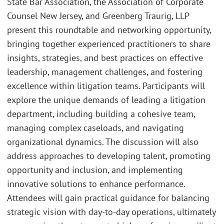
State Bar Association, the Association of Corporate
Counsel New Jersey, and Greenberg Traurig, LLP
present this roundtable and networking opportunity,
bringing together experienced practitioners to share
insights, strategies, and best practices on effective
leadership, management challenges, and fostering
excellence within litigation teams. Participants will
explore the unique demands of leading a litigation
department, including building a cohesive team,
managing complex caseloads, and navigating
organizational dynamics. The discussion will also
address approaches to developing talent, promoting
opportunity and inclusion, and implementing
innovative solutions to enhance performance.
Attendees will gain practical guidance for balancing
strategic vision with day-to-day operations, ultimately