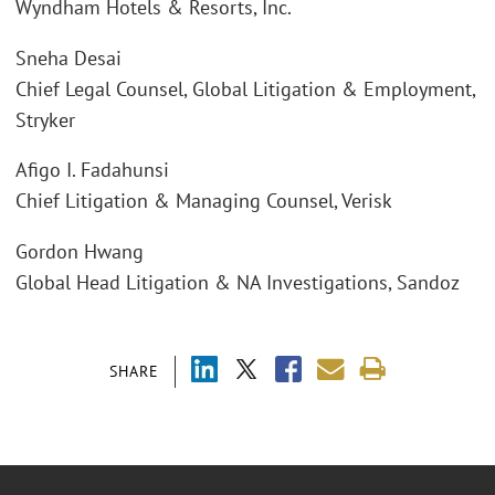
Wyndham Hotels & Resorts, Inc.
Sneha Desai
Chief Legal Counsel, Global Litigation & Employment,
Stryker
Afigo I. Fadahunsi
Chief Litigation & Managing Counsel, Verisk
Gordon Hwang
Global Head Litigation & NA Investigations, Sandoz
SHARE