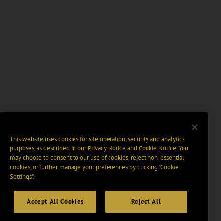
This website uses cookies for site operation, security and analytics
purposes, as described in our
Privacy Notice
and
Cookie Notice
. You
may choose to consent to our use of cookies, reject non-essential
cookies, or further manage your preferences by clicking “Cookie
Settings".
Accept All Cookies
Reject All