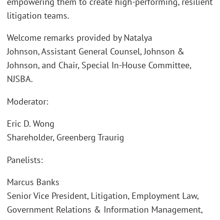
empowering them to create high-performing, resilient
litigation teams.
Welcome remarks provided by Natalya
Johnson, Assistant General Counsel, Johnson &
Johnson, and Chair, Special In-House Committee,
NJSBA.
Moderator:
Eric D. Wong
Shareholder, Greenberg Traurig
Panelists:
Marcus Banks
Senior Vice President, Litigation, Employment Law,
Government Relations & Information Management,