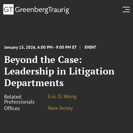
January 15, 2026, 6:00 PM - 9:00 PM ET
EVENT
Beyond the Case:
Leadership in Litigation
Departments
Eric D. Wong
Related
Professionals
New Jersey
Offices