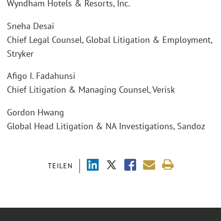
Wyndham Hotels & Resorts, Inc.
Sneha Desai
Chief Legal Counsel, Global Litigation & Employment,
Stryker
Afigo I. Fadahunsi
Chief Litigation & Managing Counsel, Verisk
Gordon Hwang
Global Head Litigation & NA Investigations, Sandoz
TEILEN