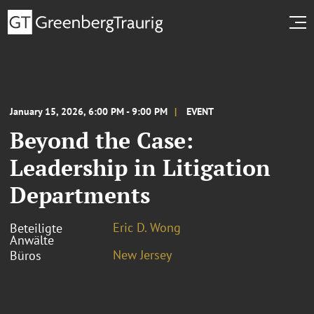
January 15, 2026, 6:00 PM - 9:00 PM
EVENT
Beyond the Case:
Leadership in Litigation
Departments
Eric D. Wong
Beteiligte
Anwälte
New Jersey
Büros