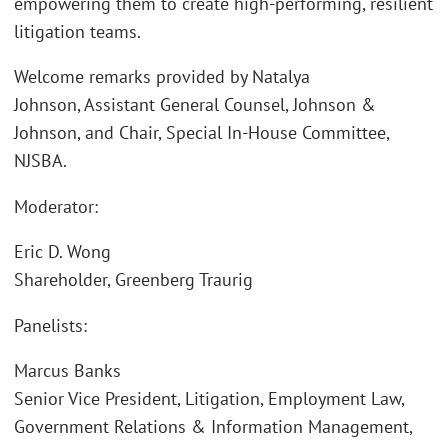
empowering them to create high-performing, resilient
litigation teams.
Welcome remarks provided by Natalya
Johnson, Assistant General Counsel, Johnson &
Johnson, and Chair, Special In-House Committee,
NJSBA.
Moderator:
Eric D. Wong
Shareholder, Greenberg Traurig
Panelists:
Marcus Banks
Senior Vice President, Litigation, Employment Law,
Government Relations & Information Management,