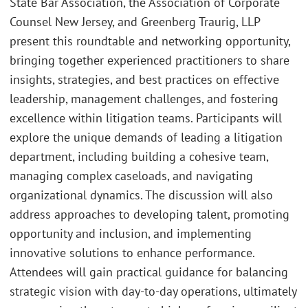
State Bar Association, the Association of Corporate
Counsel New Jersey, and Greenberg Traurig, LLP
present this roundtable and networking opportunity,
bringing together experienced practitioners to share
insights, strategies, and best practices on effective
leadership, management challenges, and fostering
excellence within litigation teams. Participants will
explore the unique demands of leading a litigation
department, including building a cohesive team,
managing complex caseloads, and navigating
organizational dynamics. The discussion will also
address approaches to developing talent, promoting
opportunity and inclusion, and implementing
innovative solutions to enhance performance.
Attendees will gain practical guidance for balancing
strategic vision with day-to-day operations, ultimately