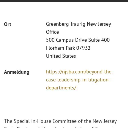
Greenberg Traurig New Jersey
Ort
Office
500 Campus Drive Suite 400
Florham Park 07932
United States
https://njsba.com/beyond-the-
Anmeldung
case-leadership-in-litigation-
departments/
The Special In-House Committee of the New Jersey