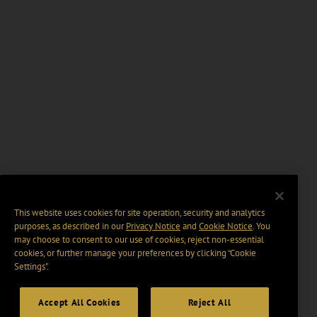
This website uses cookies for site operation, security and analytics
purposes, as described in our
Privacy Notice
and
Cookie Notice
. You
may choose to consent to our use of cookies, reject non-essential
cookies, or further manage your preferences by clicking “Cookie
Settings".
Accept All Cookies
Reject All