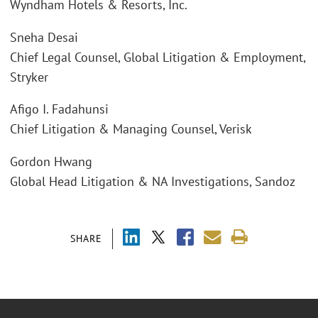
Wyndham Hotels & Resorts, Inc.
Sneha Desai
Chief Legal Counsel, Global Litigation & Employment,
Stryker
Afigo I. Fadahunsi
Chief Litigation & Managing Counsel, Verisk
Gordon Hwang
Global Head Litigation & NA Investigations, Sandoz
SHARE