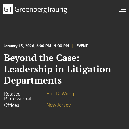
January 15, 2026, 6:00 PM - 9:00 PM
EVENT
Beyond the Case:
Leadership in Litigation
Departments
Eric D. Wong
Related
Professionals
New Jersey
Offices