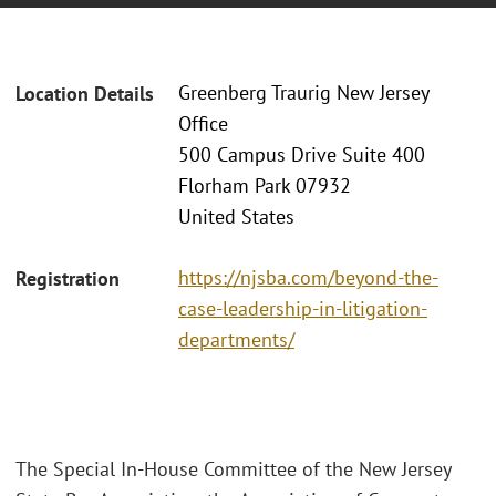
Greenberg Traurig New Jersey
Location Details
Office
500 Campus Drive Suite 400
Florham Park 07932
United States
https://njsba.com/beyond-the-
Registration
case-leadership-in-litigation-
departments/
The Special In-House Committee of the New Jersey