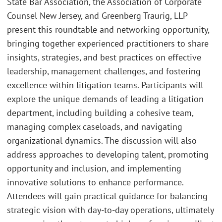
State Bar Association, the Association of Corporate
Counsel New Jersey, and Greenberg Traurig, LLP
present this roundtable and networking opportunity,
bringing together experienced practitioners to share
insights, strategies, and best practices on effective
leadership, management challenges, and fostering
excellence within litigation teams. Participants will
explore the unique demands of leading a litigation
department, including building a cohesive team,
managing complex caseloads, and navigating
organizational dynamics. The discussion will also
address approaches to developing talent, promoting
opportunity and inclusion, and implementing
innovative solutions to enhance performance.
Attendees will gain practical guidance for balancing
strategic vision with day-to-day operations, ultimately