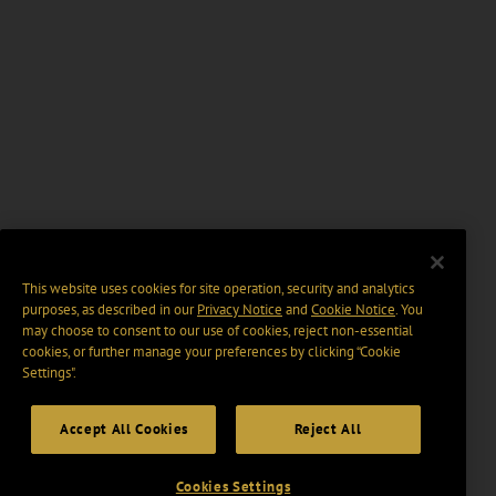
This website uses cookies for site operation, security and analytics
purposes, as described in our
Privacy Notice
and
Cookie Notice
. You
may choose to consent to our use of cookies, reject non-essential
cookies, or further manage your preferences by clicking “Cookie
Settings".
Accept All Cookies
Reject All
Cookies Settings