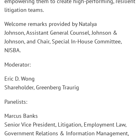
empowering them to create high-performing, resilient
litigation teams.
Welcome remarks provided by Natalya
Johnson, Assistant General Counsel, Johnson &
Johnson, and Chair, Special In-House Committee,
NJSBA.
Moderator:
Eric D. Wong
Shareholder, Greenberg Traurig
Panelists:
Marcus Banks
Senior Vice President, Litigation, Employment Law,
Government Relations & Information Management,