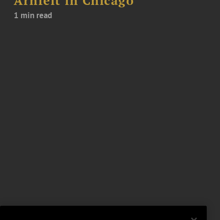
Arnfelt in Chicago
1 min read