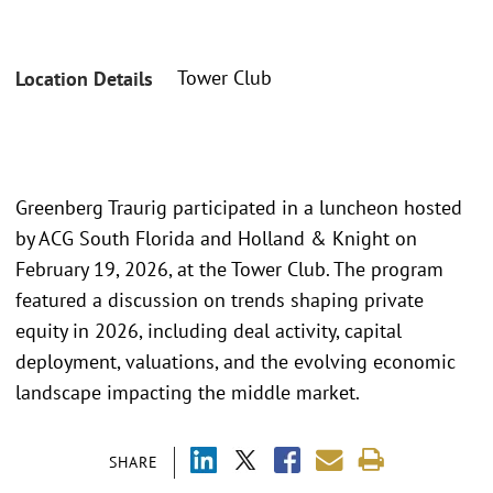
Tower Club
Location Details
Greenberg Traurig participated in a luncheon hosted
by ACG South Florida and Holland & Knight on
February 19, 2026, at the Tower Club. The program
featured a discussion on trends shaping private
equity in 2026, including deal activity, capital
deployment, valuations, and the evolving economic
landscape impacting the middle market.
SHARE