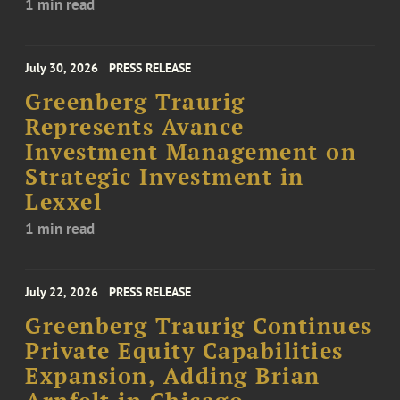
1 min read
July 30, 2026
PRESS RELEASE
Greenberg Traurig
Represents Avance
Investment Management on
Strategic Investment in
Lexxel
1 min read
July 22, 2026
PRESS RELEASE
Greenberg Traurig Continues
Private Equity Capabilities
Expansion, Adding Brian