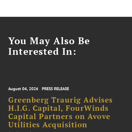
You May Also Be
Interested In:
August 04, 2026
PRESS RELEASE
Greenberg Traurig Advises
H.I.G. Capital, FourWinds
Capital Partners on Avove
Utilities Acquisition