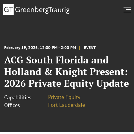
February 19, 2026, 12:00 PM - 2:00 PM
EVENT
ACG South Florida and
Holland & Knight Present:
2026 Private Equity Update
Private Equity
Capabilities
Fort Lauderdale
Offices