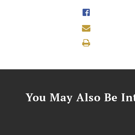
You May Also Be Int