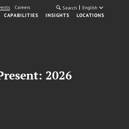
vents
Careers
English
Search
CAPABILITIES
INSIGHTS
LOCATIONS
Present: 2026