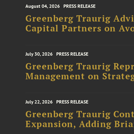
August 04, 2026
PRESS RELEASE
Greenberg Traurig Advi
Capital Partners on Avo
July 30, 2026
PRESS RELEASE
Greenberg Traurig Rep
Management on Strateg
July 22, 2026
PRESS RELEASE
Greenberg Traurig Cont
Expansion, Adding Bria