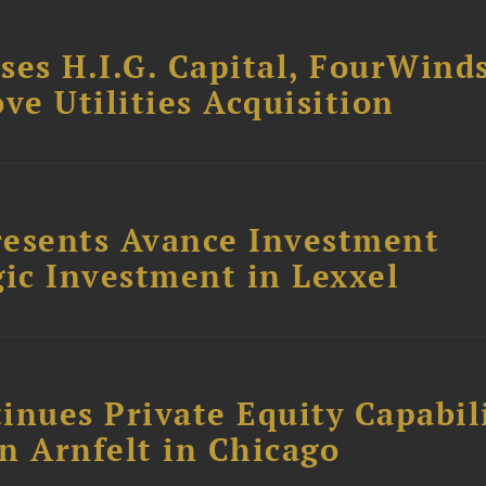
ses H.I.G. Capital, FourWind
ve Utilities Acquisition
resents Avance Investment
ic Investment in Lexxel
inues Private Equity Capabil
n Arnfelt in Chicago