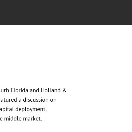
outh Florida and Holland &
eatured a discussion on
capital deployment,
e middle market.