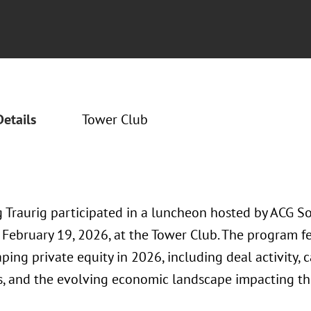
Details
Tower Club
 Traurig participated in a luncheon hosted by ACG S
 February 19, 2026, at the Tower Club. The program f
ping private equity in 2026, including deal activity, 
s, and the evolving economic landscape impacting th