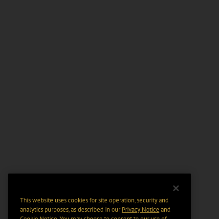
This website uses cookies for site operation, security and
analytics purposes, as described in our
Privacy Notice
and
Cookie Notice
. You may choose to consent to our use of