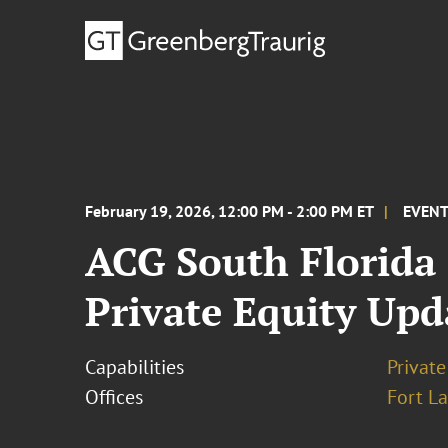
February 19, 2026, 12:00 PM - 2:00 PM ET
EVEN
ACG South Florida
Private Equity Upd
Capabilities
Private
Offices
Fort L