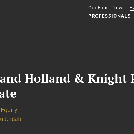
Our Firm
News
E
PROFESSIONALS
T
 and Holland & Knight 
ate
 Equity
auderdale