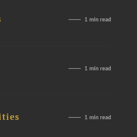
s
1 min read
1 min read
ities
1 min read