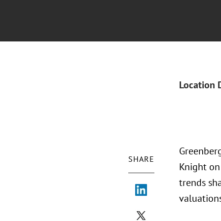
Location 
Greenberg
SHARE
Knight on
trends sha
valuation