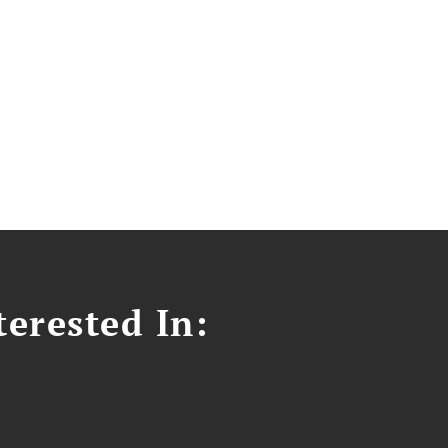
erested In: