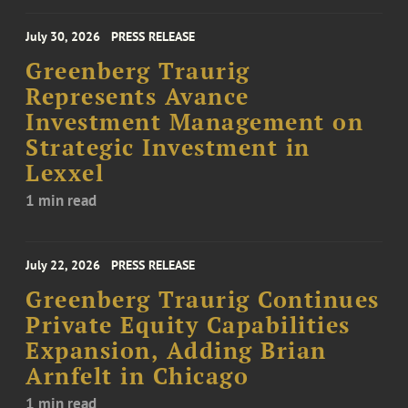
July 30, 2026
PRESS RELEASE
Greenberg Traurig
Represents Avance
Investment Management on
Strategic Investment in
Lexxel
1 min read
July 22, 2026
PRESS RELEASE
Greenberg Traurig Continues
Private Equity Capabilities
Expansion, Adding Brian
Arnfelt in Chicago
1 min read