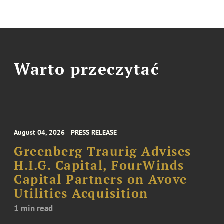
Warto przeczytać
August 04, 2026
PRESS RELEASE
Greenberg Traurig Advises
H.I.G. Capital, FourWinds
Capital Partners on Avove
Utilities Acquisition
1 min read