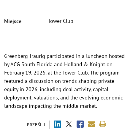
Tower Club
Miejsce
Greenberg Traurig participated in a luncheon hosted
by ACG South Florida and Holland & Knight on
February 19, 2026, at the Tower Club. The program
featured a discussion on trends shaping private
equity in 2026, including deal activity, capital
deployment, valuations, and the evolving economic
landscape impacting the middle market.
PRZEŚLIJ