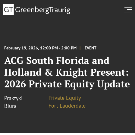
February 19, 2026, 12:00 PM - 2:00 PM
EVENT
ACG South Florida and
Holland & Knight Present:
2026 Private Equity Update
Private Equity
Praktyki
Fort Lauderdale
Biura