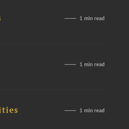
s
1 min read
1 min read
ities
1 min read