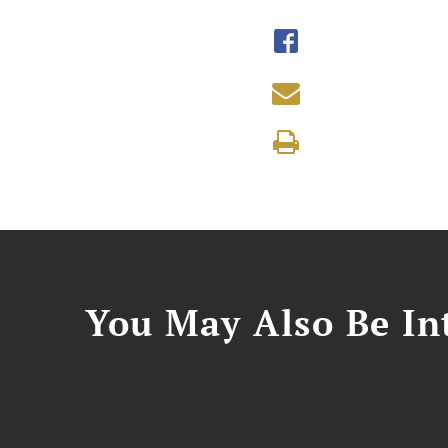
You May Also Be Int