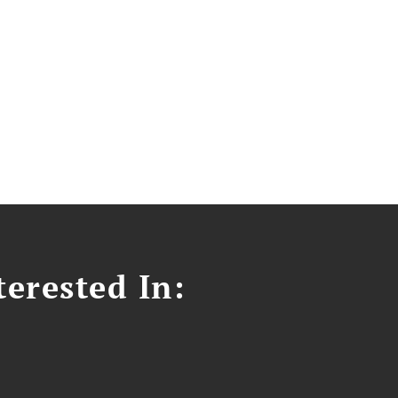
erested In: