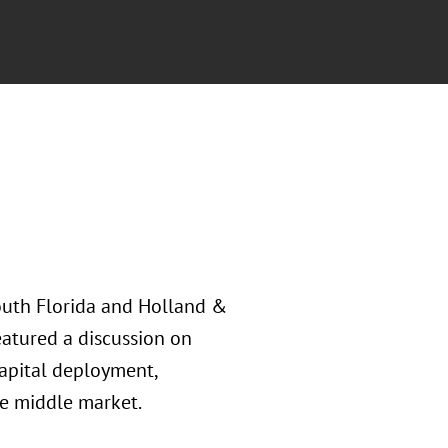
outh Florida and Holland &
eatured a discussion on
capital deployment,
e middle market.