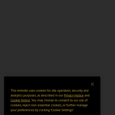
This website uses cookies for site operation, security and
analytics purposes, as described in our
Privacy Notice
and
Cookie Notice
. You may choose to consent to our use of
cookies, reject non-essential cookies, or further manage
your preferences by clicking “Cookie Settings".