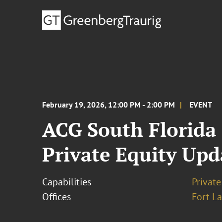
February 19, 2026, 12:00 PM - 2:00 PM
EVENT
ACG South Florida
Private Equity Upd
Capabilities
Private
Offices
Fort L