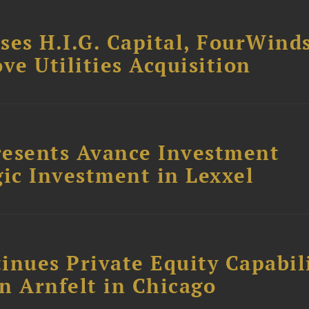
ses H.I.G. Capital, FourWind
ve Utilities Acquisition
resents Avance Investment
ic Investment in Lexxel
inues Private Equity Capabil
n Arnfelt in Chicago