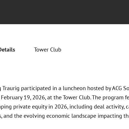
Details
Tower Club
 Traurig participated in a luncheon hosted by ACG S
 February 19, 2026, at the Tower Club. The program f
ping private equity in 2026, including deal activity, 
s, and the evolving economic landscape impacting th