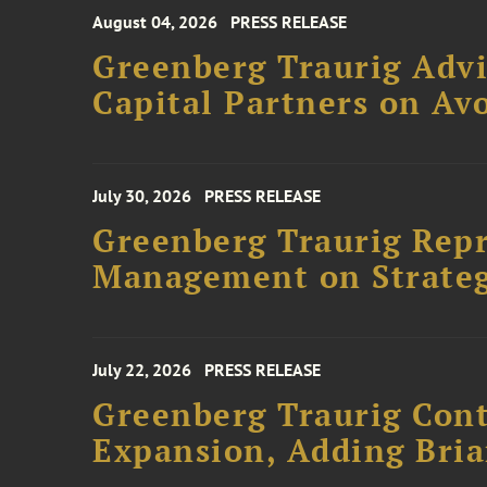
August 04, 2026
PRESS RELEASE
Greenberg Traurig Advi
Capital Partners on Avo
July 30, 2026
PRESS RELEASE
Greenberg Traurig Rep
Management on Strateg
July 22, 2026
PRESS RELEASE
Greenberg Traurig Cont
Expansion, Adding Bria