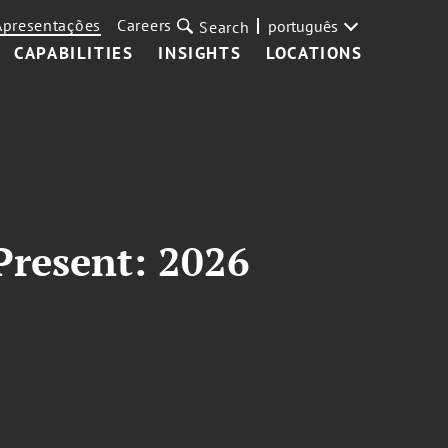
Apresentações
Careers
português
Search
CAPABILITIES
INSIGHTS
LOCATIONS
Present: 2026