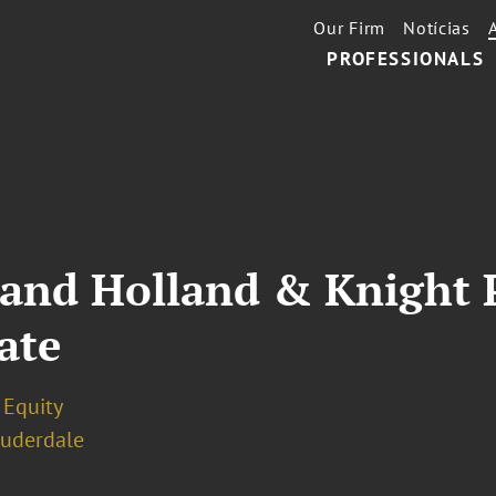
Our Firm
Notícias
PROFESSIONALS
 and Holland & Knight 
ate
 Equity
auderdale