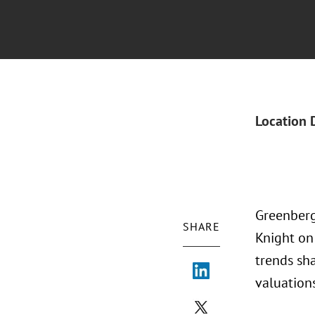
Location 
Greenberg
SHARE
Knight on
trends sha
valuation