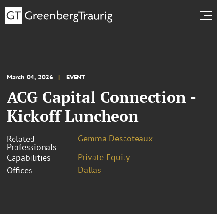
March 04, 2026
EVENT
ACG Capital Connection -
Kickoff Luncheon
Gemma Descoteaux
Related
Professionals
Private Equity
Capabilities
Dallas
Offices