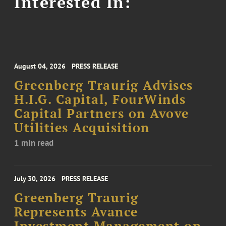
Interested In:
August 04, 2026
PRESS RELEASE
Greenberg Traurig Advises
H.I.G. Capital, FourWinds
Capital Partners on Avove
Utilities Acquisition
1 min read
July 30, 2026
PRESS RELEASE
Greenberg Traurig
Represents Avance