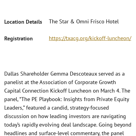
The Star & Omni Frisco Hotel
Location Details
https://txacg.org/kickoff-luncheon/
Registration
Dallas Shareholder Gemma Descoteaux served as a
panelist at the Association of Corporate Growth
Capital Connection Kickoff Luncheon on March 4. The
panel, “The PE Playbook: Insights from Private Equity
Leaders,” featured a candid, strategy-focused
discussion on how leading investors are navigating
today’s rapidly evolving deal landscape. Going beyond
headlines and surface-level commentary, the panel