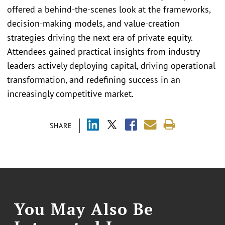
offered a behind-the-scenes look at the frameworks,
decision-making models, and value-creation
strategies driving the next era of private equity.
Attendees gained practical insights from industry
leaders actively deploying capital, driving operational
transformation, and redefining success in an
increasingly competitive market.
SHARE
You May Also Be