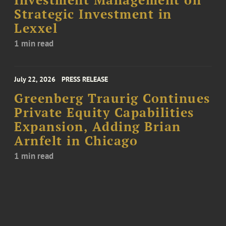
Investment Management on
Strategic Investment in
Lexxel
1 min read
July 22, 2026
PRESS RELEASE
Greenberg Traurig Continues
Private Equity Capabilities
Expansion, Adding Brian
Arnfelt in Chicago
1 min read