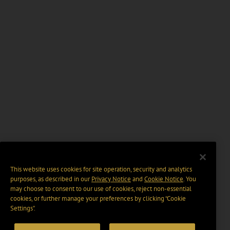
This website uses cookies for site operation, security and analytics
purposes, as described in our
Privacy Notice
and
Cookie Notice
. You
may choose to consent to our use of cookies, reject non-essential
cookies, or further manage your preferences by clicking “Cookie
Settings".