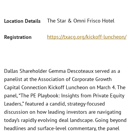
The Star & Omni Frisco Hotel
Location Details
https://txacg.org/kickoff-luncheon/
Registration
Dallas Shareholder Gemma Descoteaux served as a
panelist at the Association of Corporate Growth
Capital Connection Kickoff Luncheon on March 4. The
panel, “The PE Playbook: Insights from Private Equity
Leaders,” featured a candid, strategy-focused
discussion on how leading investors are navigating
today’s rapidly evolving deal landscape. Going beyond
headlines and surface-level commentary, the panel