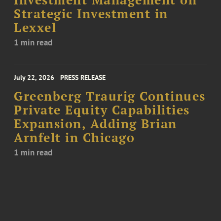
Investment Management on
Strategic Investment in
Lexxel
1 min read
July 22, 2026
PRESS RELEASE
Greenberg Traurig Continues
Private Equity Capabilities
Expansion, Adding Brian
Arnfelt in Chicago
1 min read