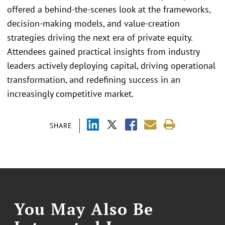
offered a behind-the-scenes look at the frameworks,
decision-making models, and value-creation
strategies driving the next era of private equity.
Attendees gained practical insights from industry
leaders actively deploying capital, driving operational
transformation, and redefining success in an
increasingly competitive market.
SHARE
You May Also Be