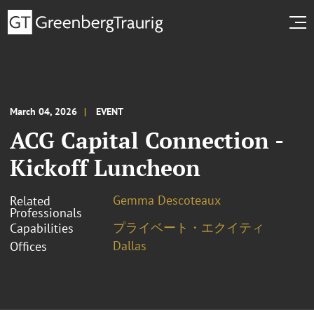
March 04, 2026
EVENT
ACG Capital Connection -
Kickoff Luncheon
Gemma Descoteaux
Related
Professionals
プライベート・エクイティ
Capabilities
Dallas
Offices