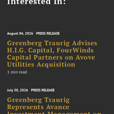
Interested In:
August 04, 2026
PRESS RELEASE
Greenberg Traurig Advises
H.I.G. Capital, FourWinds
Capital Partners on Avove
Utilities Acquisition
1 min read
July 30, 2026
PRESS RELEASE
Greenberg Traurig
Represents Avance