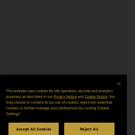
This website uses cookies for site operation, security and analytics
purposes, as described in our
Privacy Notice
and
Cookie Notice
. You
may choose to consent to our use of cookies, reject non-essential
cookies, or further manage your preferences by clicking “Cookie
Settings".
Accept All Cookies
Reject All