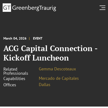
March 04, 2026
EVENT
ACG Capital Connection -
Kickoff Luncheon
Gemma Descoteaux
Related
Professionals
Mercado de Capitales
Capabilities
Dallas
Offices