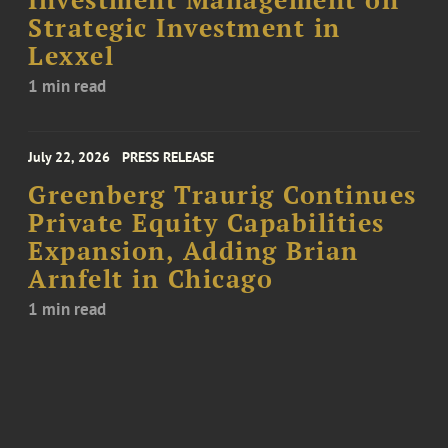
Investment Management on
Strategic Investment in
Lexxel
1 min read
July 22, 2026
PRESS RELEASE
Greenberg Traurig Continues
Private Equity Capabilities
Expansion, Adding Brian
Arnfelt in Chicago
1 min read