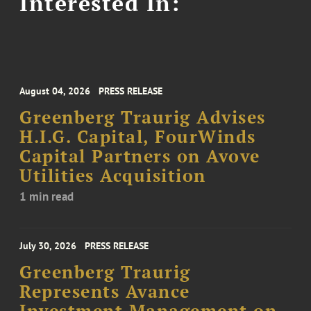
Interested In:
August 04, 2026
PRESS RELEASE
Greenberg Traurig Advises
H.I.G. Capital, FourWinds
Capital Partners on Avove
Utilities Acquisition
1 min read
July 30, 2026
PRESS RELEASE
Greenberg Traurig
Represents Avance