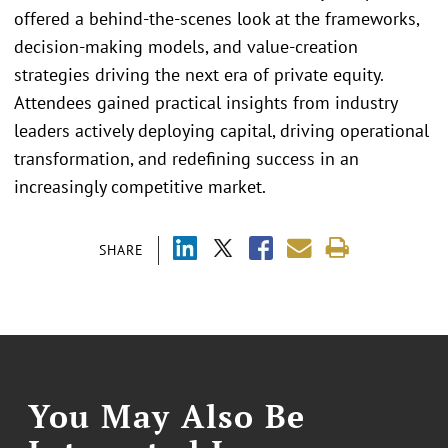
offered a behind-the-scenes look at the frameworks,
decision-making models, and value-creation
strategies driving the next era of private equity.
Attendees gained practical insights from industry
leaders actively deploying capital, driving operational
transformation, and redefining success in an
increasingly competitive market.
SHARE
You May Also Be