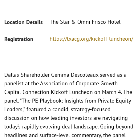
The Star & Omni Frisco Hotel
Location Details
https://txacg.org/kickoff-luncheon/
Registration
Dallas Shareholder Gemma Descoteaux served as a
panelist at the Association of Corporate Growth
Capital Connection Kickoff Luncheon on March 4. The
panel, “The PE Playbook: Insights from Private Equity
Leaders,” featured a candid, strategy-focused
discussion on how leading investors are navigating
today’s rapidly evolving deal landscape. Going beyond
headlines and surface-level commentary, the panel