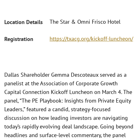
The Star & Omni Frisco Hotel
Location Details
https://txacg.org/kickoff-luncheon/
Registration
Dallas Shareholder Gemma Descoteaux served as a
panelist at the Association of Corporate Growth
Capital Connection Kickoff Luncheon on March 4. The
panel, “The PE Playbook: Insights from Private Equity
Leaders,” featured a candid, strategy-focused
discussion on how leading investors are navigating
today’s rapidly evolving deal landscape. Going beyond
headlines and surface-level commentary, the panel