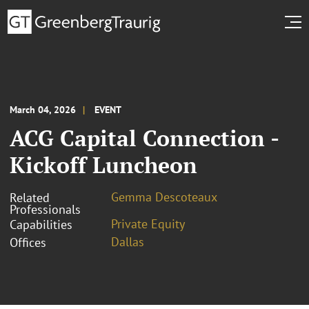
March 04, 2026
EVENT
ACG Capital Connection -
Kickoff Luncheon
Gemma Descoteaux
Related
Professionals
Private Equity
Capabilities
Dallas
Offices