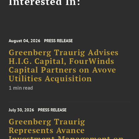
Interested In:
August 04, 2026
PRESS RELEASE
Greenberg Traurig Advises
H.I.G. Capital, FourWinds
Capital Partners on Avove
Utilities Acquisition
1 min read
July 30, 2026
PRESS RELEASE
Greenberg Traurig
Represents Avance