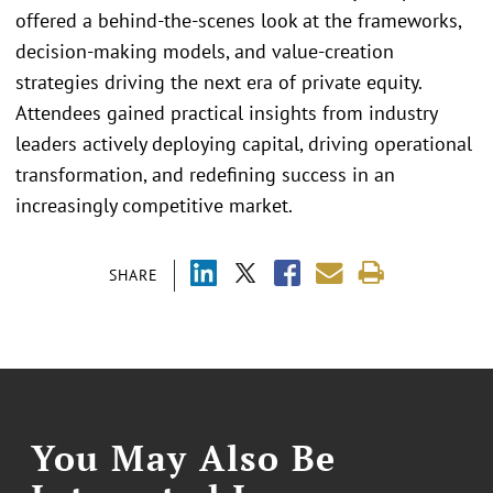
offered a behind-the-scenes look at the frameworks,
decision-making models, and value-creation
strategies driving the next era of private equity.
Attendees gained practical insights from industry
leaders actively deploying capital, driving operational
transformation, and redefining success in an
increasingly competitive market.
SHARE
You May Also Be