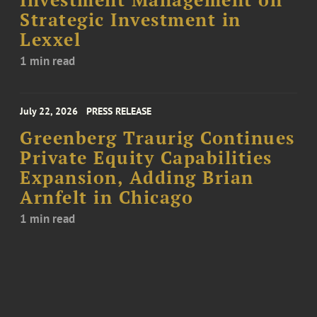
Investment Management on
Strategic Investment in
Lexxel
1 min read
July 22, 2026
PRESS RELEASE
Greenberg Traurig Continues
Private Equity Capabilities
Expansion, Adding Brian
Arnfelt in Chicago
1 min read