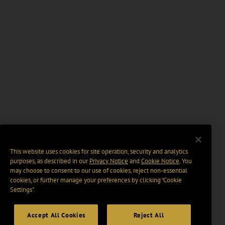
This website uses cookies for site operation, security and analytics
purposes, as described in our
Privacy Notice
and
Cookie Notice
. You
may choose to consent to our use of cookies, reject non-essential
cookies, or further manage your preferences by clicking “Cookie
Settings".
Accept All Cookies
Reject All