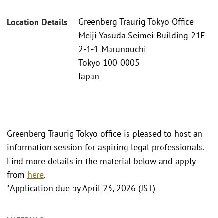
Greenberg Traurig Tokyo Office
Location Details
Meiji Yasuda Seimei Building 21F
2-1-1 Marunouchi
Tokyo 100-0005
Japan
Greenberg Traurig Tokyo office is pleased to host an
information session for aspiring legal professionals.
Find more details in the material below and apply
from
here
.
*Application due by April 23, 2026 (JST)