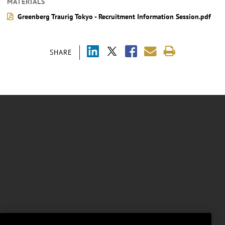
MATERIALS
Greenberg Traurig Tokyo - Recruitment Information Session.pdf
SHARE