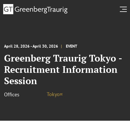
April 28, 2026 - April 30, 2026
EVENT
Greenberg Traurig Tokyo -
Recruitment Information
Session
Tokyo¤
Offices