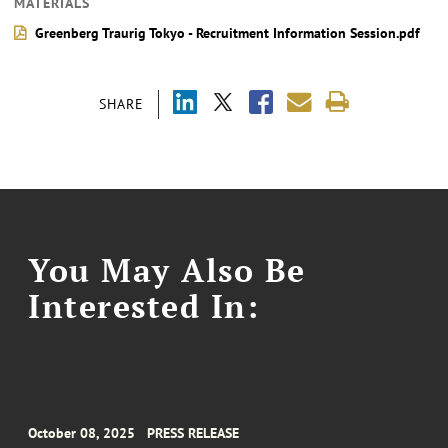
MATERIALS
Greenberg Traurig Tokyo - Recruitment Information Session.pdf
SHARE
You May Also Be
Interested In:
October 08, 2025
PRESS RELEASE