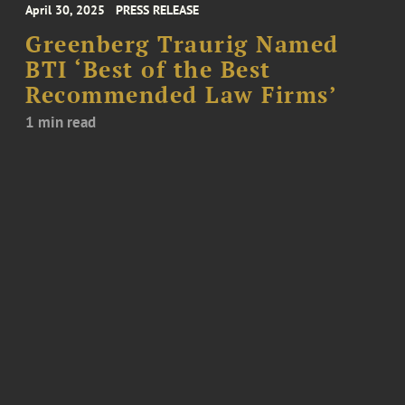
April 30, 2025
PRESS RELEASE
Greenberg Traurig Named
BTI ‘Best of the Best
Recommended Law Firms’
1 min read