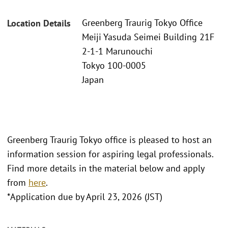
Greenberg Traurig Tokyo Office
Location Details
Meiji Yasuda Seimei Building 21F
2-1-1 Marunouchi
Tokyo 100-0005
Japan
Greenberg Traurig Tokyo office is pleased to host an
information session for aspiring legal professionals.
Find more details in the material below and apply
from
here
.
*Application due by April 23, 2026 (JST)