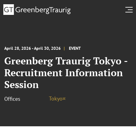
April 28, 2026 - April 30, 2026
EVENT
Greenberg Traurig Tokyo -
Recruitment Information
Session
Tokyo¤
Offices