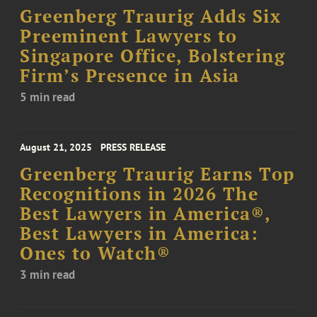
Greenberg Traurig Adds Six
Preeminent Lawyers to
Singapore Office, Bolstering
Firm’s Presence in Asia
5 min read
August 21, 2025
PRESS RELEASE
Greenberg Traurig Earns Top
Recognitions in 2026 The
Best Lawyers in America®,
Best Lawyers in America:
Ones to Watch®
3 min read