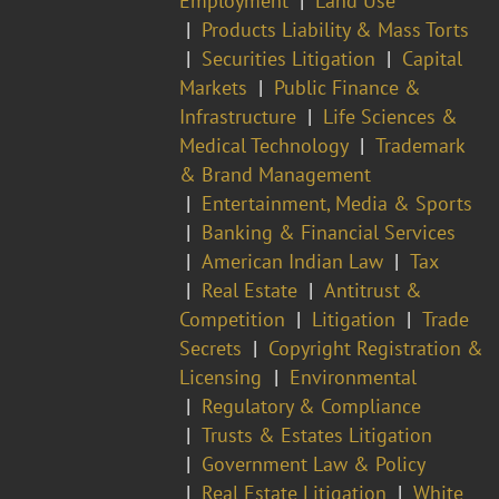
Employment
Land Use
Products Liability & Mass Torts
Securities Litigation
Capital
Markets
Public Finance &
Infrastructure
Life Sciences &
Medical Technology
Trademark
& Brand Management
Entertainment, Media & Sports
Banking & Financial Services
American Indian Law
Tax
Real Estate
Antitrust &
Competition
Litigation
Trade
Secrets
Copyright Registration &
Licensing
Environmental
Regulatory & Compliance
Trusts & Estates Litigation
Government Law & Policy
Real Estate Litigation
White