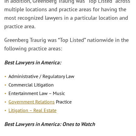
In addition, Greenberg Traurig was “Top Listed” across
multiple locations and practice areas for having the
most recognized lawyers in a particular location and
practice area.
Greenberg Traurig was “Top Listed” nationwide in the
following practice areas:
Best Lawyers in America:
Administrative / Regulatory Law
Commercial Litigation
Entertainment Law – Music
Government Relations
Practice
Litigation – Real Estate
Best Lawyers in America: Ones to Watch