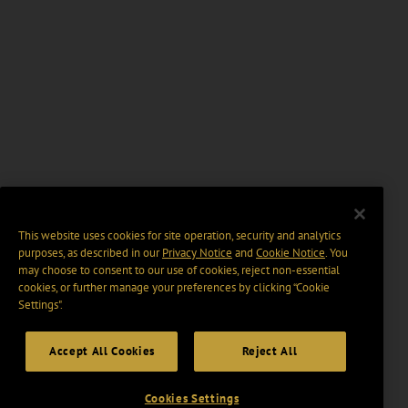
This website uses cookies for site operation, security and analytics
purposes, as described in our
Privacy Notice
and
Cookie Notice
. You
may choose to consent to our use of cookies, reject non-essential
cookies, or further manage your preferences by clicking “Cookie
Settings".
Accept All Cookies
Reject All
Cookies Settings