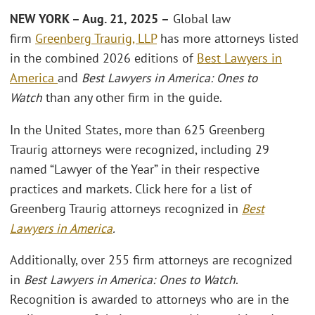
NEW YORK – Aug. 21, 2025 –
Global law
firm
Greenberg Traurig, LLP
has more attorneys listed
in the combined 2026 editions of
Best Lawyers in
America
and
Best Lawyers in America: Ones to
Watch
than any other firm in the guide.
In the United States, more than 625 Greenberg
Traurig attorneys were recognized, including 29
named “Lawyer of the Year” in their respective
practices and markets. Click here for a list of
Greenberg Traurig attorneys recognized in
Best
Lawyers in America
.
Additionally, over 255 firm attorneys are recognized
in
Best Lawyers in America: Ones to Watch
.
Recognition is awarded to attorneys who are in the