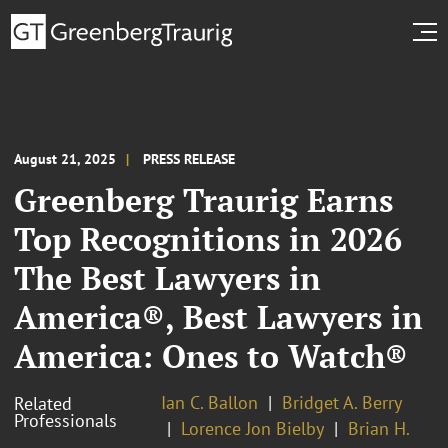
August 21, 2025
PRESS RELEASE
Greenberg Traurig Earns
Top Recognitions in 2026
The Best Lawyers in
America®, Best Lawyers in
America: Ones to Watch®
Ian C. Ballon
Bridget A. Berry
Related
Professionals
Lorence Jon Bielby
Brian H.