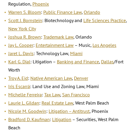
Regulation,
Phoenix
Warren S. Bloom
:
Public Finance Law
,
Orlando
Scott J. Bornstein
: Biotechnology and
Life Sciences Practice
,
New York City
Joshua R. Brown
:
Trademark Law
, Orlando
Jay L. Cooper
:
Entertainment Law
– Music,
Los Angeles
Jaret L. Davis
: Technology Law,
Miami
Karl G. Dial
: Litigation –
Banking and Finance
,
Dallas
/Fort
Worth
Troy A. Eid
:
Native American Law
,
Denver
Iris Escarrá
: Land Use and Zoning Law, Miami
Michelle Ferreira
:
Tax Law
,
San Francisco
Laurie L. Gildan
:
Real Estate Law
, West Palm Beach
Nicole M. Goodwin
:
Litigation – Antitrust
, Phoenix
Bradford D. Kaufman
:
Litigation
– Securities, West Palm
Beach