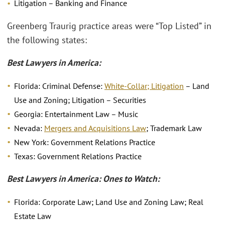
Litigation – Banking and Finance
Greenberg Traurig practice areas were “Top Listed” in
the following states:
Best Lawyers in America:
Florida: Criminal Defense:
White-Collar; Litigation
– Land
Use and Zoning; Litigation – Securities
Georgia: Entertainment Law – Music
Nevada:
Mergers and Acquisitions Law
; Trademark Law
New York: Government Relations Practice
Texas: Government Relations Practice
Best Lawyers in America: Ones to Watch:
Florida: Corporate Law; Land Use and Zoning Law; Real
Estate Law