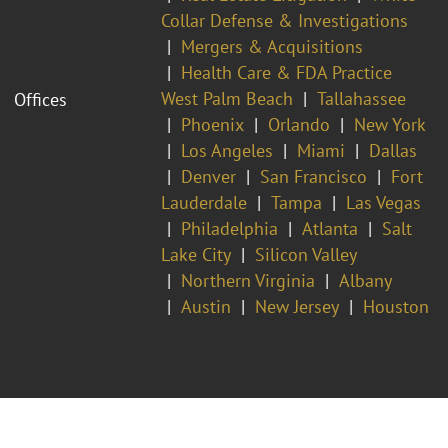
Collar Defense & Investigations
Mergers & Acquisitions
Health Care & FDA Practice
West Palm Beach
Tallahassee
Offices
Phoenix
Orlando
New York
Los Angeles
Miami
Dallas
Denver
San Francisco
Fort
Lauderdale
Tampa
Las Vegas
Philadelphia
Atlanta
Salt
Lake City
Silicon Valley
Northern Virginia
Albany
Austin
New Jersey
Houston