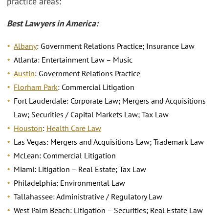
practice areas:
Best Lawyers in America:
Albany
: Government Relations Practice; Insurance Law
Atlanta: Entertainment Law – Music
Austin
: Government Relations Practice
Florham Park
: Commercial Litigation
Fort Lauderdale: Corporate Law; Mergers and Acquisitions
Law; Securities / Capital Markets Law; Tax Law
Houston
:
Health Care Law
Las Vegas: Mergers and Acquisitions Law; Trademark Law
McLean: Commercial Litigation
Miami: Litigation – Real Estate; Tax Law
Philadelphia: Environmental Law
Tallahassee: Administrative / Regulatory Law
West Palm Beach: Litigation – Securities; Real Estate Law