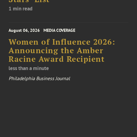
1 min read
August 06, 2026
MEDIA COVERAGE
Women of Influence 2026:
Announcing the Amber
Racine Award Recipient
less than a minute
Philadelphia Business Journal