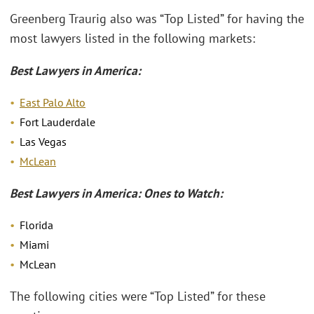
Greenberg Traurig also was “Top Listed” for having the
most lawyers listed in the following markets:
Best Lawyers in America:
East Palo Alto
Fort Lauderdale
Las Vegas
McLean
Best Lawyers in America: Ones to Watch:
Florida
Miami
McLean
The following cities were “Top Listed” for these