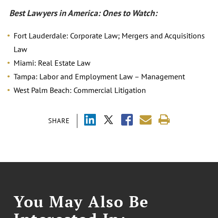
Best Lawyers in America: Ones to Watch:
Fort Lauderdale: Corporate Law; Mergers and Acquisitions
Law
Miami: Real Estate Law
Tampa: Labor and Employment Law – Management
West Palm Beach: Commercial Litigation
SHARE
You May Also Be