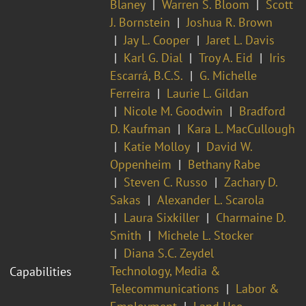
Blaney
Warren S. Bloom
Scott
J. Bornstein
Joshua R. Brown
Jay L. Cooper
Jaret L. Davis
Karl G. Dial
Troy A. Eid
Iris
Escarrá, B.C.S.
G. Michelle
Ferreira
Laurie L. Gildan
Nicole M. Goodwin
Bradford
D. Kaufman
Kara L. MacCullough
Katie Molloy
David W.
Oppenheim
Bethany Rabe
Steven C. Russo
Zachary D.
Sakas
Alexander L. Scarola
Laura Sixkiller
Charmaine D.
Smith
Michele L. Stocker
Diana S.C. Zeydel
Technology, Media &
Capabilities
Telecommunications
Labor &