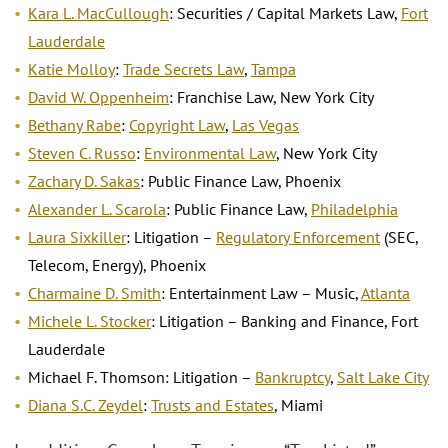
Kara L. MacCullough
: Securities / Capital Markets Law,
Fort
Lauderdale
Katie Molloy
:
Trade Secrets Law
,
Tampa
David W. Oppenheim
: Franchise Law, New York City
Bethany Rabe
:
Copyright Law
,
Las Vegas
Steven C. Russo
:
Environmental Law
, New York City
Zachary D. Sakas
: Public Finance Law, Phoenix
Alexander L. Scarola
: Public Finance Law,
Philadelphia
Laura Sixkiller
: Litigation –
Regulatory Enforcement
(SEC,
Telecom, Energy), Phoenix
Charmaine D. Smith
: Entertainment Law – Music,
Atlanta
Michele L. Stocker
: Litigation – Banking and Finance, Fort
Lauderdale
Michael F. Thomson: Litigation –
Bankruptcy
,
Salt Lake City
Diana S.C. Zeydel
:
Trusts and Estates
, Miami