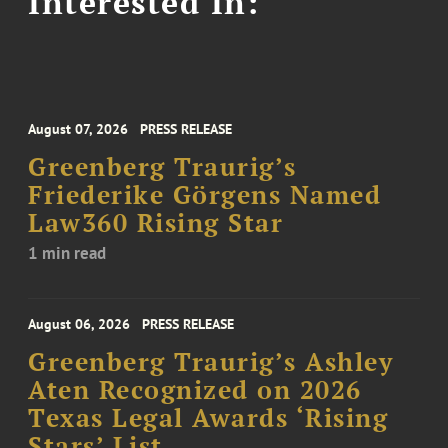
Interested In:
August 07, 2026
PRESS RELEASE
Greenberg Traurig’s
Friederike Görgens Named
Law360 Rising Star
1 min read
August 06, 2026
PRESS RELEASE
Greenberg Traurig’s Ashley
Aten Recognized on 2026
Texas Legal Awards ‘Rising
Stars’ List