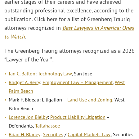
earlier stages of their careers and have achieved
outstanding professional excellence, according to the
publication. Click here for a list of Greenberg Traurig
attorneys recognized in
Best Lawyers in America: Ones
to Watch
.
The Greenberg Traurig attorneys recognized as a 2026
“Lawyer of the Year”:
Ian C. Ballon
:
Technology Law
, San Jose
Bridget A. Berry
:
Employment Law – Management
,
West
Palm Beach
Mark F. Bideau: Litigation –
Land Use and Zoning
, West
Palm Beach
Lorence Jon Bielby
:
Product Liability Litigation
–
Defendants,
Tallahassee
Brian H. Blaney
:
Securities
/
Capital Markets Law
; Securities