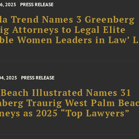
6, 2025
PRESS RELEASE
da Trend Names 3 Greenberg
ig Attorneys to Legal Elite
ble Women Leaders in Law’ L
04, 2025
PRESS RELEASE
Beach Illustrated Names 31
berg Traurig West Palm Bea
neys as 2025 “Top Lawyers”