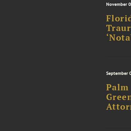
November 0
Flori
Traur
‘Nota
September 
Palm 
Green
Attor