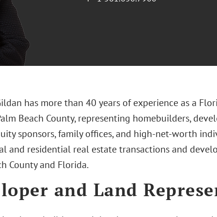
Gildan has more than 40 years of experience as a Flor
Palm Beach County, representing homebuilders, develop
uity sponsors, family offices, and high-net-worth indi
l and residential real estate transactions and deve
h County and Florida.
loper and Land Represe