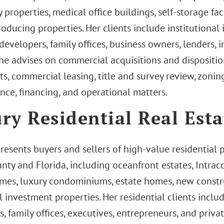
y properties, medical office buildings, self-storage fac
ducing properties. Her clients include institutional i
developers, family offices, business owners, lenders, i
She advises on commercial acquisitions and dispositio
s, commercial leasing, title and survey review, zonin
nce, financing, and operational matters.
ry Residential Real Esta
presents buyers and sellers of high-value residential
nty and Florida, including oceanfront estates, Intrac
mes, luxury condominiums, estate homes, new constru
l investment properties. Her residential clients incl
s, family offices, executives, entrepreneurs, and priva