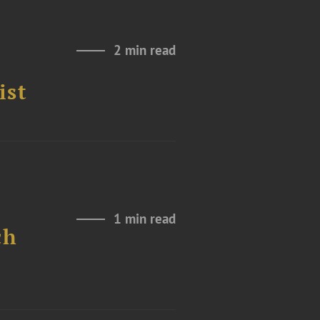
2 min read
ist
1 min read
ch