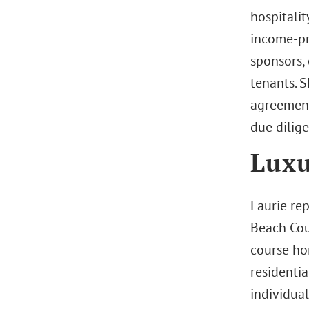
hospitalit
income-pro
sponsors, 
tenants. 
agreement
due dilige
Luxu
Laurie re
Beach Cou
course ho
residentia
individual