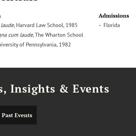
n
Admissions
laude
, Harvard Law School, 1985
Florida
na cum laude
, The Wharton School
niversity of Pennsylvania, 1982
, Insights & Events
Past Events