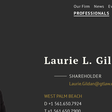
Our Firm
News
E
PROFESSIONALS
Laurie L. Gi
SHAREHOLDER
Laurie.Gildan@gtlaw
WEST PALM BEACH
D
+1 561.650.7924
T
+1 561.650.7900