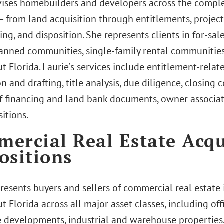
vises homebuilders and developers across the comp
 — from land acquisition through entitlements, projec
ng, and disposition. She represents clients in for-sal
anned communities, single-family rental communities,
 Florida. Laurie’s services include entitlement-relat
n and drafting, title analysis, due diligence, closing
of financing and land bank documents, owner associat
itions.
ercial Real Estate Acqu
ositions
presents buyers and sellers of commercial real estat
 Florida across all major asset classes, including offi
 developments, industrial and warehouse properties,