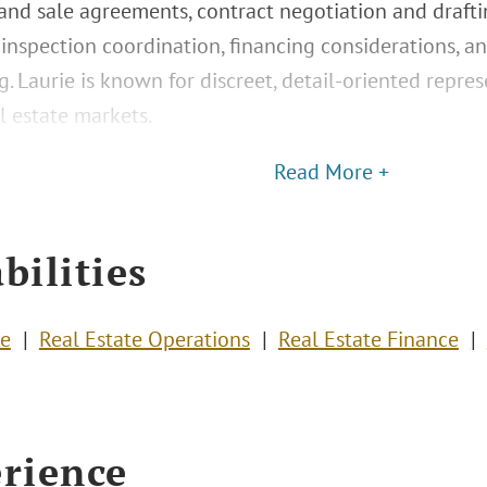
nd sale agreements, contract negotiation and draftin
 inspection coordination, financing considerations, 
g. Laurie is known for discreet, detail-oriented repre
l estate markets.
Read More +
bilities
te
Real Estate Operations
Real Estate Finance
rience