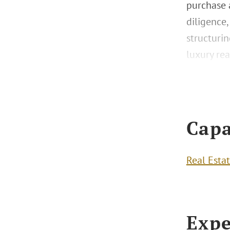
purchase a
diligence,
structurin
luxury rea
Capa
Real Esta
Expe