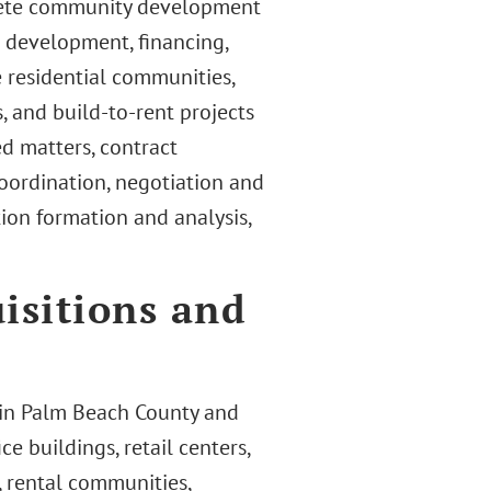
lete community development
t development, financing,
e residential communities,
 and build-to-rent projects
ed matters, contract
 coordination, negotiation and
ion formation and analysis,
isitions and
e in Palm Beach County and
ce buildings, retail centers,
 rental communities,