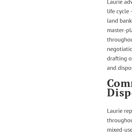
Laurie ad
life cycle
land banki
master-pl
throughout
negotiatio
drafting 
and dispos
Comm
Disp
Laurie re
throughout
mixed-use