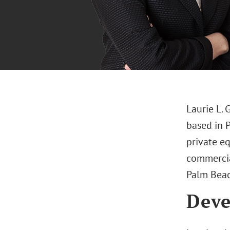
Laurie L. 
based in 
private eq
commercia
Palm Beac
Deve