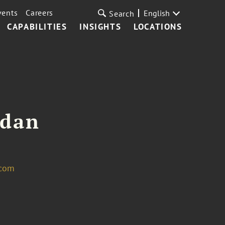
vents
Careers
English
Search
CAPABILITIES
INSIGHTS
LOCATIONS
ldan
.com