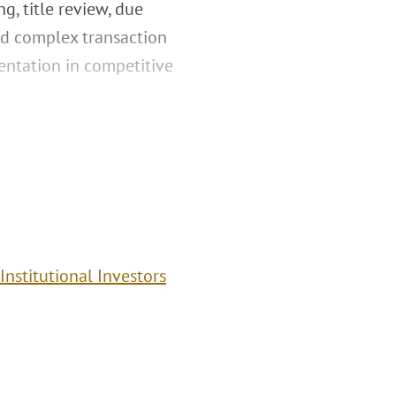
g, title review, due
and complex transaction
sentation in competitive
Institutional Investors