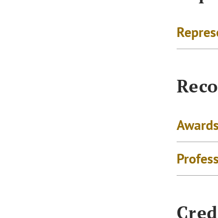
Repres
Reco
Awards
Profes
Cred