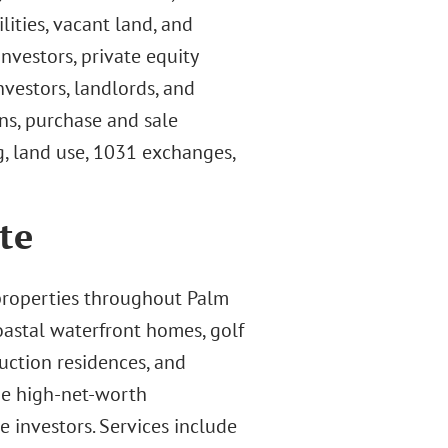
ilities, vacant land, and
nvestors, private equity
nvestors, landlords, and
ns, purchase and sale
g, land use, 1031 exchanges,
te
 properties throughout Palm
oastal waterfront homes, golf
ction residences, and
ude high-net-worth
te investors. Services include