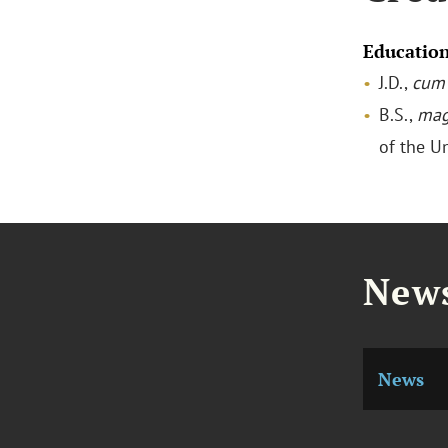
Educatio
J.D.,
cum 
B.S.,
mag
of the U
News
News