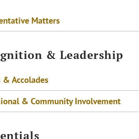
entative Matters
gnition & Leadership
 & Accolades
sional & Community Involvement
entials