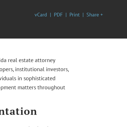
vCard
PDF
Print
Share +
ida real estate attorney
ers, institutional investors,
viduals in sophisticated
lopment matters throughout
ntation