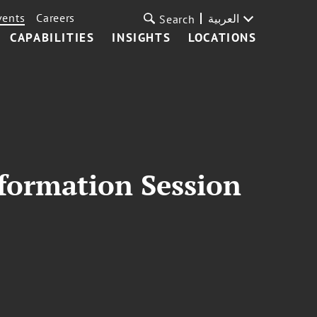
vents
Careers
العربية
Search
CAPABILITIES
INSIGHTS
LOCATIONS
formation Session