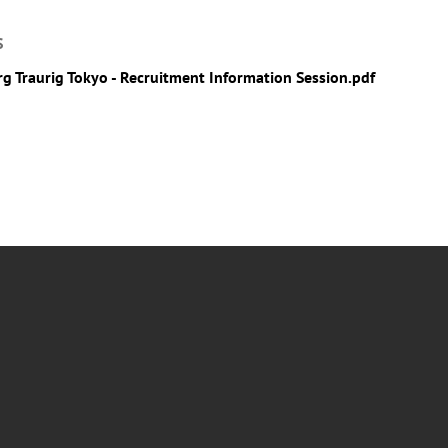
S
g Traurig Tokyo - Recruitment Information Session.pdf