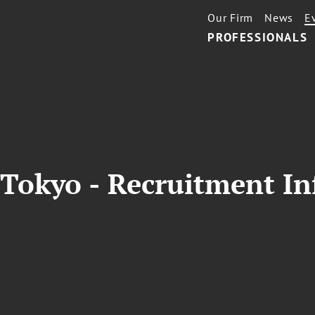
Our Firm
News
E
PROFESSIONALS
 Tokyo - Recruitment In