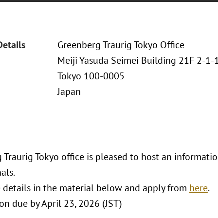
Details
Greenberg Traurig Tokyo Office
Meiji Yasuda Seimei Building 21F 2-1
Tokyo 100-0005
Japan
Traurig Tokyo office is pleased to host an informatio
als.
 details in the material below and apply from
here
.
on due by April 23, 2026 (JST)