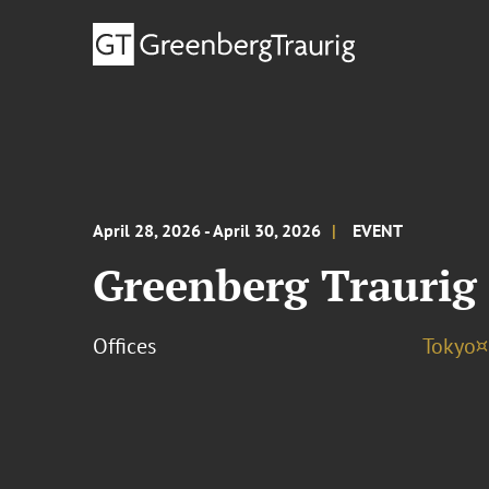
April 28, 2026 - April 30, 2026
EVENT
Greenberg Traurig
Offices
Tokyo¤