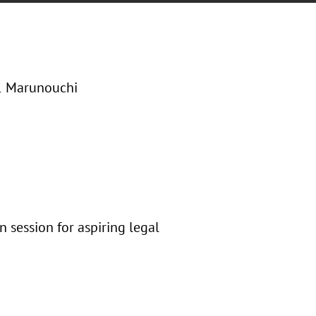
-1 Marunouchi
n session for aspiring legal