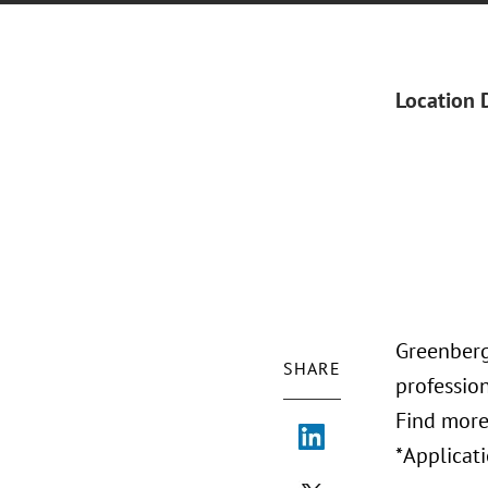
Location 
Greenberg 
SHARE
profession
Find more
*Applicati