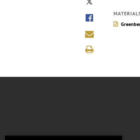
MATERIAL
Greenber