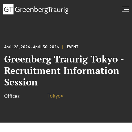
April 28, 2026 - April 30, 2026
EVENT
Greenberg Traurig Tokyo -
Recruitment Information
Session
Tokyo¤
Offices