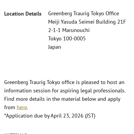
Greenberg Traurig Tokyo Office
Location Details
Meiji Yasuda Seimei Building 21F
2-1-1 Marunouchi
Tokyo 100-0005
Japan
Greenberg Traurig Tokyo office is pleased to host an
information session for aspiring legal professionals.
Find more details in the material below and apply
from
here
.
*Application due by April 23, 2026 (JST)