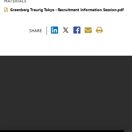
MATERIALS
Greenberg Traurig Tokyo - Recruitment Information Session.pdf
SHARE