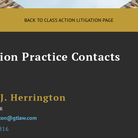
BACK TO CLASS ACTION LITIGATION PAGE
tion Practice Contacts
J. Herrington
R
gton@gtlaw.com
7816