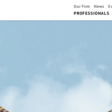
Our Firm
News
E
PROFESSIONALS