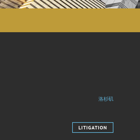
洛杉矶
LITIGATION