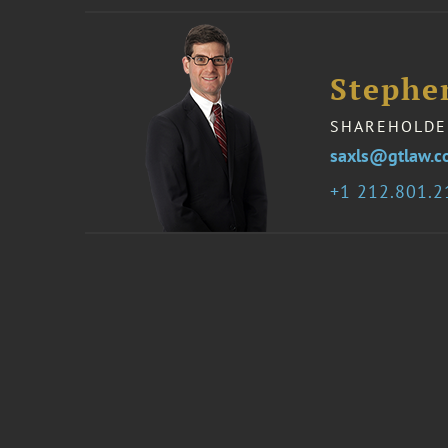
Stephen
SHAREHOLDE
saxls@gtlaw.
1 212.801.