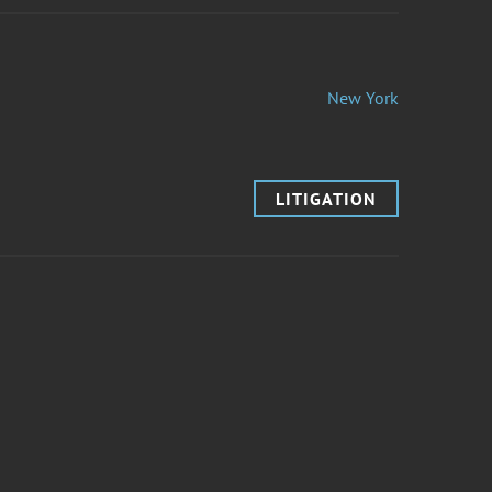
New York
LITIGATION