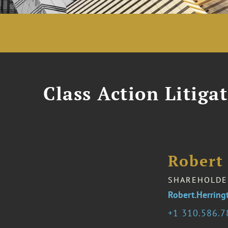
Class Action Litiga
Robert 
SHAREHOLDE
Robert.Herrin
1 310.586.