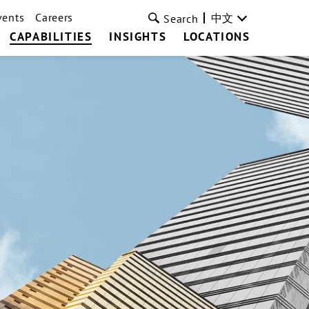
vents
Careers
中文
Search
CAPABILITIES
INSIGHTS
LOCATIONS