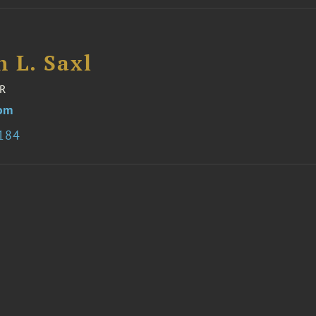
 L. Saxl
R
com
2184