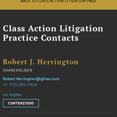
BACK TO CLASS ACTION LITIGATION PAGE
Class Action Litigation
Practice Contacts
Robert J. Herrington
SHAREHOLDER
Robert.Herrington@gtlaw.com
1 310.586.7816
Los Angeles
CONTENZIOSO