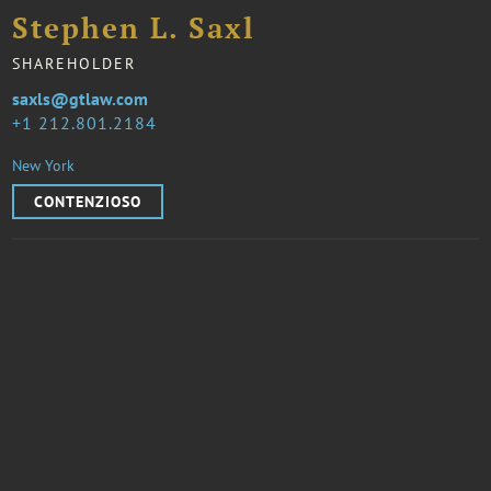
Stephen L. Saxl
SHAREHOLDER
saxls@gtlaw.com
1 212.801.2184
New York
CONTENZIOSO