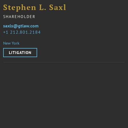
Stephen L. Saxl
SHAREHOLDER
saxls@gtlaw.com
1 212.801.2184
New York
LITIGATION