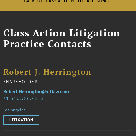
BACK TO CLASS ACTION LITIGATION PAGE
Class Action Litigation
Practice Contacts
Robert J. Herrington
SHAREHOLDER
Robert.Herrington@gtlaw.com
1 310.586.7816
Los Angeles
LITIGATION