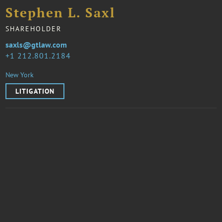
Stephen L. Saxl
SHAREHOLDER
saxls@gtlaw.com
1 212.801.2184
New York
LITIGATION