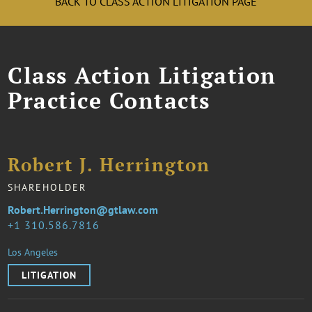
BACK TO CLASS ACTION LITIGATION PAGE
Class Action Litigation
Practice Contacts
Robert J. Herrington
SHAREHOLDER
Robert.Herrington@gtlaw.com
1 310.586.7816
Los Angeles
LITIGATION