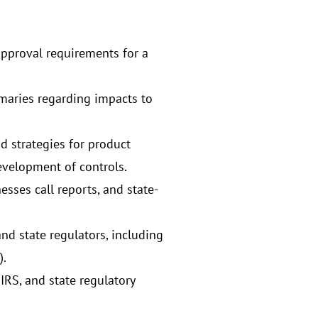
 approval requirements for a
maries regarding impacts to
d strategies for product
evelopment of controls.
sses call reports, and state-
d state regulators, including
).
IRS, and state regulatory