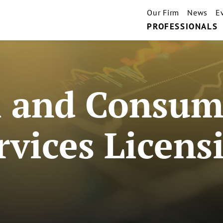
Our Firm
News
E
PROFESSIONALS
 and Consume
rvices Licens