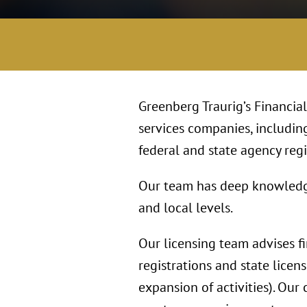
Greenberg Traurig’s Financia
services companies, includin
federal and state agency regis
Our team has deep knowledge o
and local levels.
Our licensing team advises f
registrations and state licens
expansion of activities). Our 