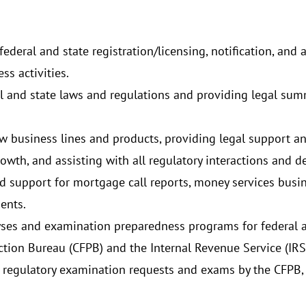
ederal and state registration/licensing, notification, and
ss activities.
l and state laws and regulations and providing legal sum
w business lines and products, providing legal support an
th, and assisting with all regulatory interactions and d
d support for mortgage call reports, money services busine
ments.
ses and examination preparedness programs for federal an
tion Bureau (CFPB) and the Internal Revenue Service (IRS
 regulatory examination requests and exams by the CFPB, 