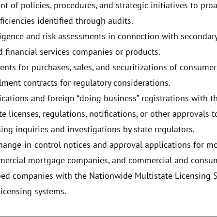
 of policies, procedures, and strategic initiatives to proa
iciencies identified through audits.
ligence and risk assessments in connection with secondar
 financial services companies or products.
nts for purchases, sales, and securitizations of consum
allment contracts for regulatory considerations.
cations and foreign “doing business” registrations with the
e licenses, regulations, notifications, or other approvals t
ing inquiries and investigations by state regulators.
ange-in-control notices and approval applications for mon
ommercial mortgage companies, and commercial and consu
bed companies with the Nationwide Multistate Licensing 
licensing systems.