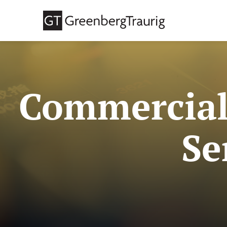
Commercial
Se