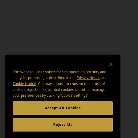
This website uses cookies for site operation, security and
analytics purposes, as described in our
Privacy Notice
and
Cookie Notice
. You may choose to consent to our use of
cookies, reject non-essential cookies, or further manage
your preferences by clicking “Cookie Settings".
Accept All Cookies
Reject All