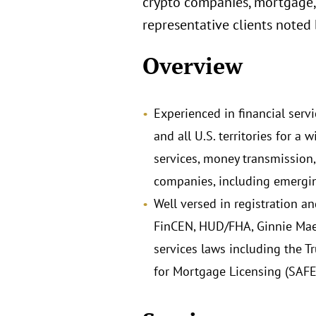
crypto companies, mortgage,
representative clients noted
Overview
Experienced in financial servi
and all U.S. territories for 
services, money transmission,
companies, including emergin
Well versed in registration a
FinCEN, HUD/FHA, Ginnie Mae,
services laws including the T
for Mortgage Licensing (SAFE)