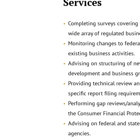
Services
Completing surveys covering f
wide array of regulated busine
Monitoring changes to federa
existing business activities.
Advising on structuring of ne
development and business grow
Providing technical review an
specific report filing require
Performing gap reviews/analy
the Consumer Financial Protec
Advising on federal and state
agencies.