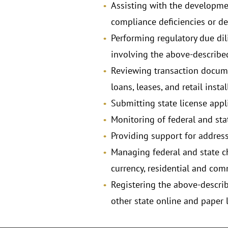
Assisting with the development
compliance deficiencies or def
Performing regulatory due di
involving the above-described
Reviewing transaction docume
loans, leases, and retail inst
Submitting state license appli
Monitoring of federal and stat
Providing support for address
Managing federal and state ch
currency, residential and c
Registering the above-descri
other state online and paper 