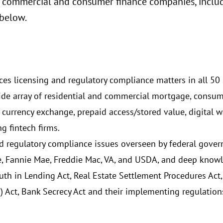
 commercial and consumer finance companies, includi
 below.
ces licensing and regulatory compliance matters in all 50 s
a wide array of residential and commercial mortgage, consu
 currency exchange, prepaid access/stored value, digital w
g fintech firms.
nd regulatory compliance issues overseen by federal gove
 Fannie Mae, Freddie Mac, VA, and USDA, and deep knowl
ruth in Lending Act, Real Estate Settlement Procedures Ac
 Act, Bank Secrecy Act and their implementing regulation