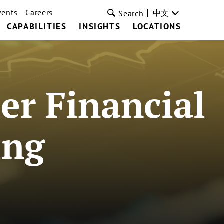
vents
Careers
中文
Search
CAPABILITIES
INSIGHTS
LOCATIONS
r Financial
ing