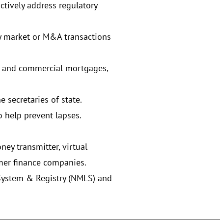
ctively address regulatory
y market or M&A transactions
er and commercial mortgages,
 secretaries of state.
o help prevent lapses.
ey transmitter, virtual
mer finance companies.
System & Registry (NMLS) and