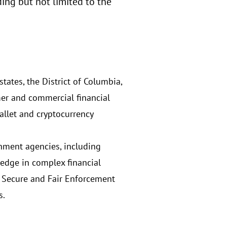
ng but not limited to the
tates, the District of Columbia,
mer and commercial financial
allet and cryptocurrency
rnment agencies, including
edge in complex financial
t, Secure and Fair Enforcement
s.