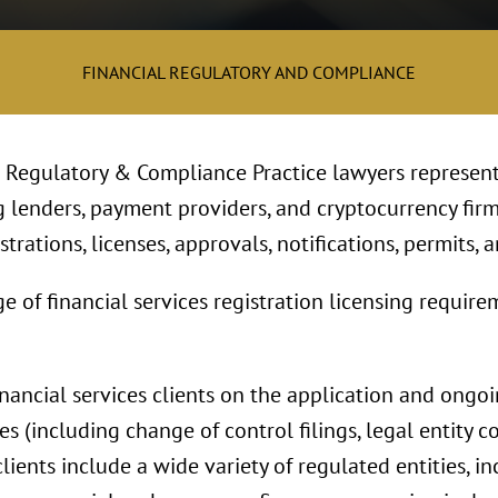
FINANCIAL REGULATORY AND COMPLIANCE
l Regulatory & Compliance Practice lawyers represent
g lenders, payment providers, and cryptocurrency firm
trations, licenses, approvals, notifications, permits, a
f financial services registration licensing requireme
inancial services clients on the application and ongo
es (including change of control filings, legal entity c
clients include a wide variety of regulated entities, 