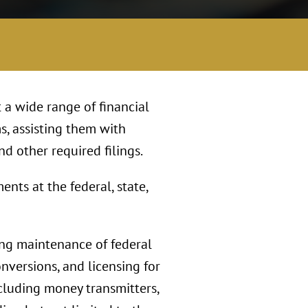
 a wide range of financial
s, assisting them with
nd other required filings.
nts at the federal, state,
ing maintenance of federal
onversions, and licensing for
including money transmitters,