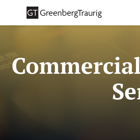
Commercial
Se