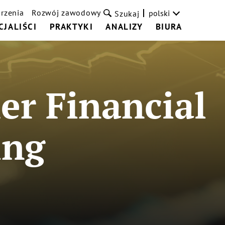
rzenia
Rozwój zawodowy
polski
Szukaj
CJALIŚCI
PRAKTYKI
ANALIZY
BIURA
r Financial
ing