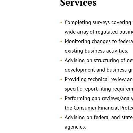
Services
Completing surveys covering f
wide array of regulated busine
Monitoring changes to federa
existing business activities.
Advising on structuring of ne
development and business grow
Providing technical review an
specific report filing require
Performing gap reviews/analy
the Consumer Financial Protec
Advising on federal and state
agencies.