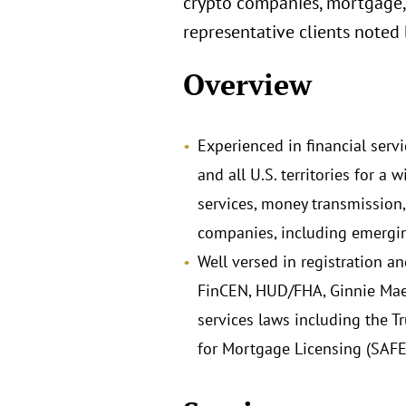
crypto companies, mortgage,
representative clients noted
Overview
Experienced in financial servi
and all U.S. territories for 
services, money transmission,
companies, including emergin
Well versed in registration a
FinCEN, HUD/FHA, Ginnie Mae,
services laws including the T
for Mortgage Licensing (SAFE)