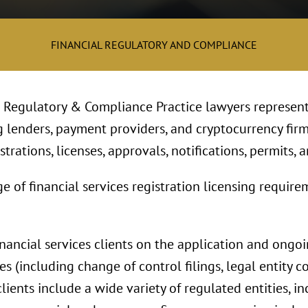
FINANCIAL REGULATORY AND COMPLIANCE
l Regulatory & Compliance Practice lawyers represent
g lenders, payment providers, and cryptocurrency firm
trations, licenses, approvals, notifications, permits, a
f financial services registration licensing requireme
inancial services clients on the application and ongo
es (including change of control filings, legal entity c
clients include a wide variety of regulated entities, 