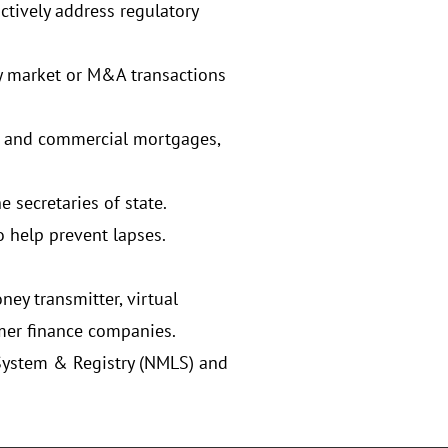
ctively address regulatory
y market or M&A transactions
er and commercial mortgages,
 secretaries of state.
o help prevent lapses.
ey transmitter, virtual
mer finance companies.
System & Registry (NMLS) and