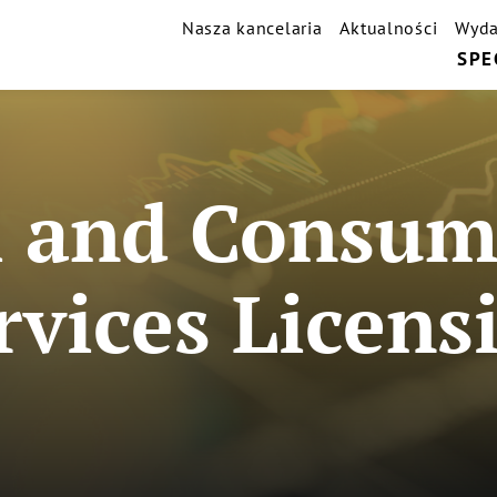
Nasza kancelaria
Aktualności
Wyda
SPE
 and Consume
rvices Licens