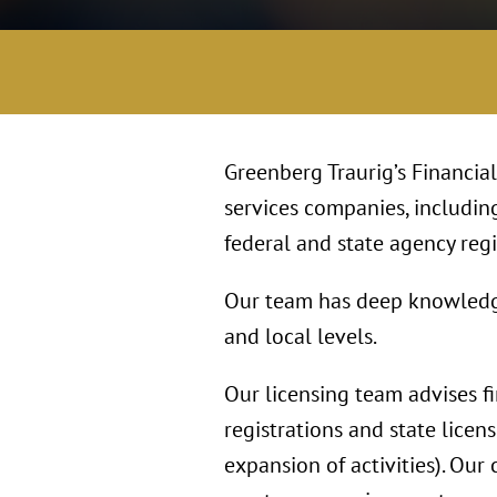
Greenberg Traurig’s Financia
services companies, includin
federal and state agency regis
Our team has deep knowledge o
and local levels.
Our licensing team advises f
registrations and state licens
expansion of activities). Our 