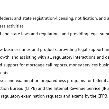
ederal and state registration/licensing, notification, and
ss activities.
l and state laws and regulations and providing legal sum
w business lines and products, providing legal support an
th, and assisting with all regulatory interactions and d
d support for mortgage call reports, money services busine
ments.
ses and examination preparedness programs for federal an
tion Bureau (CFPB) and the Internal Revenue Service (IRS
 regulatory examination requests and exams by the CFPB, 