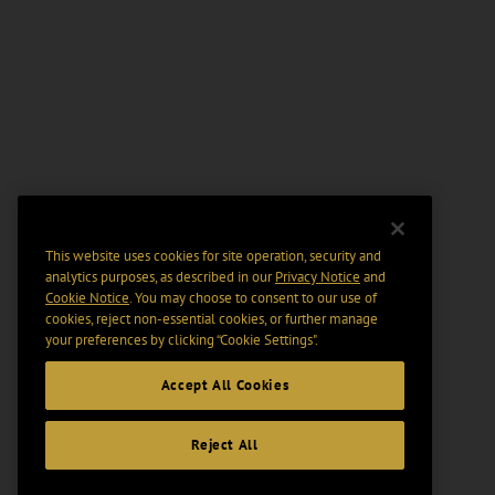
This website uses cookies for site operation, security and
analytics purposes, as described in our
Privacy Notice
and
Cookie Notice
. You may choose to consent to our use of
cookies, reject non-essential cookies, or further manage
your preferences by clicking “Cookie Settings".
Accept All Cookies
Reject All