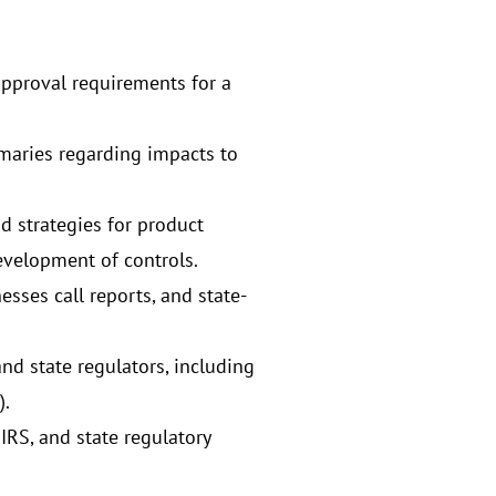
 approval requirements for a
maries regarding impacts to
d strategies for product
evelopment of controls.
sses call reports, and state-
d state regulators, including
).
IRS, and state regulatory