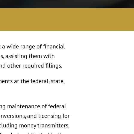
 a wide range of financial
s, assisting them with
nd other required filings.
nts at the federal, state,
ing maintenance of federal
onversions, and licensing for
including money transmitters,