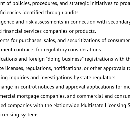
 of policies, procedures, and strategic initiatives to proa
iciencies identified through audits.
ligence and risk assessments in connection with secondar
 financial services companies or products.
nts for purchases, sales, and securitizations of consum
allment contracts for regulatory considerations.
cations and foreign “doing business” registrations with the
e licenses, regulations, notifications, or other approvals t
ing inquiries and investigations by state regulators.
ange-in-control notices and approval applications for mon
ommercial mortgage companies, and commercial and consu
bed companies with the Nationwide Multistate Licensing 
licensing systems.