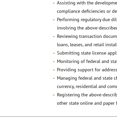
Assisting with the development
compliance deficiencies or def
Performing regulatory due di
involving the above-described
Reviewing transaction docume
loans, leases, and retail inst
Submitting state license appli
Monitoring of federal and stat
Providing support for address
Managing federal and state ch
currency, residential and c
Registering the above-descri
other state online and paper 