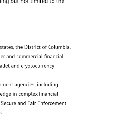
ng but not limited to the
tates, the District of Columbia,
mer and commercial financial
allet and cryptocurrency
rnment agencies, including
edge in complex financial
t, Secure and Fair Enforcement
s.