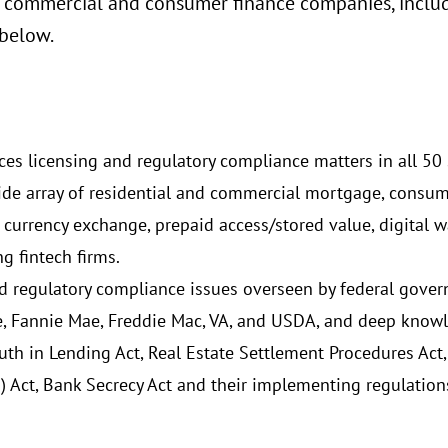
 commercial and consumer finance companies, includi
 below.
ces licensing and regulatory compliance matters in all 50 s
a wide array of residential and commercial mortgage, consu
 currency exchange, prepaid access/stored value, digital w
g fintech firms.
nd regulatory compliance issues overseen by federal gove
 Fannie Mae, Freddie Mac, VA, and USDA, and deep knowl
ruth in Lending Act, Real Estate Settlement Procedures Ac
 Act, Bank Secrecy Act and their implementing regulation