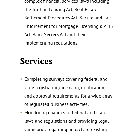
complex financial services laws including
the Truth in Lending Act, Real Estate
Settlement Procedures Act, Secure and Fair
Enforcement for Mortgage Licensing (SAFE)
Act, Bank Secrecy Act and their
implementing regulations.
Services
Completing surveys covering federal and
state registration/licensing, notification,
and approval requirements for a wide array
of regulated business activities.
Monitoring changes to federal and state
laws and regulations and providing legal
summaries regarding impacts to existing