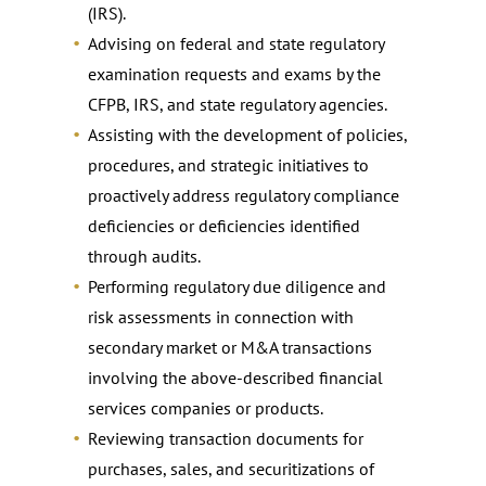
(IRS).
Advising on federal and state regulatory
examination requests and exams by the
CFPB, IRS, and state regulatory agencies.
Assisting with the development of policies,
procedures, and strategic initiatives to
proactively address regulatory compliance
deficiencies or deficiencies identified
through audits.
Performing regulatory due diligence and
risk assessments in connection with
secondary market or M&A transactions
involving the above-described financial
services companies or products.
Reviewing transaction documents for
purchases, sales, and securitizations of