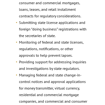
consumer and commercial mortgages,
loans, leases, and retail installment
contracts for regulatory considerations.
Submitting state license applications and
foreign “doing business” registrations with
the secretaries of state.
Monitoring of federal and state licenses,
regulations, notifications, or other
approvals to help prevent lapses.
Providing support for addressing inquiries
and investigations by state regulators.
Managing federal and state change-in-
control notices and approval applications
for money transmitter, virtual currency,
residential and commercial mortgage
companies, and commercial and consumer