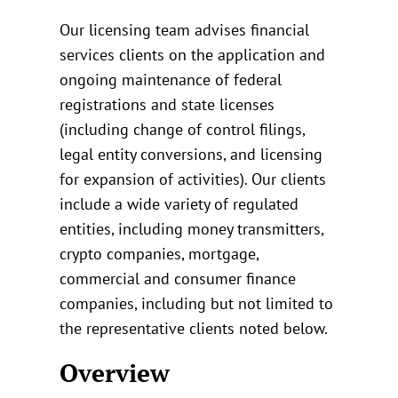
Our licensing team advises financial
services clients on the application and
ongoing maintenance of federal
registrations and state licenses
(including change of control filings,
legal entity conversions, and licensing
for expansion of activities). Our clients
include a wide variety of regulated
entities, including money transmitters,
crypto companies, mortgage,
commercial and consumer finance
companies, including but not limited to
the representative clients noted below.
Overview