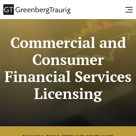
Commercial and
Consumer
Financial Services
Licensing