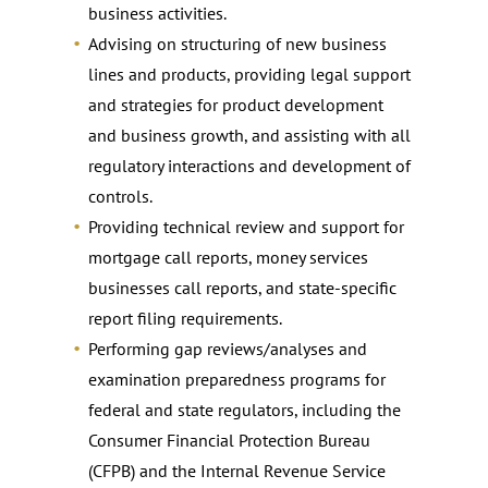
business activities.
Advising on structuring of new business
lines and products, providing legal support
and strategies for product development
and business growth, and assisting with all
regulatory interactions and development of
controls.
Providing technical review and support for
mortgage call reports, money services
businesses call reports, and state-specific
report filing requirements.
Performing gap reviews/analyses and
examination preparedness programs for
federal and state regulators, including the
Consumer Financial Protection Bureau
(CFPB) and the Internal Revenue Service