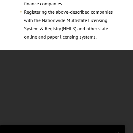
finance companies.
Registering the above-described companies
with the Nationwide Multistate Licensing
System & Registry (NMLS) and other state
online and paper licensing systems.