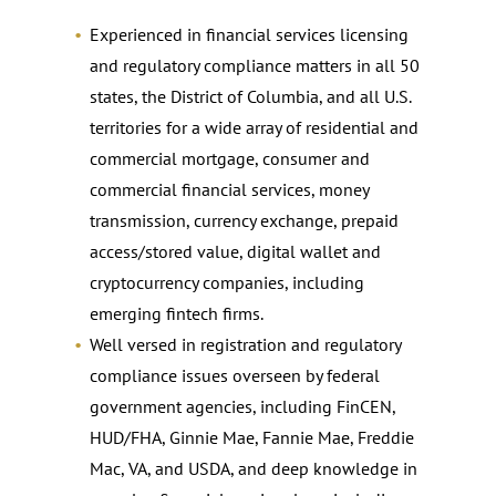
Experienced in financial services licensing
and regulatory compliance matters in all 50
states, the District of Columbia, and all U.S.
territories for a wide array of residential and
commercial mortgage, consumer and
commercial financial services, money
transmission, currency exchange, prepaid
access/stored value, digital wallet and
cryptocurrency companies, including
emerging fintech firms.
Well versed in registration and regulatory
compliance issues overseen by federal
government agencies, including FinCEN,
HUD/FHA, Ginnie Mae, Fannie Mae, Freddie
Mac, VA, and USDA, and deep knowledge in