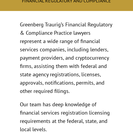
FINANCIAL REGULATORY AND COMPLIANCE
Greenberg Traurig’s Financial Regulatory
& Compliance Practice lawyers
represent a wide range of financial
services companies, including lenders,
payment providers, and cryptocurrency
firms, assisting them with federal and
state agency registrations, licenses,
approvals, notifications, permits, and
other required filings.
Our team has deep knowledge of
financial services registration licensing
requirements at the federal, state, and
local levels.