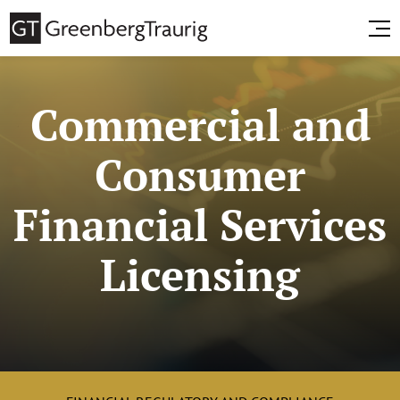
Commercial and
Consumer
Financial Services
Licensing