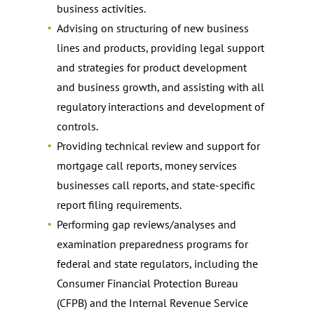
business activities.
Advising on structuring of new business
lines and products, providing legal support
and strategies for product development
and business growth, and assisting with all
regulatory interactions and development of
controls.
Providing technical review and support for
mortgage call reports, money services
businesses call reports, and state-specific
report filing requirements.
Performing gap reviews/analyses and
examination preparedness programs for
federal and state regulators, including the
Consumer Financial Protection Bureau
(CFPB) and the Internal Revenue Service