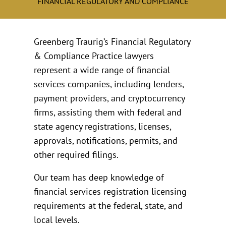
FINANCIAL REGULATORY AND COMPLIANCE
Greenberg Traurig’s Financial Regulatory
& Compliance Practice lawyers
represent a wide range of financial
services companies, including lenders,
payment providers, and cryptocurrency
firms, assisting them with federal and
state agency registrations, licenses,
approvals, notifications, permits, and
other required filings.
Our team has deep knowledge of
financial services registration licensing
requirements at the federal, state, and
local levels.