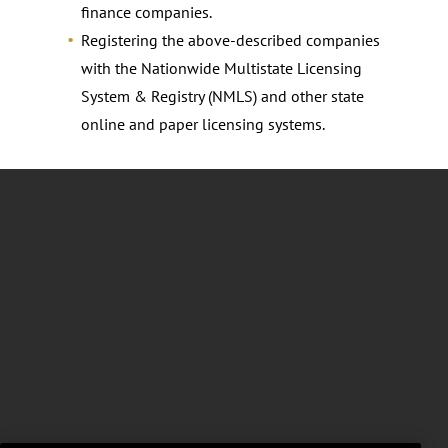
finance companies.
Registering the above-described companies
with the Nationwide Multistate Licensing
System & Registry (NMLS) and other state
online and paper licensing systems.