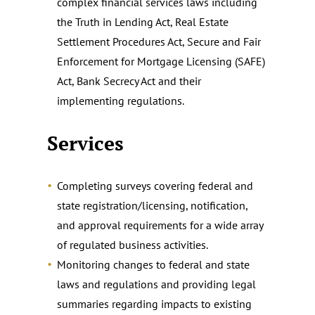
complex financial services laws including
the Truth in Lending Act, Real Estate
Settlement Procedures Act, Secure and Fair
Enforcement for Mortgage Licensing (SAFE)
Act, Bank Secrecy Act and their
implementing regulations.
Services
Completing surveys covering federal and
state registration/licensing, notification,
and approval requirements for a wide array
of regulated business activities.
Monitoring changes to federal and state
laws and regulations and providing legal
summaries regarding impacts to existing