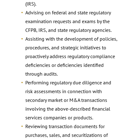
(IRS).
Advising on federal and state regulatory
examination requests and exams by the
CFPB, IRS, and state regulatory agencies.
Assisting with the development of policies,
procedures, and strategic initiatives to
proactively address regulatory compliance
deficiencies or deficiencies identified
through audits.
Performing regulatory due diligence and
risk assessments in connection with
secondary market or M&A transactions
involving the above-described financial
services companies or products.
Reviewing transaction documents for
purchases, sales, and securitizations of