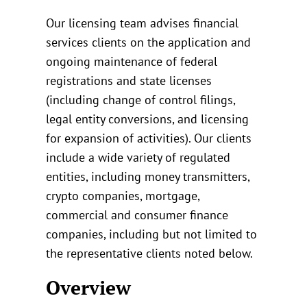
Our licensing team advises financial
services clients on the application and
ongoing maintenance of federal
registrations and state licenses
(including change of control filings,
legal entity conversions, and licensing
for expansion of activities). Our clients
include a wide variety of regulated
entities, including money transmitters,
crypto companies, mortgage,
commercial and consumer finance
companies, including but not limited to
the representative clients noted below.
Overview