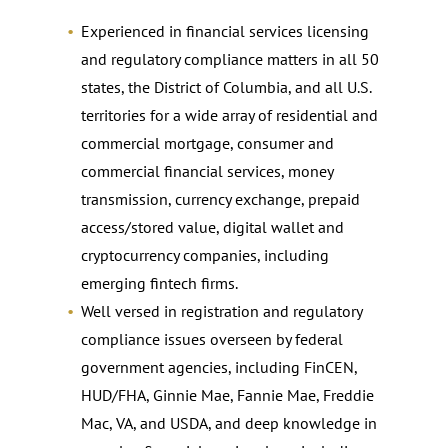
Experienced in financial services licensing
and regulatory compliance matters in all 50
states, the District of Columbia, and all U.S.
territories for a wide array of residential and
commercial mortgage, consumer and
commercial financial services, money
transmission, currency exchange, prepaid
access/stored value, digital wallet and
cryptocurrency companies, including
emerging fintech firms.
Well versed in registration and regulatory
compliance issues overseen by federal
government agencies, including FinCEN,
HUD/FHA, Ginnie Mae, Fannie Mae, Freddie
Mac, VA, and USDA, and deep knowledge in