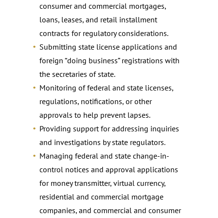
consumer and commercial mortgages,
loans, leases, and retail installment
contracts for regulatory considerations.
Submitting state license applications and
foreign “doing business” registrations with
the secretaries of state.
Monitoring of federal and state licenses,
regulations, notifications, or other
approvals to help prevent lapses.
Providing support for addressing inquiries
and investigations by state regulators.
Managing federal and state change-in-
control notices and approval applications
for money transmitter, virtual currency,
residential and commercial mortgage
companies, and commercial and consumer