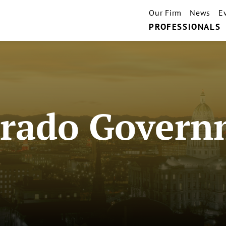
Our Firm
News
E
PROFESSIONALS
orado Govern