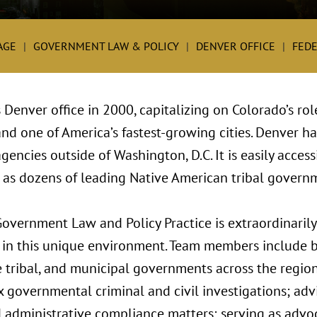
AGE
GOVERNMENT LAW & POLICY
DENVER OFFICE
FEDE
 Denver office in 2000, capitalizing on Colorado’s ro
d one of America’s fastest-growing cities. Denver ha
encies outside of Washington, D.C. It is easily accessi
 as dozens of leading Native American tribal govern
overnment Law and Policy Practice is extraordinarily
ds in this unique environment. Team members include 
te tribal, and municipal governments across the regio
governmental criminal and civil investigations; advi
administrative compliance matters; serving as advoc