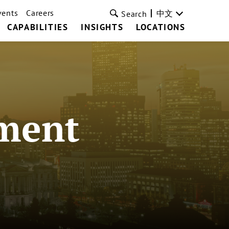
vents
Careers
中文
Search
CAPABILITIES
INSIGHTS
LOCATIONS
ment