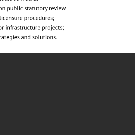
on public statutory review
 licensure procedures;
 infrastructure projects;
ategies and solutions.