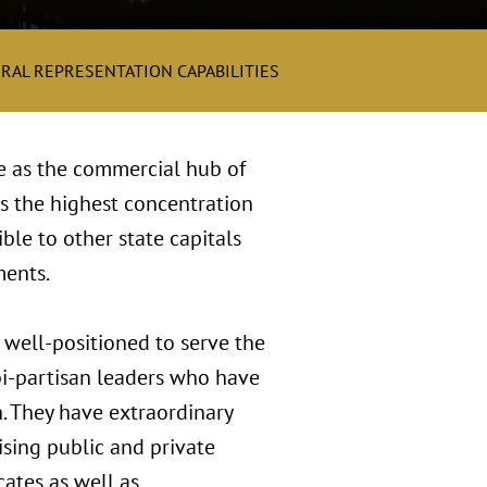
RAL REPRESENTATION CAPABILITIES
le as the commercial hub of
s the highest concentration
ble to other state capitals
ments.
 well-positioned to serve the
bi-partisan leaders who have
n. They have extraordinary
sing public and private
ates as well as