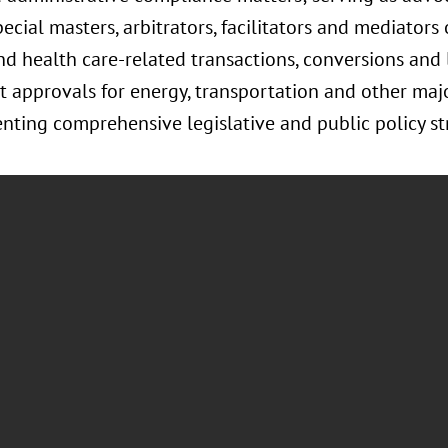
ial masters, arbitrators, facilitators and mediators 
nd health care-related transactions, conversions and
 approvals for energy, transportation and other major
ing comprehensive legislative and public policy str