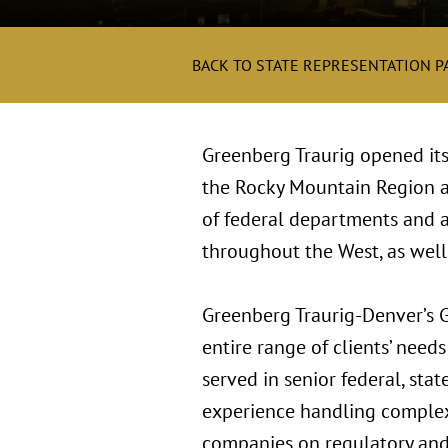
BACK TO STATE REPRESENTATION P
Greenberg Traurig opened its
the Rocky Mountain Region an
of federal departments and ag
throughout the West, as well
Greenberg Traurig-Denver’s G
entire range of clients’ nee
served in senior federal, sta
experience handling complex 
companies on regulatory and 