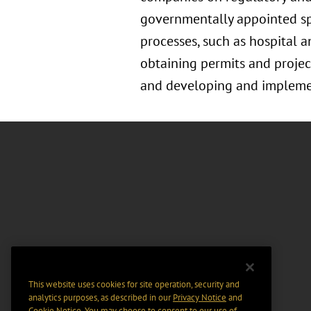
governmentally appointed spec
processes, such as hospital a
obtaining permits and project
and developing and implement
This website uses cookies for site operation, security and
analytics purposes, as described in our
Privacy Notice
and
Cookie Notice
. You may choose to consent to our use of