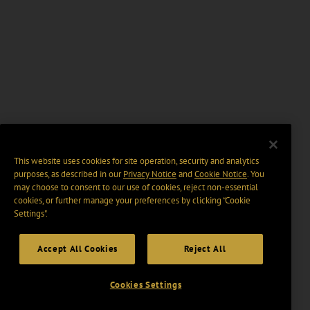
This website uses cookies for site operation, security and analytics
purposes, as described in our
Privacy Notice
and
Cookie Notice
. You
may choose to consent to our use of cookies, reject non-essential
cookies, or further manage your preferences by clicking “Cookie
Settings".
Accept All Cookies
Reject All
Cookies Settings