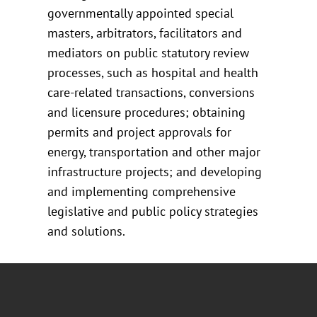
governmentally appointed special
masters, arbitrators, facilitators and
mediators on public statutory review
processes, such as hospital and health
care-related transactions, conversions
and licensure procedures; obtaining
permits and project approvals for
energy, transportation and other major
infrastructure projects; and developing
and implementing comprehensive
legislative and public policy strategies
and solutions.