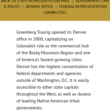
BACK TO STATE REPRESENTATION PAGE
GOVERNMENT LAW
& POLICY
DENVER OFFICE
FEDERAL REPRESENTATION
CAPABILITIES
Greenberg Traurig opened its Denver
office in 2000, capitalizing on
Colorado’s role as the commercial hub
of the Rocky Mountain Region and one
of America’s fastest-growing cities.
Denver has the highest concentration of
federal departments and agencies
outside of Washington, D.C. It is easily
accessible to other state capitals
throughout the West, as well as dozens
of leading Native American tribal
governments.