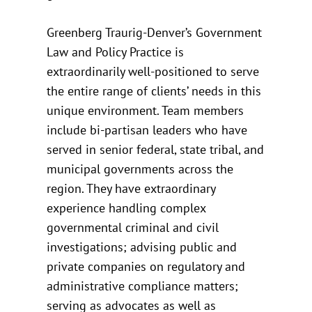
Greenberg Traurig-Denver’s Government
Law and Policy Practice is
extraordinarily well-positioned to serve
the entire range of clients’ needs in this
unique environment. Team members
include bi-partisan leaders who have
served in senior federal, state tribal, and
municipal governments across the
region. They have extraordinary
experience handling complex
governmental criminal and civil
investigations; advising public and
private companies on regulatory and
administrative compliance matters;
serving as advocates as well as