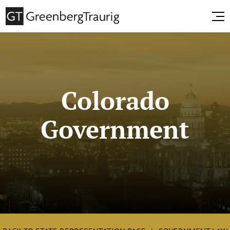
Colorado
Government