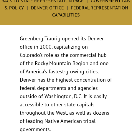
BACK TO STATE REPRESENTATION PAGE
GOVERNMENT LAW
& POLICY
DENVER OFFICE
FEDERAL REPRESENTATION
CAPABILITIES
Greenberg Traurig opened its Denver
office in 2000, capitalizing on
Colorado’s role as the commercial hub
of the Rocky Mountain Region and one
of America’s fastest-growing cities.
Denver has the highest concentration of
federal departments and agencies
outside of Washington, D.C. It is easily
accessible to other state capitals
throughout the West, as well as dozens
of leading Native American tribal
governments.