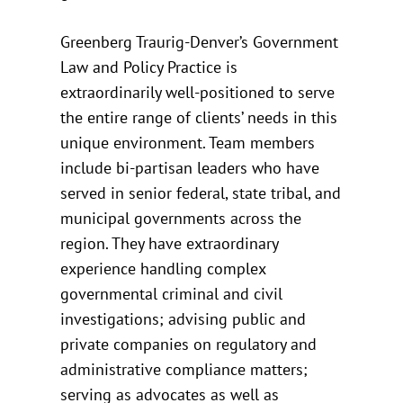
Greenberg Traurig-Denver’s Government
Law and Policy Practice is
extraordinarily well-positioned to serve
the entire range of clients’ needs in this
unique environment. Team members
include bi-partisan leaders who have
served in senior federal, state tribal, and
municipal governments across the
region. They have extraordinary
experience handling complex
governmental criminal and civil
investigations; advising public and
private companies on regulatory and
administrative compliance matters;
serving as advocates as well as