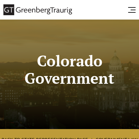
Colorado
Government