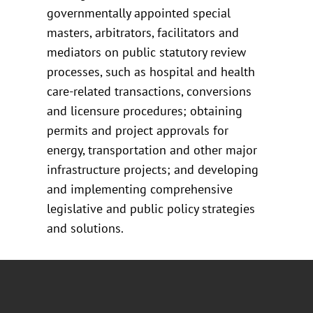
governmentally appointed special
masters, arbitrators, facilitators and
mediators on public statutory review
processes, such as hospital and health
care-related transactions, conversions
and licensure procedures; obtaining
permits and project approvals for
energy, transportation and other major
infrastructure projects; and developing
and implementing comprehensive
legislative and public policy strategies
and solutions.