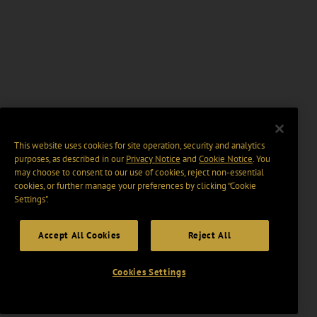
This website uses cookies for site operation, security and analytics
purposes, as described in our
Privacy Notice
and
Cookie Notice
. You
may choose to consent to our use of cookies, reject non-essential
cookies, or further manage your preferences by clicking “Cookie
Settings".
Accept All Cookies
Reject All
Cookies Settings