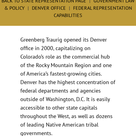
BACK TO STATE REPRESENTATION PAGE
GOVERNMENT LAW
& POLICY
DENVER OFFICE
FEDERAL REPRESENTATION
CAPABILITIES
Greenberg Traurig opened its Denver
office in 2000, capitalizing on
Colorado’s role as the commercial hub
of the Rocky Mountain Region and one
of America’s fastest-growing cities.
Denver has the highest concentration of
federal departments and agencies
outside of Washington, D.C. It is easily
accessible to other state capitals
throughout the West, as well as dozens
of leading Native American tribal
governments.