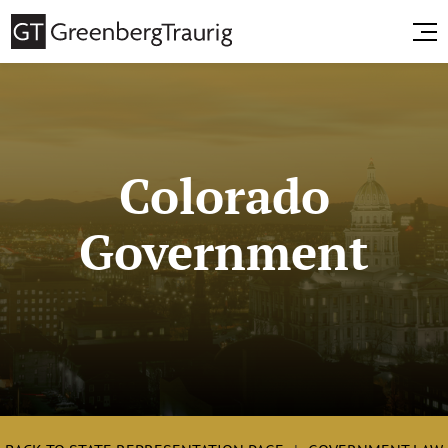
Colorado
Government