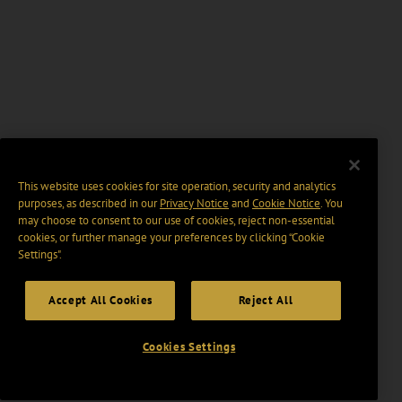
This website uses cookies for site operation, security and analytics
purposes, as described in our
Privacy Notice
and
Cookie Notice
. You
may choose to consent to our use of cookies, reject non-essential
cookies, or further manage your preferences by clicking “Cookie
Settings".
Accept All Cookies
Reject All
Cookies Settings