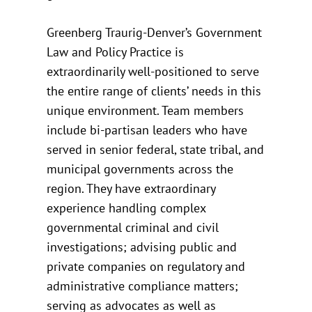
Greenberg Traurig-Denver’s Government
Law and Policy Practice is
extraordinarily well-positioned to serve
the entire range of clients’ needs in this
unique environment. Team members
include bi-partisan leaders who have
served in senior federal, state tribal, and
municipal governments across the
region. They have extraordinary
experience handling complex
governmental criminal and civil
investigations; advising public and
private companies on regulatory and
administrative compliance matters;
serving as advocates as well as