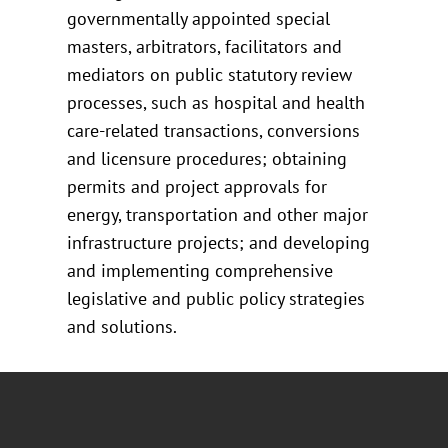
governmentally appointed special
masters, arbitrators, facilitators and
mediators on public statutory review
processes, such as hospital and health
care-related transactions, conversions
and licensure procedures; obtaining
permits and project approvals for
energy, transportation and other major
infrastructure projects; and developing
and implementing comprehensive
legislative and public policy strategies
and solutions.