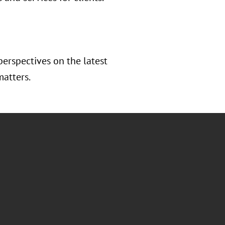
perspectives on the latest
matters.