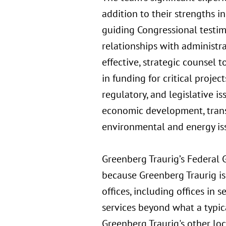
addition to their strengths i
guiding Congressional testimo
relationships with administra
effective, strategic counsel t
in funding for critical proje
regulatory, and legislative i
economic development, trans
environmental and energy iss
Greenberg Traurig’s Federal 
because Greenberg Traurig is 
offices, including offices in 
services beyond what a typic
Greenberg Traurig's other loc