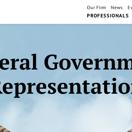
Our Firm
News
E
PROFESSIONALS
eral Govern
epresentati