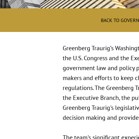
BACK TO GOVERN
Greenberg Traurig’s Washingt
the U.S. Congress and the Exe
government law and policy pro
makers and efforts to keep cl
regulations. The Greenberg Tr
the Executive Branch, the pub
Greenberg Traurig's legislativ
decision making and provides 
The team's significant experi