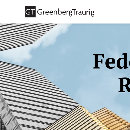
Fed
R