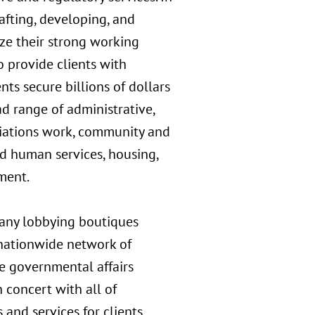
rafting, developing, and
ize their strong working
o provide clients with
nts secure billions of dollars
ad range of administrative,
priations work, community and
d human services, housing,
ment.
many lobbying boutiques
s nationwide network of
ive governmental affairs
 concert with all of
and services for clients.