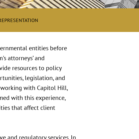
 REPRESENTATION
vernmental entities before
m's attorneys’ and
vide resources to policy
tunities, legislation, and
working with Capitol Hill,
rmed with this experience,
ies that affect client
ve and regulatory services. In