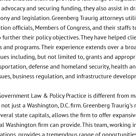
n advocacy and securing funding, they also assist in d
ny and legislation. Greenberg Traurig attorneys util
tion officials, Members of Congress, and their staffs t
o further their policy objectives. They have helped clie
cts and programs. Their experience extends over a bro
ssues including, but not limited to, grants and appro
portation, defense and homeland security, health an
ues, business regulation, and infrastructure develop
Government Law & Policy Practice is different from 
not just a Washington, D.C. firm. Greenberg Traurig'
several state capitals, allows the firm to offer expans
al Washington firm can provide. This team, working in
ations, provides a tremendous range of opportunities 