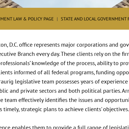
MENT LAW & POLICY PAGE
STATE AND LOCAL GOVERNMENT
on, D.C. office represents major corporations and go
cutive Branch every day. These clients rely on the fir
fessionals’ knowledge of the process, ability to pro
ients informed of all federal programs, funding oppor
aurig legislative team possesses years of experience 
lic and private sectors and both political parties. A
e team effectively identifies the issues and opportunit
timely, strategic plans to achieve clients' objectives.
ence enables them to provide a full range of legislati