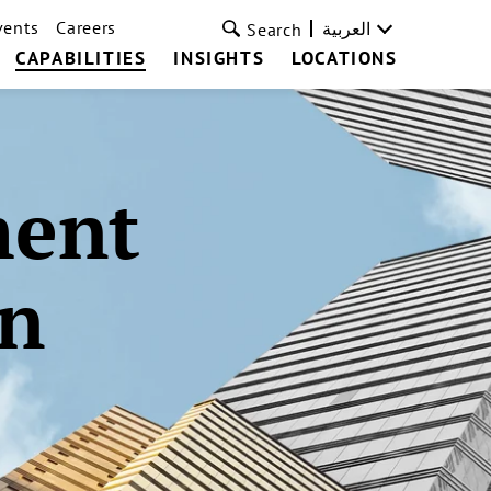
vents
Careers
العربية
Search
CAPABILITIES
INSIGHTS
LOCATIONS
ment
on