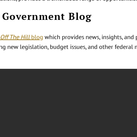
 Government Blog
Off The Hill
blog
which provides news, insights, and 
g new legislation, budget issues, and other federal 