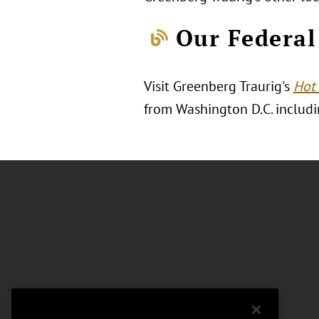
Our Federal
Visit Greenberg Traurig's
Hot 
from Washington D.C. includin