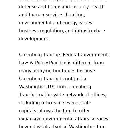
defense and homeland security, health
and human services, housing,
environmental and energy issues,
business regulation, and infrastructure
development.
Greenberg Traurig’s Federal Government
Law & Policy Practice is different from
many lobbying boutiques because
Greenberg Traurig is not just a
Washington, D.C. firm. Greenberg
Traurig's nationwide network of offices,
including offices in several state
capitals, allows the firm to offer
expansive governmental affairs services
beyond what a typical Washington firm