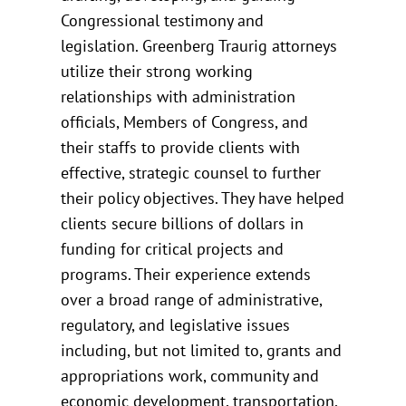
Congressional testimony and
legislation. Greenberg Traurig attorneys
utilize their strong working
relationships with administration
officials, Members of Congress, and
their staffs to provide clients with
effective, strategic counsel to further
their policy objectives. They have helped
clients secure billions of dollars in
funding for critical projects and
programs. Their experience extends
over a broad range of administrative,
regulatory, and legislative issues
including, but not limited to, grants and
appropriations work, community and
economic development, transportation,