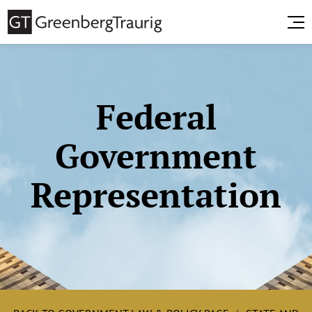
Federal
Government
Representation