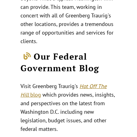
can provide. This team, working in
concert with all of Greenberg Traurig's
other locations, provides a tremendous
range of opportunities and services for
clients.
Our Federal
Government Blog
Visit Greenberg Traurig's
Hot Off The
Hill
blog
which provides news, insights,
and perspectives on the latest from
Washington D.C. including new
legislation, budget issues, and other
federal matters.