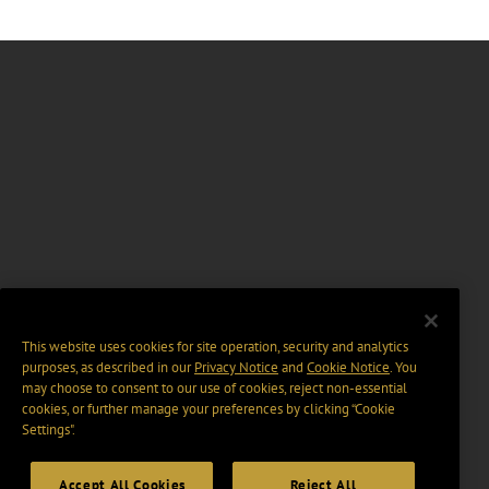
This website uses cookies for site operation, security and analytics
purposes, as described in our
Privacy Notice
and
Cookie Notice
. You
may choose to consent to our use of cookies, reject non-essential
cookies, or further manage your preferences by clicking “Cookie
Settings".
Accept All Cookies
Reject All