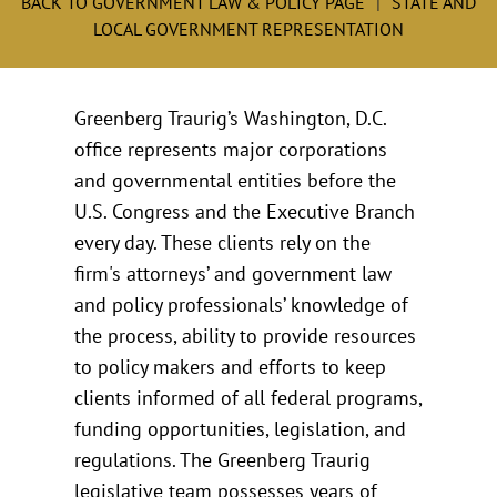
BACK TO GOVERNMENT LAW & POLICY PAGE
STATE AND
LOCAL GOVERNMENT REPRESENTATION
Greenberg Traurig’s Washington, D.C.
office represents major corporations
and governmental entities before the
U.S. Congress and the Executive Branch
every day. These clients rely on the
firm's attorneys’ and government law
and policy professionals’ knowledge of
the process, ability to provide resources
to policy makers and efforts to keep
clients informed of all federal programs,
funding opportunities, legislation, and
regulations. The Greenberg Traurig
legislative team possesses years of