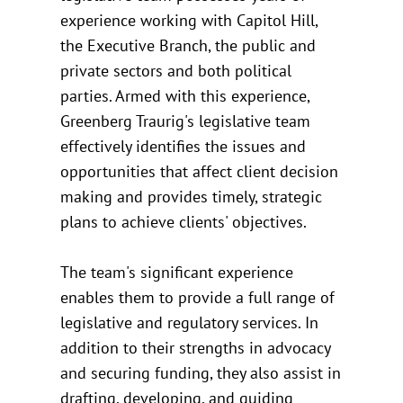
experience working with Capitol Hill,
the Executive Branch, the public and
private sectors and both political
parties. Armed with this experience,
Greenberg Traurig's legislative team
effectively identifies the issues and
opportunities that affect client decision
making and provides timely, strategic
plans to achieve clients' objectives.
The team's significant experience
enables them to provide a full range of
legislative and regulatory services. In
addition to their strengths in advocacy
and securing funding, they also assist in
drafting, developing, and guiding