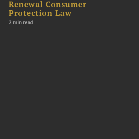
Renewal Consumer
Protection Law
2 min read