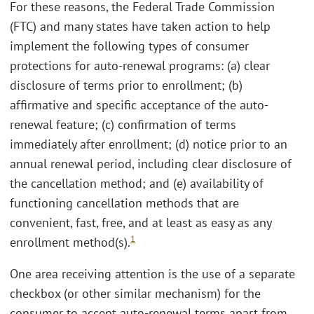
For these reasons, the Federal Trade Commission
(FTC) and many states have taken action to help
implement the following types of consumer
protections for auto-renewal programs: (a) clear
disclosure of terms prior to enrollment; (b)
affirmative and specific acceptance of the auto-
renewal feature; (c) confirmation of terms
immediately after enrollment; (d) notice prior to an
annual renewal period, including clear disclosure of
the cancellation method; and (e) availability of
functioning cancellation methods that are
convenient, fast, free, and at least as easy as any
1
enrollment method(s).
One area receiving attention is the use of a separate
checkbox (or other similar mechanism) for the
consumer to accept auto-renewal terms apart from