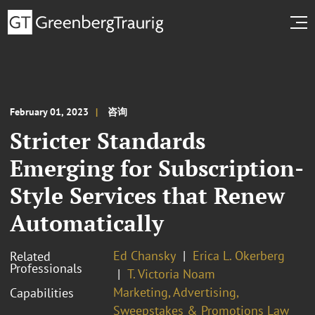
February 01, 2023
咨询
Stricter Standards
Emerging for Subscription-
Style Services that Renew
Automatically
Ed Chansky
Erica L. Okerberg
Related
Professionals
T. Victoria Noam
Marketing, Advertising,
Capabilities
Sweepstakes & Promotions Law