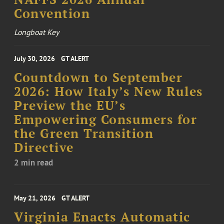
Convention
Longboat Key
July 30, 2026
GT ALERT
Countdown to September
2026: How Italy’s New Rules
Preview the EU’s
Empowering Consumers for
the Green Transition
Directive
2 min read
May 21, 2026
GT ALERT
Virginia Enacts Automatic