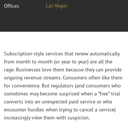
Las Vegas
Offices
Subscription-style services that renew automatically
from month to month (or year to year) are all the
rage. Businesses love them because they can provide
ongoing revenue streams. Consumers often like them
for convenience. But regulators (and consumers who
sometimes may become surprised when a “free” trial
converts into an unexpected paid service or who
encounter hurdles when trying to cancel a service)
increasingly view them with suspicion.