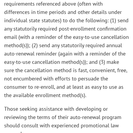
requirements referenced above (often with
differences in time periods and other details under
individual state statutes) to do the following: (1) send
any statutorily required post-enrollment confirmation
email (with a reminder of the easy-to-use cancellation
method(s)); (2) send any statutorily required annual
auto-renewal reminder (again with a reminder of the
easy-to-use cancellation method(s)); and (3) make
sure the cancellation method is fast, convenient, free,
not encumbered with efforts to persuade the
consumer to re-enroll, and at least as easy to use as
the available enrollment method(s).
Those seeking assistance with developing or
reviewing the terms of their auto-renewal program
should consult with experienced promotional law