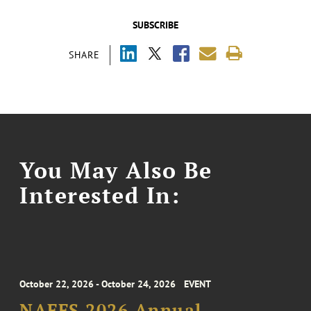
SUBSCRIBE
SHARE
You May Also Be
Interested In:
October 22, 2026 - October 24, 2026
EVENT
NAFFS 2026 Annual