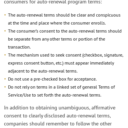
consumers for auto-renewal program terms:
The auto-renewal terms should be clear and conspicuous
at the time and place where the consumer enrolls.
The consumer’s consent to the auto-renewal terms should
be separate from any other terms or portion of the
transaction.
The mechanism used to seek consent (checkbox, signature,
express consent button, etc.) must appear immediately
adjacent to the auto-renewal terms.
Do not use a pre-checked box for acceptance.
Do not rely on terms in a linked set of general Terms of
Service/Use to set forth the auto-renewal terms.
In addition to obtaining unambiguous, affirmative
consent to clearly disclosed auto-renewal terms,
companies should remember to follow the other