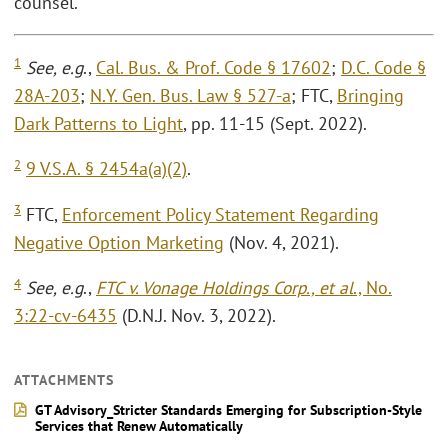
counsel.
1
See, e.g
.,
Cal. Bus. & Prof. Code § 17602
;
D.C. Code §
28A-203
;
N.Y. Gen. Bus. Law § 527-a
; FTC,
Bringing
Dark Patterns to Light
, pp. 11-15 (Sept. 2022).
2
9 V.S.A. § 2454a(a)(2)
.
3
FTC,
Enforcement Policy Statement Regarding
Negative Option Marketing
(Nov. 4, 2021).
4
See, e.g
.,
FTC v. Vonage Holdings Corp., et al
., No.
3:22-cv-6435
(D.N.J. Nov. 3, 2022).
ATTACHMENTS
GT Advisory_Stricter Standards Emerging for Subscription-Style
Services that Renew Automatically