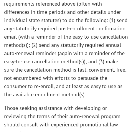
requirements referenced above (often with
differences in time periods and other details under
individual state statutes) to do the following: (1) send
any statutorily required post-enrollment confirmation
email (with a reminder of the easy-to-use cancellation
method(s)); (2) send any statutorily required annual
auto-renewal reminder (again with a reminder of the
easy-to-use cancellation method(s)); and (3) make
sure the cancellation method is fast, convenient, free,
not encumbered with efforts to persuade the
consumer to re-enroll, and at least as easy to use as
the available enrollment method(s).
Those seeking assistance with developing or
reviewing the terms of their auto-renewal program
should consult with experienced promotional law