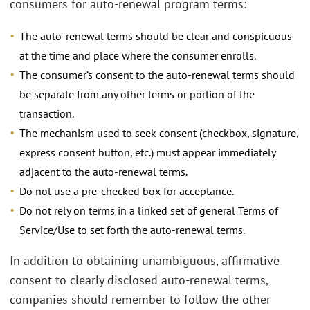
consumers for auto-renewal program terms:
The auto-renewal terms should be clear and conspicuous
at the time and place where the consumer enrolls.
The consumer’s consent to the auto-renewal terms should
be separate from any other terms or portion of the
transaction.
The mechanism used to seek consent (checkbox, signature,
express consent button, etc.) must appear immediately
adjacent to the auto-renewal terms.
Do not use a pre-checked box for acceptance.
Do not rely on terms in a linked set of general Terms of
Service/Use to set forth the auto-renewal terms.
In addition to obtaining unambiguous, affirmative
consent to clearly disclosed auto-renewal terms,
companies should remember to follow the other