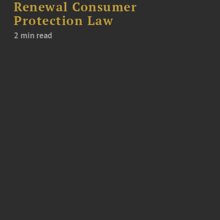
Renewal Consumer
Protection Law
2 min read