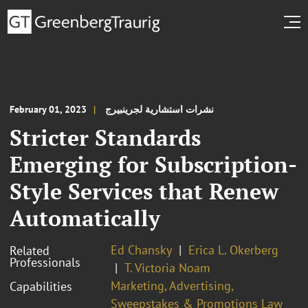
February 01, 2023
نشرات استشارية لجرينبيرج
Stricter Standards
Emerging for Subscription-
Style Services that Renew
Automatically
Ed Chansky
Erica L. Okerberg
Related
Professionals
T. Victoria Noam
Marketing, Advertising,
Capabilities
Sweepstakes & Promotions Law