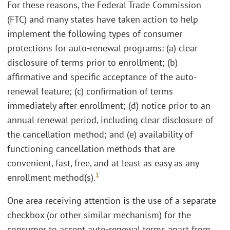
For these reasons, the Federal Trade Commission
(FTC) and many states have taken action to help
implement the following types of consumer
protections for auto-renewal programs: (a) clear
disclosure of terms prior to enrollment; (b)
affirmative and specific acceptance of the auto-
renewal feature; (c) confirmation of terms
immediately after enrollment; (d) notice prior to an
annual renewal period, including clear disclosure of
the cancellation method; and (e) availability of
functioning cancellation methods that are
convenient, fast, free, and at least as easy as any
1
enrollment method(s).
One area receiving attention is the use of a separate
checkbox (or other similar mechanism) for the
consumer to accept auto-renewal terms apart from