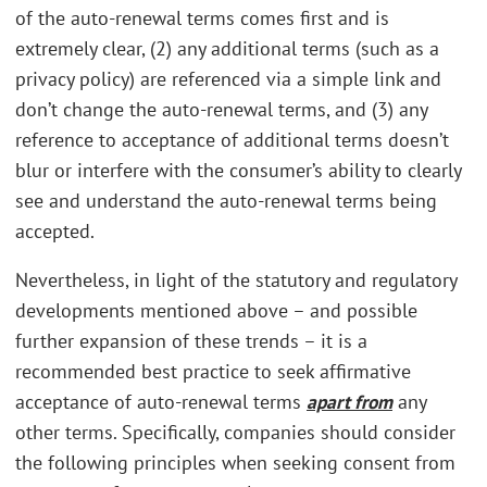
of the auto-renewal terms comes first and is
extremely clear, (2) any additional terms (such as a
privacy policy) are referenced via a simple link and
don’t change the auto-renewal terms, and (3) any
reference to acceptance of additional terms doesn’t
blur or interfere with the consumer’s ability to clearly
see and understand the auto-renewal terms being
accepted.
Nevertheless, in light of the statutory and regulatory
developments mentioned above – and possible
further expansion of these trends – it is a
recommended best practice to seek affirmative
acceptance of auto-renewal terms
apart from
any
other terms. Specifically, companies should consider
the following principles when seeking consent from