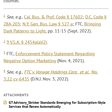
counsel.
1
See, e.g
.,
Cal. Bus. & Prof. Code § 17602
;
D.C. Code §
28A-203
;
N.Y. Gen. Bus. Law § 527-a
; FTC,
Bringing
Dark Patterns to Light
, pp. 11-15 (Sept. 2022).
2
9 V.S.A. § 2454a(a)(2)
.
3
FTC,
Enforcement Policy Statement Regarding
Negative Option Marketing
(Nov. 4, 2021).
4
See, e.g
.,
FTC v. Vonage Holdings Corp., et al
., No.
3:22-cv-6435
(D.N.J. Nov. 3, 2022).
ATTACHMENTS
GT Advisory_Stricter Standards Emerging for Subscription-Style
Services that Renew Automatically