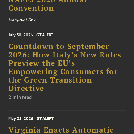
Convention
Longboat Key
July 30, 2026
GT ALERT
Countdown to September
2026: How Italy’s New Rules
Preview the EU’s
Empowering Consumers for
the Green Transition
Directive
2 min read
May 21, 2026
GT ALERT
Virginia Enacts Automatic