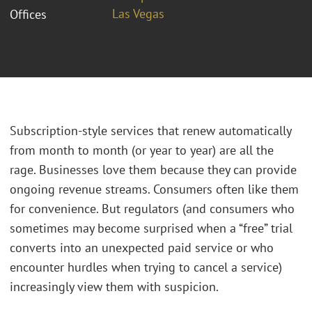
Las Vegas
Offices
Subscription-style services that renew automatically
from month to month (or year to year) are all the
rage. Businesses love them because they can provide
ongoing revenue streams. Consumers often like them
for convenience. But regulators (and consumers who
sometimes may become surprised when a “free” trial
converts into an unexpected paid service or who
encounter hurdles when trying to cancel a service)
increasingly view them with suspicion.