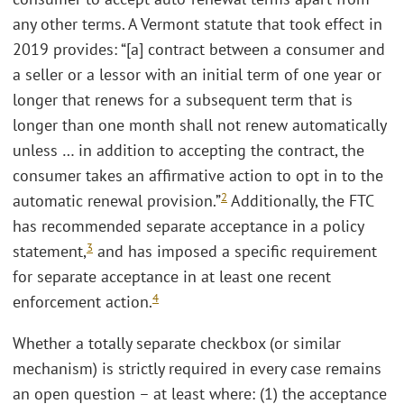
any other terms. A Vermont statute that took effect in
2019 provides: “[a] contract between a consumer and
a seller or a lessor with an initial term of one year or
longer that renews for a subsequent term that is
longer than one month shall not renew automatically
unless … in addition to accepting the contract, the
consumer takes an affirmative action to opt in to the
2
automatic renewal provision.”
Additionally, the FTC
has recommended separate acceptance in a policy
3
statement,
and has imposed a specific requirement
for separate acceptance in at least one recent
4
enforcement action.
Whether a totally separate checkbox (or similar
mechanism) is strictly required in every case remains
an open question – at least where: (1) the acceptance