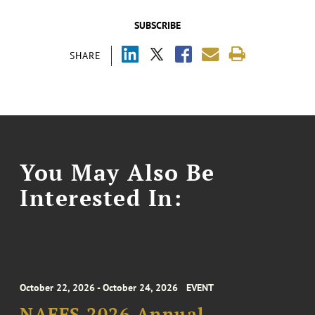
SUBSCRIBE
SHARE
You May Also Be
Interested In:
October 22, 2026 - October 24, 2026
EVENT
NAFFS 2026 Annual