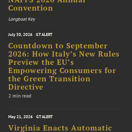
Convention
Longboat Key
July 30, 2026
GT ALERT
Countdown to September
2026: How Italy’s New Rules
Preview the EU’s
Empowering Consumers for
the Green Transition
Directive
2 min read
May 21, 2026
GT ALERT
Virginia Enacts Automatic