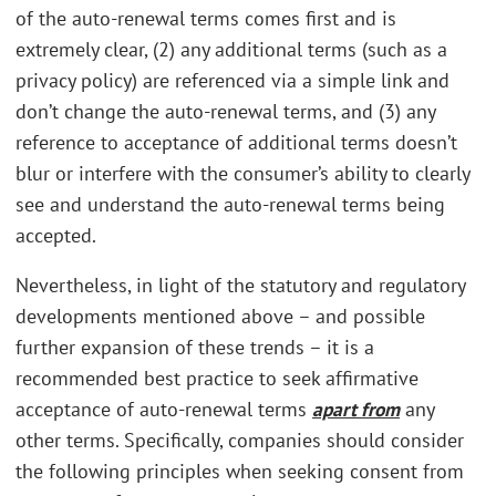
of the auto-renewal terms comes first and is
extremely clear, (2) any additional terms (such as a
privacy policy) are referenced via a simple link and
don’t change the auto-renewal terms, and (3) any
reference to acceptance of additional terms doesn’t
blur or interfere with the consumer’s ability to clearly
see and understand the auto-renewal terms being
accepted.
Nevertheless, in light of the statutory and regulatory
developments mentioned above – and possible
further expansion of these trends – it is a
recommended best practice to seek affirmative
acceptance of auto-renewal terms
apart from
any
other terms. Specifically, companies should consider
the following principles when seeking consent from