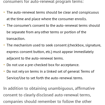
consumers for auto-renewal program terms:
The auto-renewal terms should be clear and conspicuous
at the time and place where the consumer enrolls.
The consumer’s consent to the auto-renewal terms should
be separate from any other terms or portion of the
transaction.
The mechanism used to seek consent (checkbox, signature,
express consent button, etc.) must appear immediately
adjacent to the auto-renewal terms.
Do not use a pre-checked box for acceptance.
Do not rely on terms in a linked set of general Terms of
Service/Use to set forth the auto-renewal terms.
In addition to obtaining unambiguous, affirmative
consent to clearly disclosed auto-renewal terms,
companies should remember to follow the other