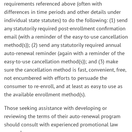
requirements referenced above (often with
differences in time periods and other details under
individual state statutes) to do the following: (1) send
any statutorily required post-enrollment confirmation
email (with a reminder of the easy-to-use cancellation
method(s)); (2) send any statutorily required annual
auto-renewal reminder (again with a reminder of the
easy-to-use cancellation method(s)); and (3) make
sure the cancellation method is fast, convenient, free,
not encumbered with efforts to persuade the
consumer to re-enroll, and at least as easy to use as
the available enrollment method(s).
Those seeking assistance with developing or
reviewing the terms of their auto-renewal program
should consult with experienced promotional law