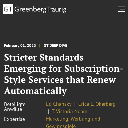
February 01, 2023
GT DEEP DIVE
Stricter Standards
Emerging for Subscription-
Style Services that Renew
Automatically
Ed Chansky
Erica L. Okerberg
Beteiligte
Anwälte
T. Victoria Noam
Marketing, Werbung und
Expertise
Gewinnspiele