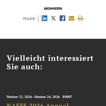
ABONNIEREN
TEILEN
Vielleicht interessiert
Sie auch:
October 22, 2026 - October 24, 2026
EVENT
NAFFS 2026 Annual