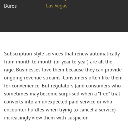
Las Vegas
Büros
Subscription-style services that renew automatically
from month to month (or year to year) are all the
rage. Businesses love them because they can provide
ongoing revenue streams. Consumers often like them
for convenience. But regulators (and consumers who
sometimes may become surprised when a “free” trial
converts into an unexpected paid service or who
encounter hurdles when trying to cancel a service)
increasingly view them with suspicion.