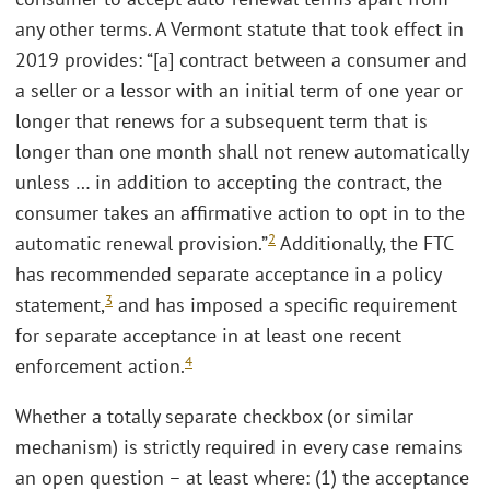
any other terms. A Vermont statute that took effect in
2019 provides: “[a] contract between a consumer and
a seller or a lessor with an initial term of one year or
longer that renews for a subsequent term that is
longer than one month shall not renew automatically
unless … in addition to accepting the contract, the
consumer takes an affirmative action to opt in to the
2
automatic renewal provision.”
Additionally, the FTC
has recommended separate acceptance in a policy
3
statement,
and has imposed a specific requirement
for separate acceptance in at least one recent
4
enforcement action.
Whether a totally separate checkbox (or similar
mechanism) is strictly required in every case remains
an open question – at least where: (1) the acceptance