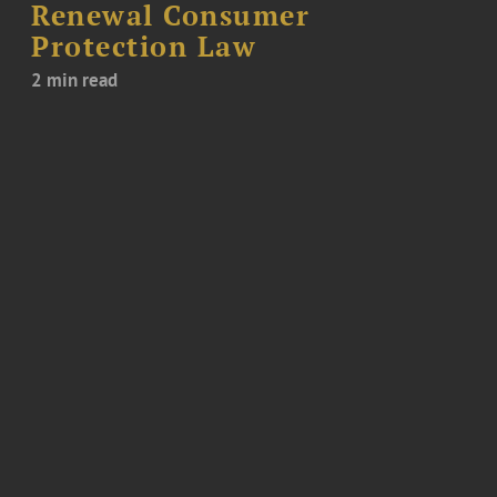
Renewal Consumer
Protection Law
2 min read