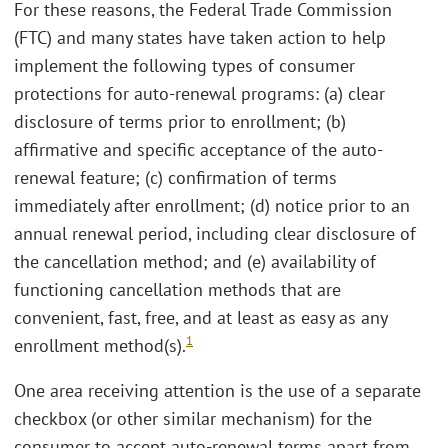
For these reasons, the Federal Trade Commission
(FTC) and many states have taken action to help
implement the following types of consumer
protections for auto-renewal programs: (a) clear
disclosure of terms prior to enrollment; (b)
affirmative and specific acceptance of the auto-
renewal feature; (c) confirmation of terms
immediately after enrollment; (d) notice prior to an
annual renewal period, including clear disclosure of
the cancellation method; and (e) availability of
functioning cancellation methods that are
convenient, fast, free, and at least as easy as any
1
enrollment method(s).
One area receiving attention is the use of a separate
checkbox (or other similar mechanism) for the
consumer to accept auto-renewal terms apart from