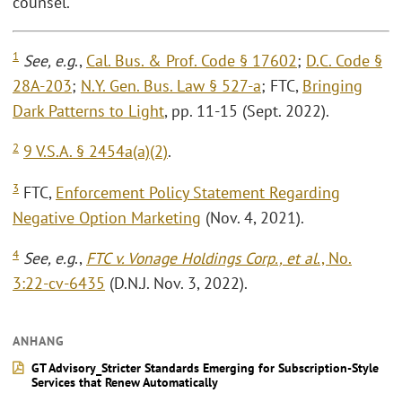
counsel.
1
See, e.g
.,
Cal. Bus. & Prof. Code § 17602
;
D.C. Code §
28A-203
;
N.Y. Gen. Bus. Law § 527-a
; FTC,
Bringing
Dark Patterns to Light
, pp. 11-15 (Sept. 2022).
2
9 V.S.A. § 2454a(a)(2)
.
3
FTC,
Enforcement Policy Statement Regarding
Negative Option Marketing
(Nov. 4, 2021).
4
See, e.g
.,
FTC v. Vonage Holdings Corp., et al
., No.
3:22-cv-6435
(D.N.J. Nov. 3, 2022).
ANHANG
GT Advisory_Stricter Standards Emerging for Subscription-Style
Services that Renew Automatically