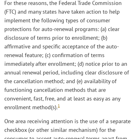
For these reasons, the Federal Trade Commission
(FTC) and many states have taken action to help
implement the following types of consumer
protections for auto-renewal programs: (a) clear
disclosure of terms prior to enrollment; (b)
affirmative and specific acceptance of the auto-
renewal feature; (c) confirmation of terms
immediately after enrollment; (d) notice prior to an
annual renewal period, including clear disclosure of
the cancellation method; and (e) availability of
functioning cancellation methods that are
convenient, fast, free, and at least as easy as any
1
enrollment method(s).
One area receiving attention is the use of a separate
checkbox (or other similar mechanism) for the
consumer to accept auto-renewal terms apart from