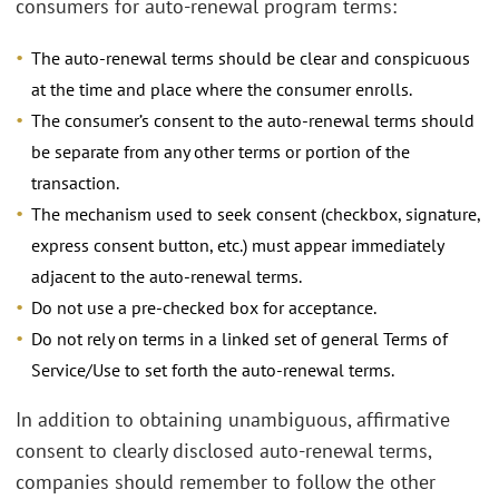
consumers for auto-renewal program terms:
The auto-renewal terms should be clear and conspicuous
at the time and place where the consumer enrolls.
The consumer’s consent to the auto-renewal terms should
be separate from any other terms or portion of the
transaction.
The mechanism used to seek consent (checkbox, signature,
express consent button, etc.) must appear immediately
adjacent to the auto-renewal terms.
Do not use a pre-checked box for acceptance.
Do not rely on terms in a linked set of general Terms of
Service/Use to set forth the auto-renewal terms.
In addition to obtaining unambiguous, affirmative
consent to clearly disclosed auto-renewal terms,
companies should remember to follow the other