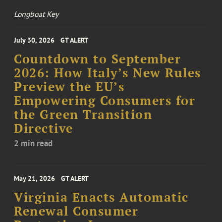
Longboat Key
July 30, 2026
GT ALERT
Countdown to September
2026: How Italy’s New Rules
Preview the EU’s
Empowering Consumers for
the Green Transition
Directive
2 min read
May 21, 2026
GT ALERT
Virginia Enacts Automatic
Renewal Consumer