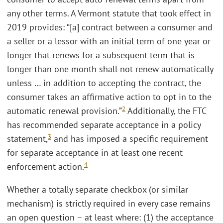
any other terms. A Vermont statute that took effect in
2019 provides: “[a] contract between a consumer and
a seller or a lessor with an initial term of one year or
longer that renews for a subsequent term that is
longer than one month shall not renew automatically
unless … in addition to accepting the contract, the
consumer takes an affirmative action to opt in to the
2
automatic renewal provision.”
Additionally, the FTC
has recommended separate acceptance in a policy
3
statement,
and has imposed a specific requirement
for separate acceptance in at least one recent
4
enforcement action.
Whether a totally separate checkbox (or similar
mechanism) is strictly required in every case remains
an open question – at least where: (1) the acceptance