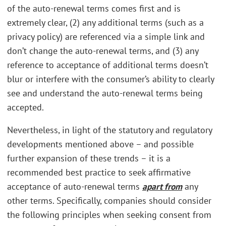
of the auto-renewal terms comes first and is
extremely clear, (2) any additional terms (such as a
privacy policy) are referenced via a simple link and
don’t change the auto-renewal terms, and (3) any
reference to acceptance of additional terms doesn’t
blur or interfere with the consumer’s ability to clearly
see and understand the auto-renewal terms being
accepted.
Nevertheless, in light of the statutory and regulatory
developments mentioned above – and possible
further expansion of these trends – it is a
recommended best practice to seek affirmative
acceptance of auto-renewal terms
apart from
any
other terms. Specifically, companies should consider
the following principles when seeking consent from