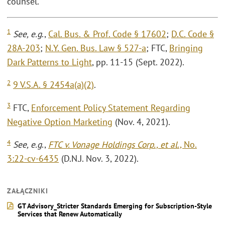
counsel.
1
See, e.g
.,
Cal. Bus. & Prof. Code § 17602
;
D.C. Code §
28A-203
;
N.Y. Gen. Bus. Law § 527-a
; FTC,
Bringing
Dark Patterns to Light
, pp. 11-15 (Sept. 2022).
2
9 V.S.A. § 2454a(a)(2)
.
3
FTC,
Enforcement Policy Statement Regarding
Negative Option Marketing
(Nov. 4, 2021).
4
See, e.g
.,
FTC v. Vonage Holdings Corp., et al
., No.
3:22-cv-6435
(D.N.J. Nov. 3, 2022).
ZAŁĄCZNIKI
GT Advisory_Stricter Standards Emerging for Subscription-Style
Services that Renew Automatically