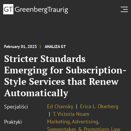
February 01, 2023
ANALIZA GT
Stricter Standards
Emerging for Subscription-
Style Services that Renew
Automatically
Ed Chansky
Erica L. Okerberg
Specjaliści
T. Victoria Noam
Marketing, Advertising,
Praktyki
Sweepstakes & Promotions Law