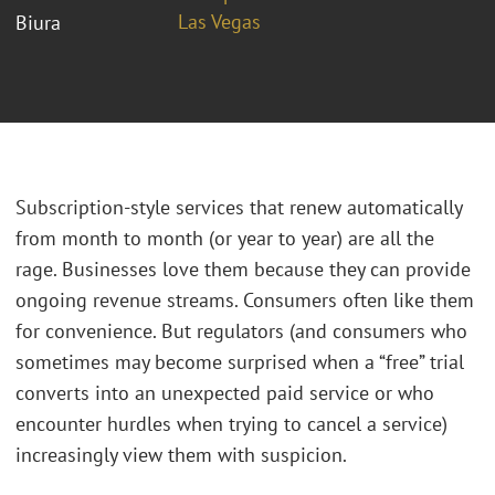
Las Vegas
Biura
Subscription-style services that renew automatically
from month to month (or year to year) are all the
rage. Businesses love them because they can provide
ongoing revenue streams. Consumers often like them
for convenience. But regulators (and consumers who
sometimes may become surprised when a “free” trial
converts into an unexpected paid service or who
encounter hurdles when trying to cancel a service)
increasingly view them with suspicion.