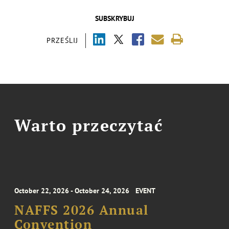
SUBSKRYBUJ
PRZEŚLIJ
Warto przeczytać
October 22, 2026 - October 24, 2026
EVENT
NAFFS 2026 Annual
Convention