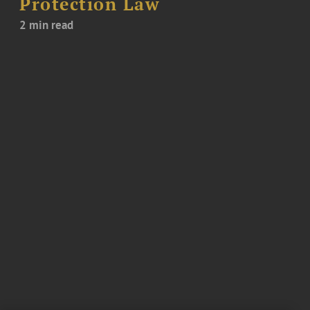
Protection Law
2 min read