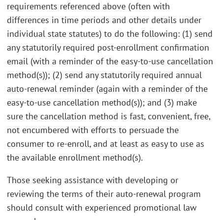
requirements referenced above (often with
differences in time periods and other details under
individual state statutes) to do the following: (1) send
any statutorily required post-enrollment confirmation
email (with a reminder of the easy-to-use cancellation
method(s)); (2) send any statutorily required annual
auto-renewal reminder (again with a reminder of the
easy-to-use cancellation method(s)); and (3) make
sure the cancellation method is fast, convenient, free,
not encumbered with efforts to persuade the
consumer to re-enroll, and at least as easy to use as
the available enrollment method(s).
Those seeking assistance with developing or
reviewing the terms of their auto-renewal program
should consult with experienced promotional law