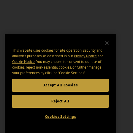
This website uses cookies for site operation, security and
analytics purposes, as described in our
Privacy Notice
and
Cookie Notice
. You may choose to consent to our use of
cookies, reject non-essential cookies, or further manage
your preferences by clicking “Cookie Settings".
Accept All Cookies
Reject All
Cookies Settings