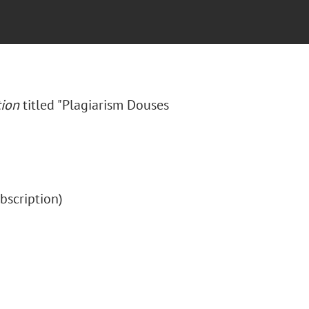
tion
titled "Plagiarism Douses
subscription)