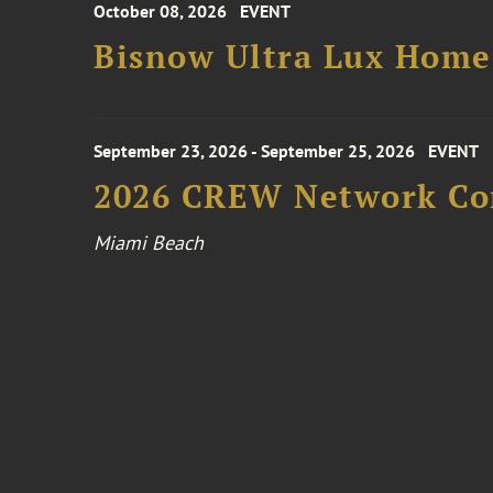
October 08, 2026
EVENT
Bisnow Ultra Lux Hom
September 23, 2026 - September 25, 2026
EVENT
2026 CREW Network Co
Miami Beach