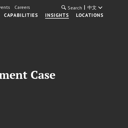
vents
Careers
中文
Search
CAPABILITIES
INSIGHTS
LOCATIONS
dment Case