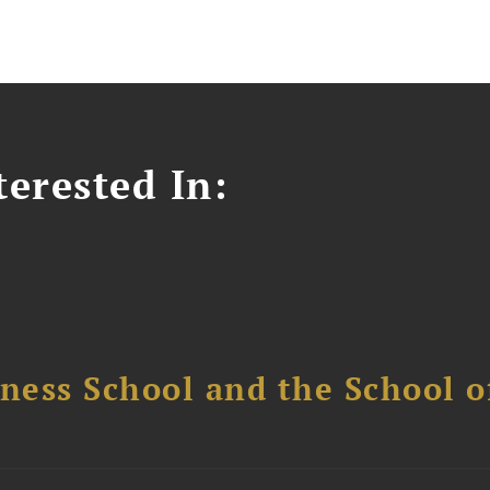
erested In:
ess School and the School of