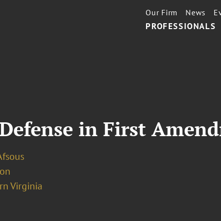
Our Firm
News
E
PROFESSIONALS
 Defense in First Amen
Afsous
ion
n Virginia