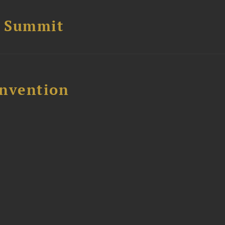
e Summit
nvention