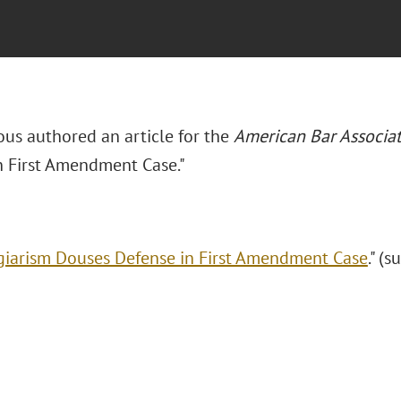
ous authored an article for the
American Bar Associa
n First Amendment Case."
giarism Douses Defense in First Amendment Case
." (