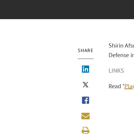
Shirin Afs
SHARE
Defense i
LINKS
Read "
Pla