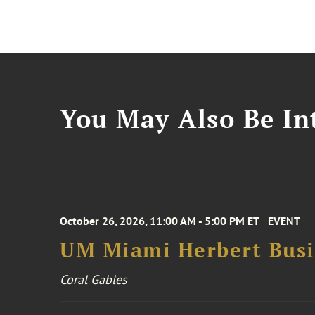
You May Also Be Int
October 26, 2026, 11:00 AM - 5:00 PM ET
EVENT
UM Miami Herbert Busin
Coral Gables