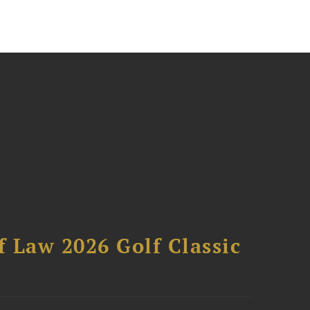
 Law 2026 Golf Classic