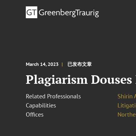
March 14, 2023
已发布文章
Plagiarism Douses
Related Professionals
Shirin 
Capabilities
Litigat
Offices
Norther