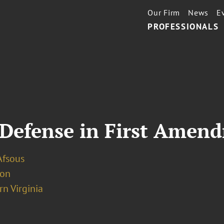
Our Firm
News
E
PROFESSIONALS
 Defense in First Amen
Afsous
ion
n Virginia