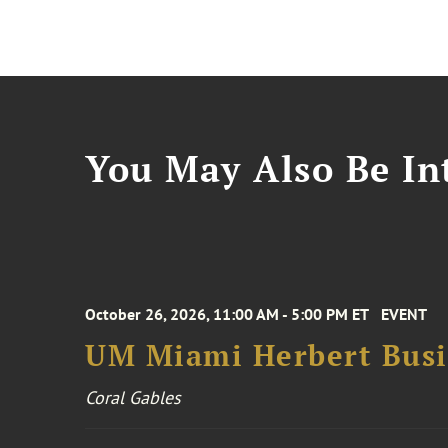
You May Also Be Int
October 26, 2026, 11:00 AM - 5:00 PM ET
EVENT
UM Miami Herbert Busin
Coral Gables