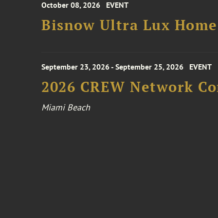
October 08, 2026
EVENT
Bisnow Ultra Lux Hom
September 23, 2026 - September 25, 2026
EVENT
2026 CREW Network Co
Miami Beach