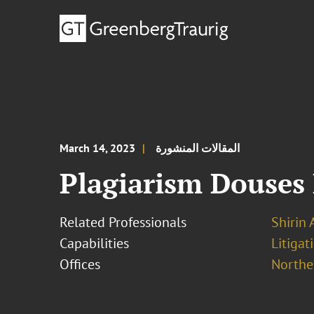
March 14, 2023
المقالات المنشورة
Plagiarism Douses
Related Professionals
Shirin 
Capabilities
Litigat
Offices
Norther