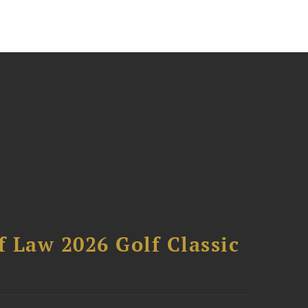
 Law 2026 Golf Classic