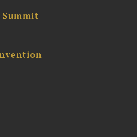
e Summit
nvention