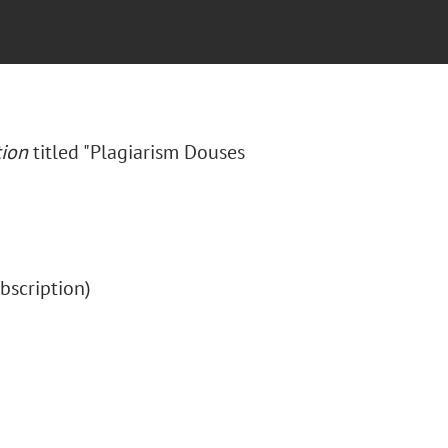
tion
titled "Plagiarism Douses
subscription)