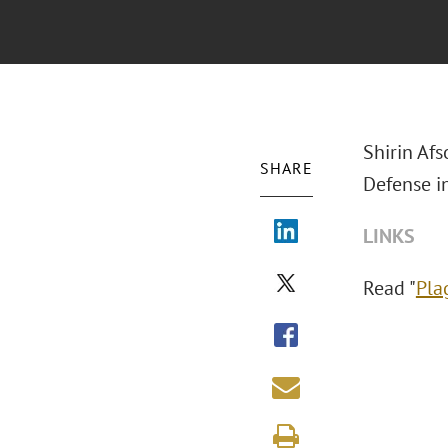
Shirin Afs
SHARE
Defense i
LINKS
Read "
Pla