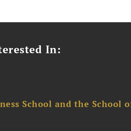
erested In:
ess School and the School of