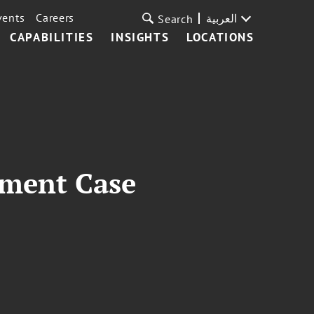
vents
Careers
العربية
Search
CAPABILITIES
INSIGHTS
LOCATIONS
dment Case