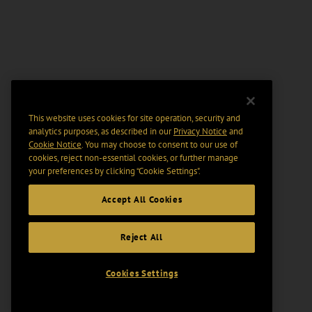
This website uses cookies for site operation, security and
analytics purposes, as described in our
Privacy Notice
and
Cookie Notice
. You may choose to consent to our use of
cookies, reject non-essential cookies, or further manage
your preferences by clicking “Cookie Settings".
Accept All Cookies
Reject All
Cookies Settings