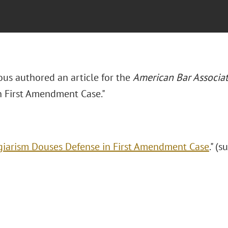
ous authored an article for the
American Bar Associa
n First Amendment Case."
giarism Douses Defense in First Amendment Case
." (