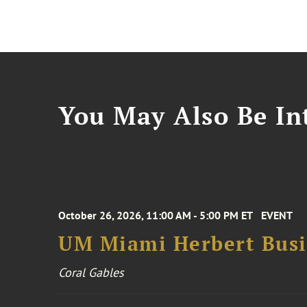
You May Also Be Int
October 26, 2026, 11:00 AM - 5:00 PM ET
EVENT
UM Miami Herbert Busin
Coral Gables