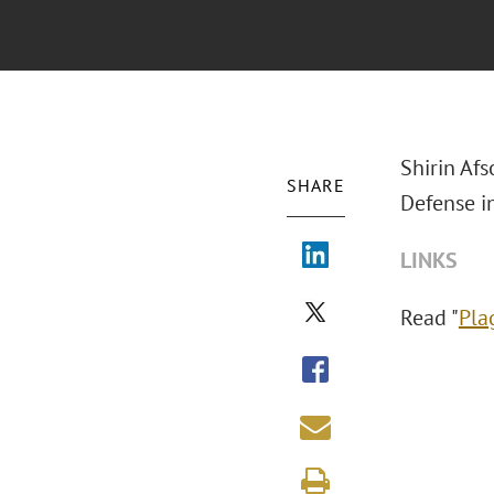
Shirin Afs
SHARE
Defense i
LINKS
Read "
Pla