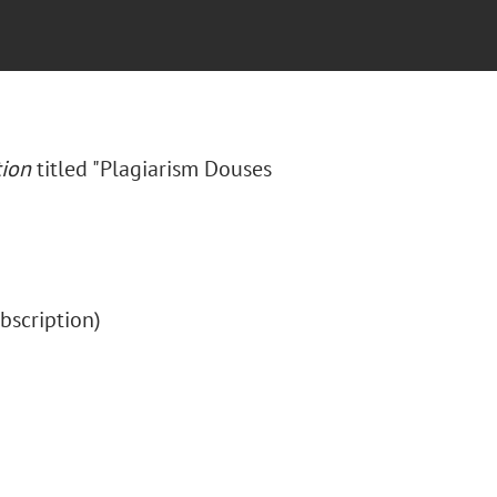
tion
titled "Plagiarism Douses
subscription)