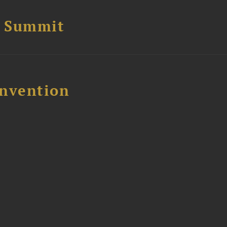
e Summit
nvention