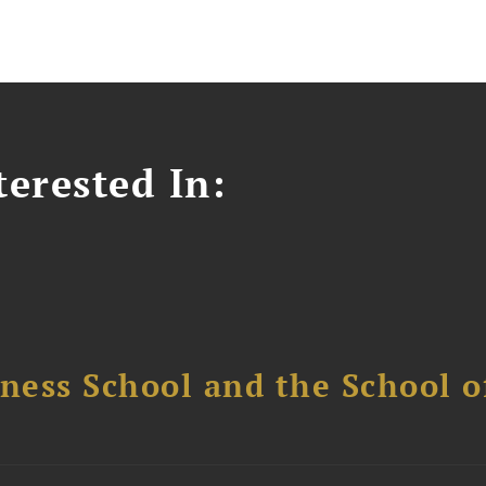
erested In:
ess School and the School of