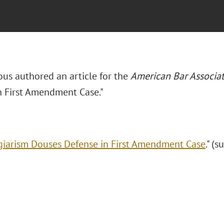
ous authored an article for the
American Bar Associa
n First Amendment Case."
giarism Douses Defense in First Amendment Case
." (