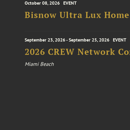
October 08, 2026
EVENT
Bisnow Ultra Lux Hom
September 23, 2026 - September 25, 2026
EVENT
2026 CREW Network Co
Miami Beach