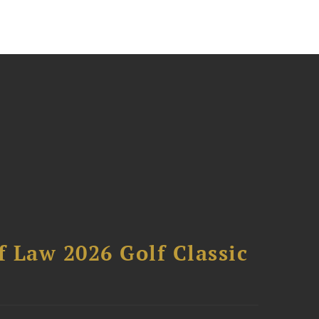
 Law 2026 Golf Classic