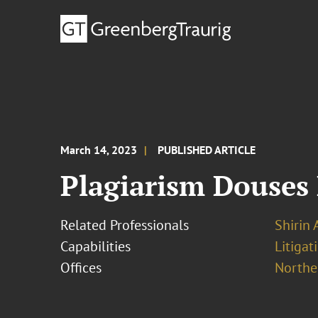
March 14, 2023
PUBLISHED ARTICLE
Plagiarism Douses
Related Professionals
Shirin 
Capabilities
Litigat
Offices
Norther