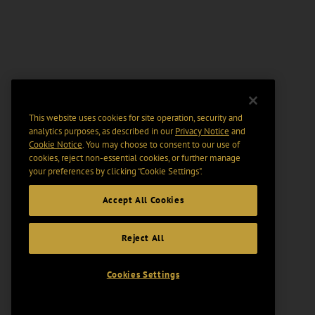
This website uses cookies for site operation, security and
analytics purposes, as described in our
Privacy Notice
and
Cookie Notice
. You may choose to consent to our use of
cookies, reject non-essential cookies, or further manage
your preferences by clicking “Cookie Settings".
Accept All Cookies
Reject All
Cookies Settings