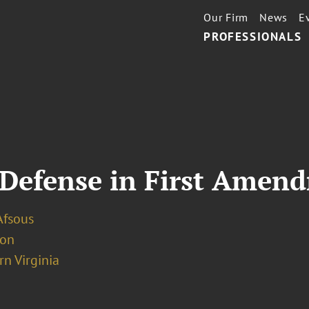
Our Firm
News
E
PROFESSIONALS
 Defense in First Amen
Afsous
ion
n Virginia