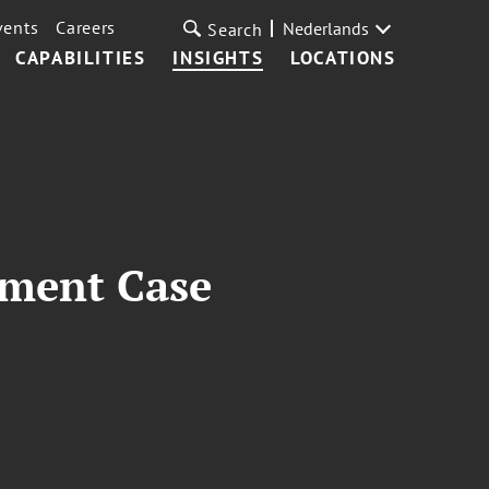
vents
Careers
Nederlands
Search
CAPABILITIES
INSIGHTS
LOCATIONS
dment Case