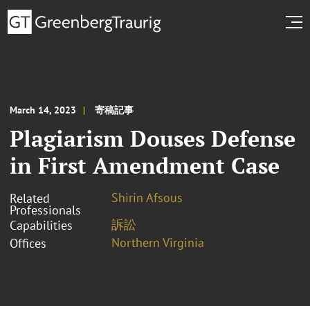
March 14, 2023
寄稿記事
Plagiarism Douses Defense
in First Amendment Case
Shirin Afsous
Related
Professionals
訴訟
Capabilities
Northern Virginia
Offices