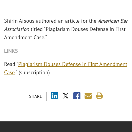
Shirin Afsous authored an article for the
American Bar
Association
titled "Plagiarism Douses Defense in First
Amendment Case."
LINKS
Read "
Plagiarism Douses Defense in First Amendment
Case
." (subscription)
SHARE