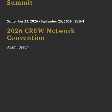
Summit
September 23, 2026 - September 25, 2026
EVENT
2026 CREW Network
Convention
Miami Beach