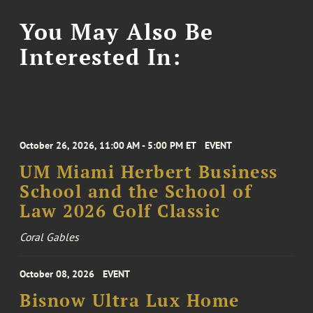
You May Also Be
Interested In:
October 26, 2026, 11:00 AM - 5:00 PM ET
EVENT
UM Miami Herbert Business
School and the School of
Law 2026 Golf Classic
Coral Gables
October 08, 2026
EVENT
Bisnow Ultra Lux Home