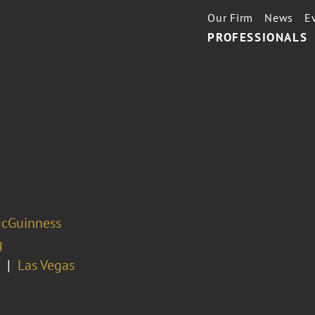
Our Firm
News
E
PROFESSIONALS
cGuinness
g
Las Vegas