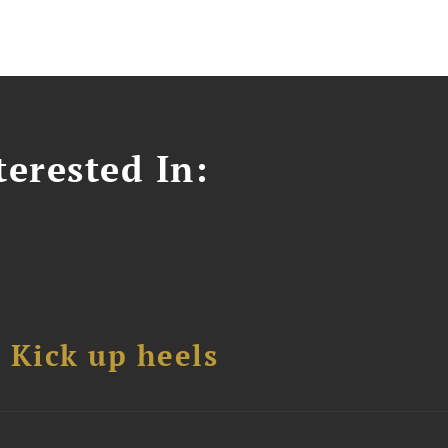
erested In:
Kick up heels