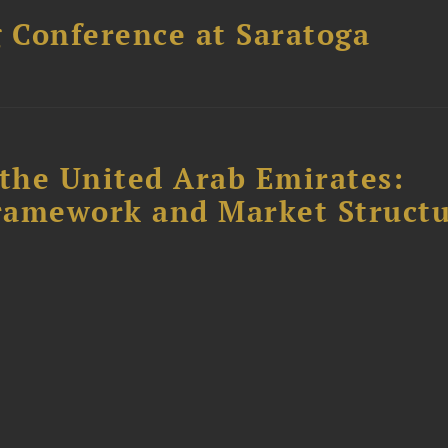
 Conference at Saratoga
the United Arab Emirates:
ramework and Market Struct