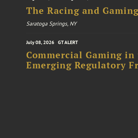
The Racing and Gaming
Saratoga Springs, NY
July 08, 2026
GT ALERT
Commercial Gaming in 
Emerging Regulatory F