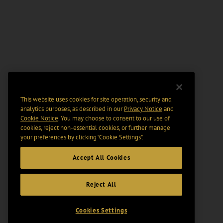
This website uses cookies for site operation, security and
analytics purposes, as described in our
Privacy Notice
and
Cookie Notice
. You may choose to consent to our use of
cookies, reject non-essential cookies, or further manage
your preferences by clicking “Cookie Settings".
Accept All Cookies
Reject All
Cookies Settings