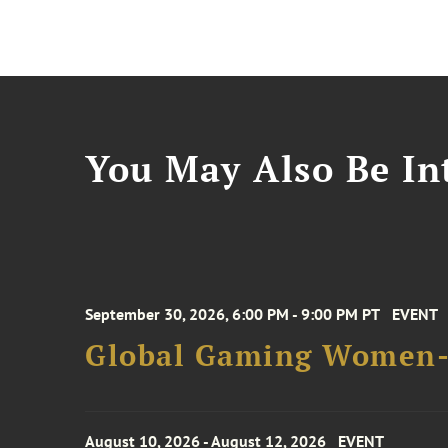
You May Also Be Int
September 30, 2026, 6:00 PM - 9:00 PM PT
EVENT
Global Gaming Women- 
August 10, 2026 - August 12, 2026
EVENT