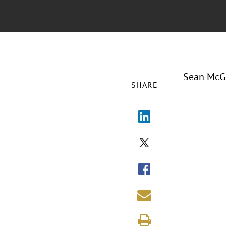
Sean McGu
SHARE