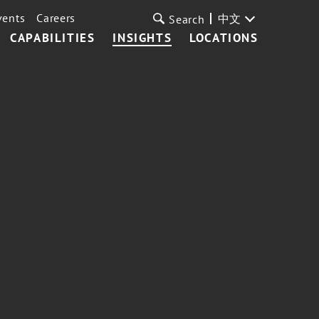
vents
Careers
中文
Search
CAPABILITIES
INSIGHTS
LOCATIONS