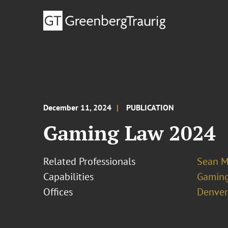
December 11, 2024
PUBLICATION
Gaming Law 2024
Related Professionals
Sean M
Capabilities
Gamin
Offices
Denver