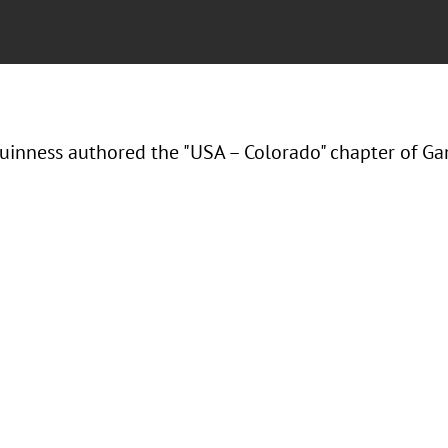
inness authored the "USA – Colorado" chapter of G