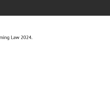
aming Law 2024.