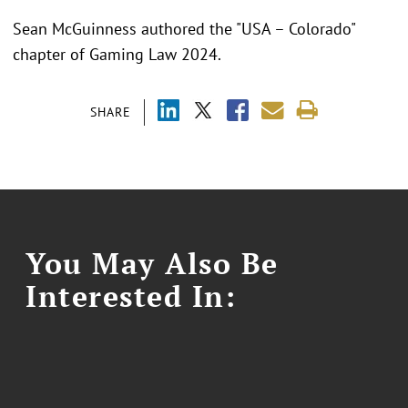
Sean McGuinness authored the "USA – Colorado"
chapter of Gaming Law 2024.
SHARE
You May Also Be
Interested In: