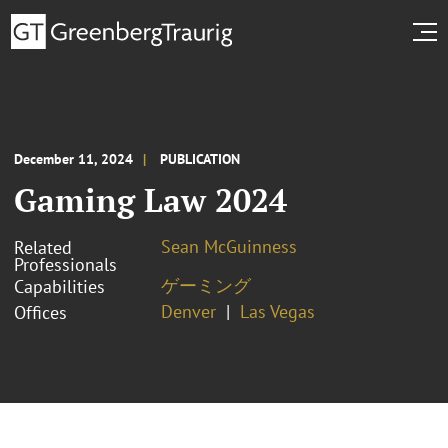
December 11, 2024
PUBLICATION
Gaming Law 2024
Sean McGuinness
Related
Professionals
ゲーミング
Capabilities
Denver
Las Vegas
Offices