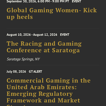
September 30, 2026, 6:00 PM - 9:00 PM PT
EVENT
Global Gaming Women- Kick
up heels
August 10, 2026 - August 12, 2026
EVENT
The Racing and Gaming
Conference at Saratoga
Saratoga Springs, NY
July 08, 2026
GT ALERT
Commercial Gaming in the
United Arab Emirates:
Emerging Regulatory
Framework and Market