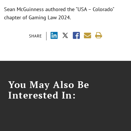
Sean McGuinness authored the "USA – Colorado"
chapter of Gaming Law 2024.
SHARE
You May Also Be
Interested In: