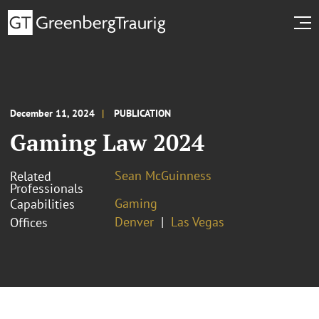
December 11, 2024
PUBLICATION
Gaming Law 2024
Sean McGuinness
Related
Professionals
Gaming
Capabilities
Denver
Las Vegas
Offices