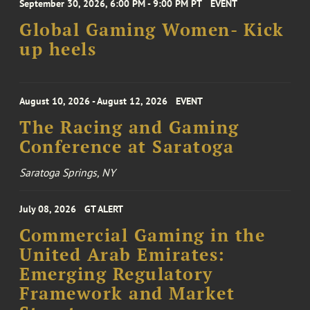
September 30, 2026, 6:00 PM - 9:00 PM PT
EVENT
Global Gaming Women- Kick
up heels
August 10, 2026 - August 12, 2026
EVENT
The Racing and Gaming
Conference at Saratoga
Saratoga Springs, NY
July 08, 2026
GT ALERT
Commercial Gaming in the
United Arab Emirates:
Emerging Regulatory
Framework and Market