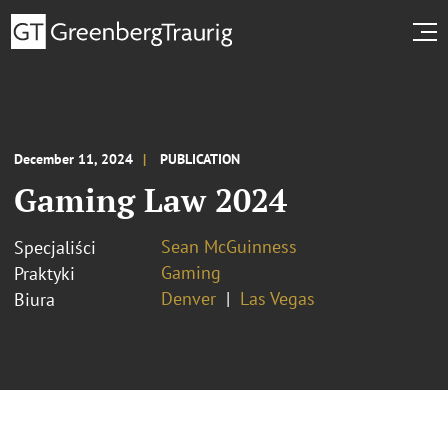
December 11, 2024
PUBLICATION
Gaming Law 2024
Sean McGuinness
Specjaliści
Gaming
Praktyki
Denver
Las Vegas
Biura