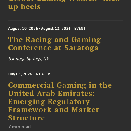
up heels
August 10, 2026 - August 12, 2026
EVENT
The Racing and Gaming
Conference at Saratoga
Saratoga Springs, NY
July 08, 2026
GT ALERT
Commercial Gaming in the
United Arab Emirates:
Emerging Regulatory
Framework and Market
Structure
7 min read