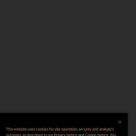
This website uses cookies for site operation, security and analytics
purposes, as described in our
Privacy Notice
and
Cookie Notice
. You