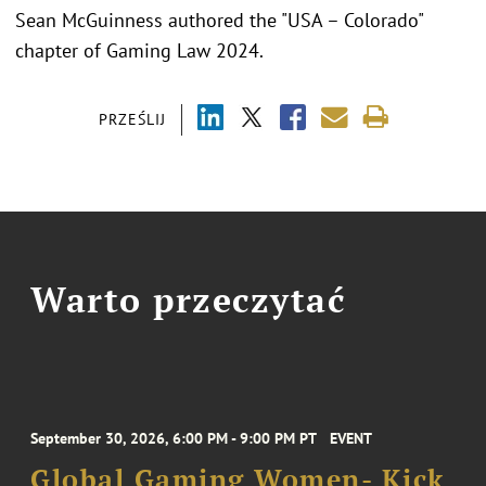
Sean McGuinness authored the "USA – Colorado"
chapter of Gaming Law 2024.
PRZEŚLIJ
Warto przeczytać
September 30, 2026, 6:00 PM - 9:00 PM PT
EVENT
Global Gaming Women- Kick