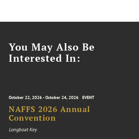
You May Also Be
Interested In:
October 22, 2026 - October 24, 2026
EVENT
NAFFS 2026 Annual
Convention
Longboat Key