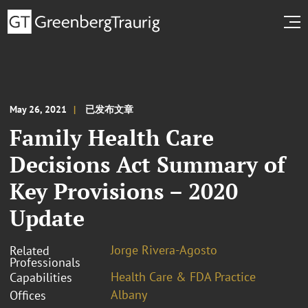
May 26, 2021
已发布文章
Family Health Care
Decisions Act Summary of
Key Provisions – 2020
Update
Jorge Rivera-Agosto
Related
Professionals
Health Care & FDA Practice
Capabilities
Albany
Offices