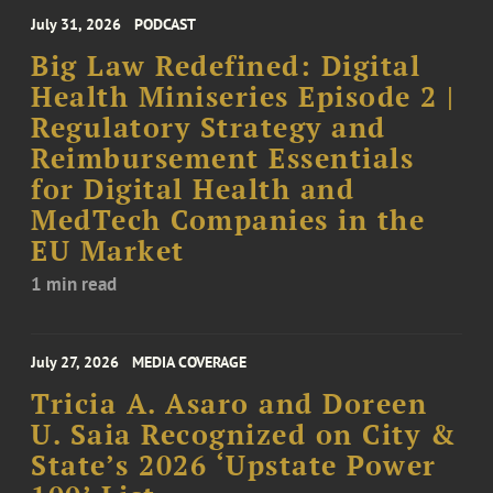
July 31, 2026
PODCAST
Big Law Redefined: Digital
Health Miniseries Episode 2 |
Regulatory Strategy and
Reimbursement Essentials
for Digital Health and
MedTech Companies in the
EU Market
1 min read
July 27, 2026
MEDIA COVERAGE
Tricia A. Asaro and Doreen
U. Saia Recognized on City &
State’s 2026 ‘Upstate Power