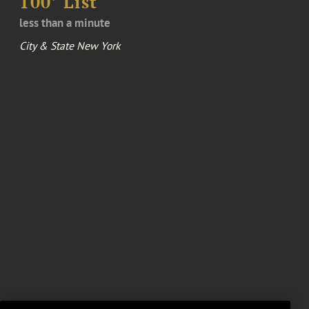
100’ List
less than a minute
City & State New York