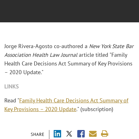
Jorge Rivera-Agosto co-authored a
New York State Bar
Association Health Law Journal
article titled "Family
Health Care Decisions Act Summary of Key Provisions
– 2020 Update."
LINKS
Read "
Family Health Care Decisions Act Summary of
Key Provisions – 2020 Update
." (subscription)
SHARE