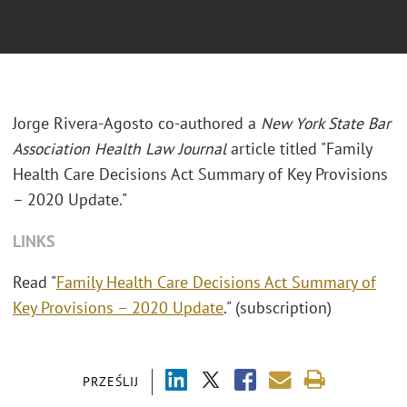
Jorge Rivera-Agosto co-authored a
New York State Bar
Association Health Law Journal
article titled "Family
Health Care Decisions Act Summary of Key Provisions
– 2020 Update."
LINKS
Read "
Family Health Care Decisions Act Summary of
Key Provisions – 2020 Update
." (subscription)
PRZEŚLIJ