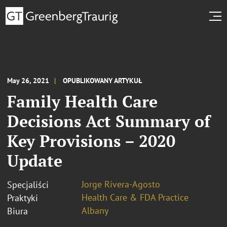
May 26, 2021
OPUBLIKOWANY ARTYKUŁ
Family Health Care
Decisions Act Summary of
Key Provisions – 2020
Update
Jorge Rivera-Agosto
Specjaliści
Health Care & FDA Practice
Praktyki
Albany
Biura