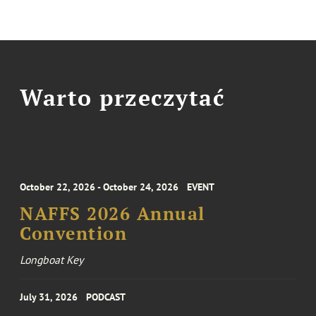
Warto przeczytać
October 22, 2026 - October 24, 2026
EVENT
NAFFS 2026 Annual
Convention
Longboat Key
July 31, 2026
PODCAST