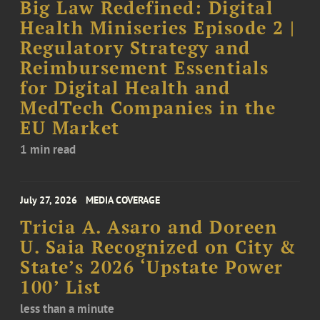
Big Law Redefined: Digital
Health Miniseries Episode 2 |
Regulatory Strategy and
Reimbursement Essentials
for Digital Health and
MedTech Companies in the
EU Market
1 min read
July 27, 2026
MEDIA COVERAGE
Tricia A. Asaro and Doreen
U. Saia Recognized on City &
State’s 2026 ‘Upstate Power
100’ List
less than a minute