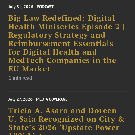
July 31, 2026
PODCAST
Big Law Redefined: Digital
Health Miniseries Episode 2 |
Regulatory Strategy and
Reimbursement Essentials
for Digital Health and
MedTech Companies in the
EU Market
1 min read
July 27, 2026
MEDIA COVERAGE
Tricia A. Asaro and Doreen
U. Saia Recognized on City &
State’s 2026 ‘Upstate Power