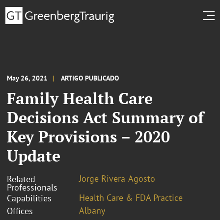
May 26, 2021
ARTIGO PUBLICADO
Family Health Care
Decisions Act Summary of
Key Provisions – 2020
Update
Jorge Rivera-Agosto
Related
Professionals
Health Care & FDA Practice
Capabilities
Albany
Offices