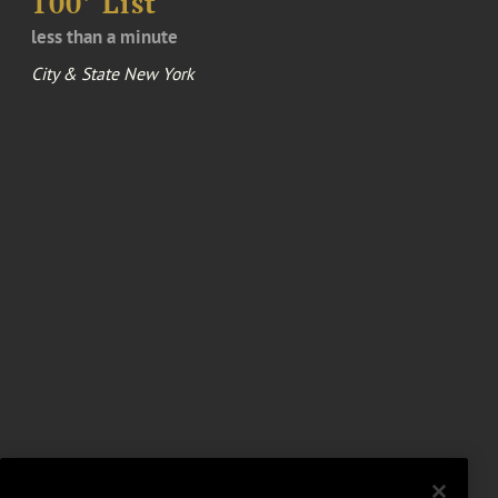
100’ List
less than a minute
City & State New York