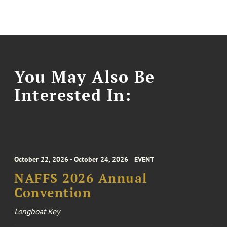
You May Also Be
Interested In:
October 22, 2026 - October 24, 2026
EVENT
NAFFS 2026 Annual
Convention
Longboat Key