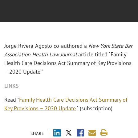
Jorge Rivera-Agosto co-authored a
New York State Bar
Association Health Law Journal
article titled "Family
Health Care Decisions Act Summary of Key Provisions
– 2020 Update."
LINKS
Read "
Family Health Care Decisions Act Summary of
Key Provisions – 2020 Update
." (subscription)
SHARE