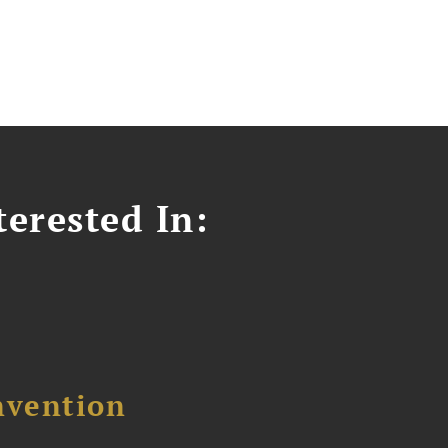
erested In:
nvention