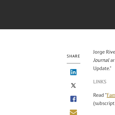
Jorge Riv
SHARE
Journal
ar
Update."
LINKS
Read "
Fam
(subscript