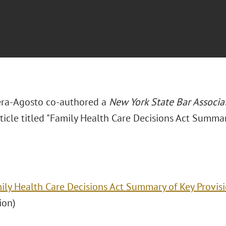
era-Agosto co-authored a
New York State Bar Associa
ticle titled "Family Health Care Decisions Act Summar
ily Health Care Decisions Act Summary of Key Provis
ion)