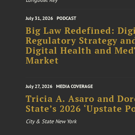
July 31, 2026
PODCAST
Big Law Redefined: Digi
Regulatory Strategy an
Digital Health and Me
Market
July 27, 2026
MEDIA COVERAGE
Tricia A. Asaro and Do
State’s 2026 ‘Upstate P
City & State New York