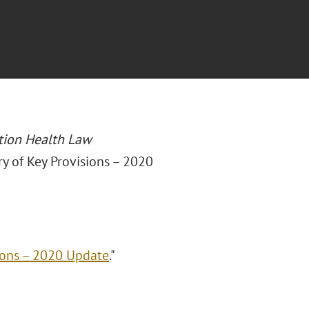
tion Health Law
y of Key Provisions – 2020
ions – 2020 Update
."