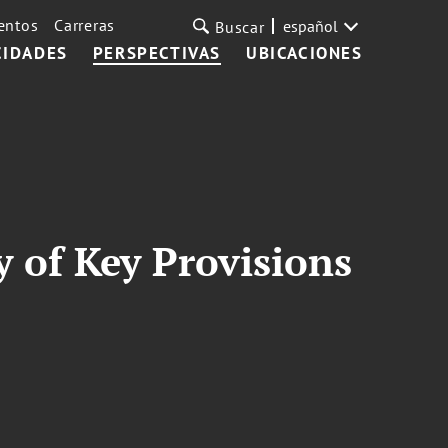
entos
Carreras
español
Buscar
CIDADES
PERSPECTIVAS
UBICACIONES
 of Key Provisions