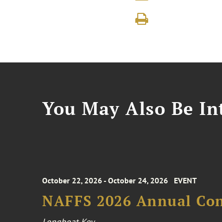
You May Also Be Int
October 22, 2026 - October 24, 2026
EVENT
NAFFS 2026 Annual Co
Longboat Key