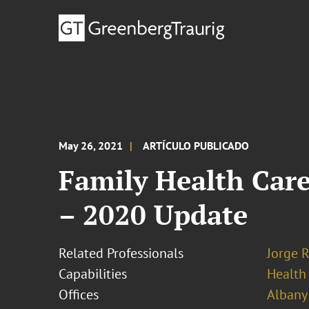
May 26, 2021
ARTÍCULO PUBLICADO
Family Health Care
– 2020 Update
Related Professionals
Jorge 
Capabilities
Health
Offices
Albany