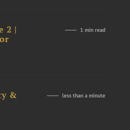
 2 |
1 min read
or
ty &
less than a minute