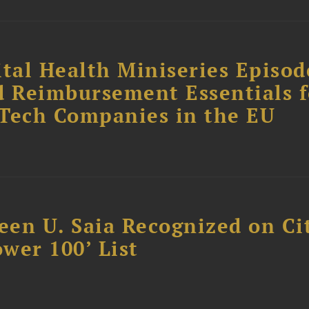
tal Health Miniseries Episode
d Reimbursement Essentials f
dTech Companies in the EU
reen U. Saia Recognized on Ci
ower 100’ List