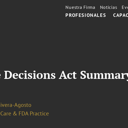
Nuestra Firma
Noticias
Ev
PROFESIONALES
CAPA
 Decisions Act Summary
Rivera-Agosto
 Care & FDA Practice