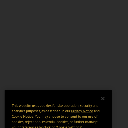
This website uses cookies for site operation, security and
analytics purposes, as described in our
Privacy Notice
and
Cookie Notice
. You may choose to consent to our use of
cookies, reject non-essential cookies, or further manage
your preferences by clicking “Cookie Settings".