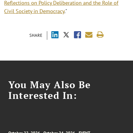
Reflections on Policy Deliberation and the Role of
Civil Society in Democracy
."
SHARE
You May Also Be
Interested In: