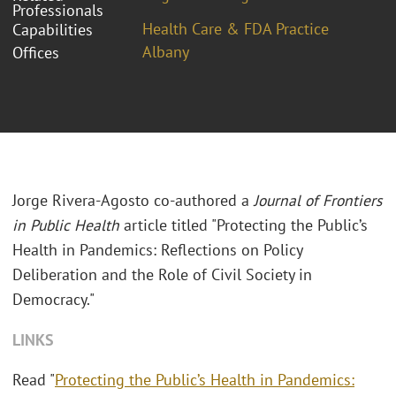
Professionals
Health Care & FDA Practice
Capabilities
Albany
Offices
Jorge Rivera-Agosto co-authored a
Journal of Frontiers
in Public Health
article titled "Protecting the Public’s
Health in Pandemics: Reflections on Policy
Deliberation and the Role of Civil Society in
Democracy."
LINKS
Read "
Protecting the Public’s Health in Pandemics: