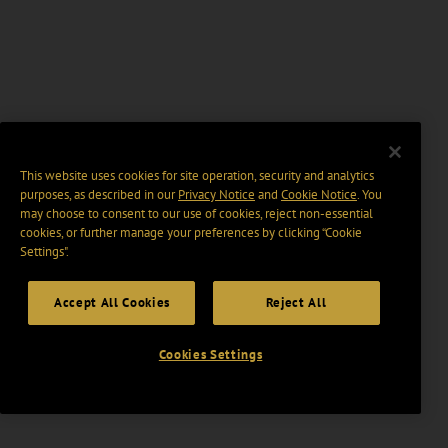
This website uses cookies for site operation, security and analytics
purposes, as described in our
Privacy Notice
and
Cookie Notice
. You
may choose to consent to our use of cookies, reject non-essential
cookies, or further manage your preferences by clicking “Cookie
Settings".
Accept All Cookies
Reject All
Cookies Settings