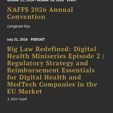
October 22, 2026 - October 24, 2026
EVENT
NAFFS 2026 Annual
Convention
Longboat Key
July 31, 2026
PODCAST
Big Law Redefined: Digital
Health Miniseries Episode 2 |
Regulatory Strategy and
Reimbursement Essentials
for Digital Health and
MedTech Companies in the
EU Market
1 min read