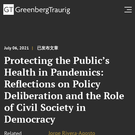
July 06, 2021
已发布文章
Protecting the Public’s
Health in Pandemics:
Reflections on Policy
Deliberation and the Role
of Civil Society in
Democracy
Jorge Rivera-Agosto
Related