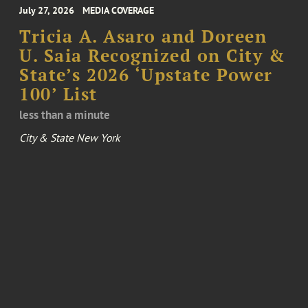
July 27, 2026
MEDIA COVERAGE
Tricia A. Asaro and Doreen
U. Saia Recognized on City &
State’s 2026 ‘Upstate Power
100’ List
less than a minute
City & State New York